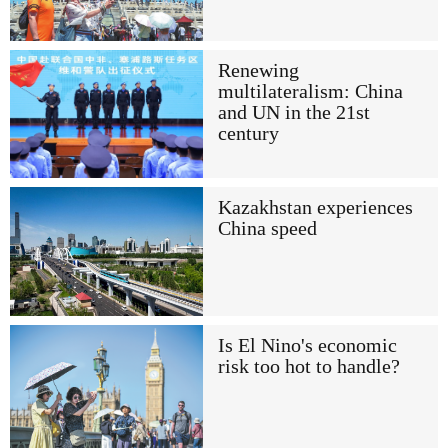
Renewing
multilateralism: China
and UN in the 21st
century
Kazakhstan experiences
China speed
Is El Nino's economic
risk too hot to handle?