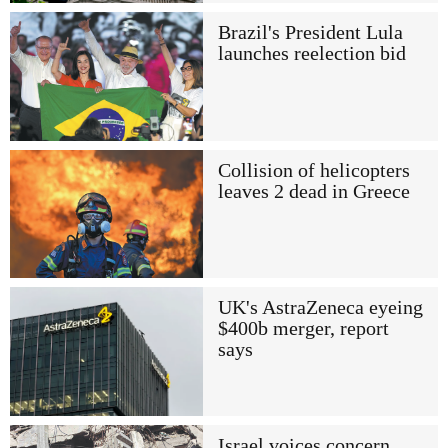
Brazil's President Lula
launches reelection bid
Collision of helicopters
leaves 2 dead in Greece
UK's AstraZeneca eyeing
$400b merger, report
says
Israel voices concern