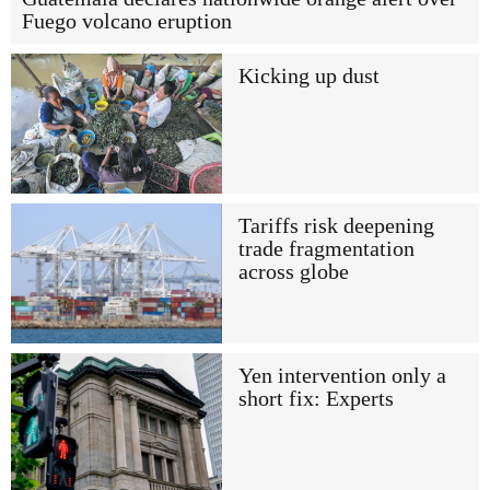
Fuego volcano eruption
Kicking up dust
Tariffs risk deepening
trade fragmentation
across globe
Yen intervention only a
short fix: Experts