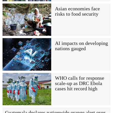
Asian economies face
risks to food security
AI impacts on developing
nations gauged
WHO calls for response
scale-up as DRC Ebola
cases hit record high
Guatemala declares nationwide orange alert over