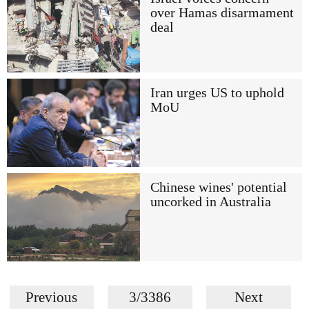
over Hamas disarmament
deal
Iran urges US to uphold
MoU
Chinese wines' potential
uncorked in Australia
Previous
3/3386
Next