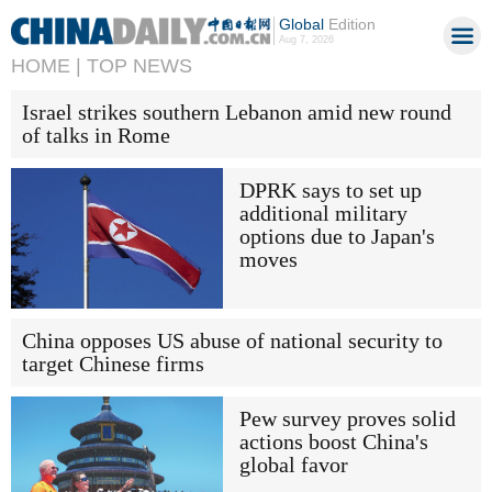
Global
Edition
Aug 7, 2026
HOME |
TOP NEWS
Israel strikes southern Lebanon amid new round
of talks in Rome
DPRK says to set up
additional military
options due to Japan's
moves
China opposes US abuse of national security to
target Chinese firms
Pew survey proves solid
actions boost China's
global favor