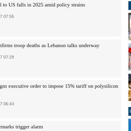
el to US falls in 2025 amid policy strains
7 07:55
onfirms troop deaths as Lebanon talks underway
7 07:29
gns executive order to impose 15% tariff on polysilicon
7 06:43
remarks trigger alarm