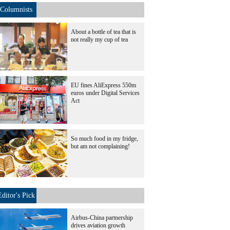
Columnists
About a bottle of tea that is
not really my cup of tea
EU fines AliExpress 550m
euros under Digital Services
Act
So much food in my fridge,
but am not complaining!
Editor's Pick
Airbus-China partnership
drives aviation growth