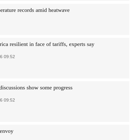
perature records amid heatwave
ica resilient in face of tariffs, experts say
6 09:52
iscussions show some progress
6 09:52
 envoy