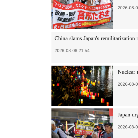
2026-08-0
China slams Japan's remilitarization 
2026-08-06 21:54
Nuclear 
2026-08-0
Japan urg
2026-08-0