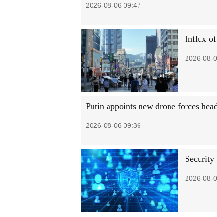
2026-08-06 09:47
Influx of
2026-08-0
Putin appoints new drone forces hea
2026-08-06 09:36
Security
2026-08-0