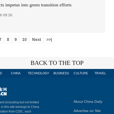
ts impetus into green transition efforts
6 09:26
7
8
9
10
Next
>>|
BACK TO THE TOP
D
CHINA
TECHNOLOGY
BUSINESS
CULTURE
TRAVEL
About China Daily
ent (including but not limited
 in this site belongs to China
Advertise on Site
ization from CDIC, such