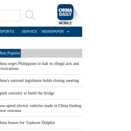
SPORTS
SERVICE
NEWSPAPER
ost Popular
hina urges Philippines to halt its illegal acts and
rovocations
hina's national legislature holds closing meeting
park curiosity to build the bridge
ow-speed electric vehicles made in China finding
avor overseas
hina braces for Typhoon Dolphin