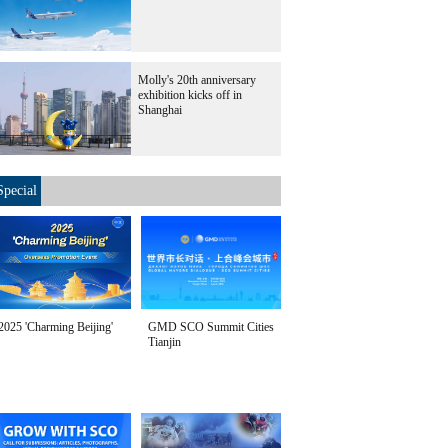
Molly's 20th anniversary
exhibition kicks off in
Shanghai
Special
2025 'Charming Beijing'
GMD SCO Summit Cities
Tianjin