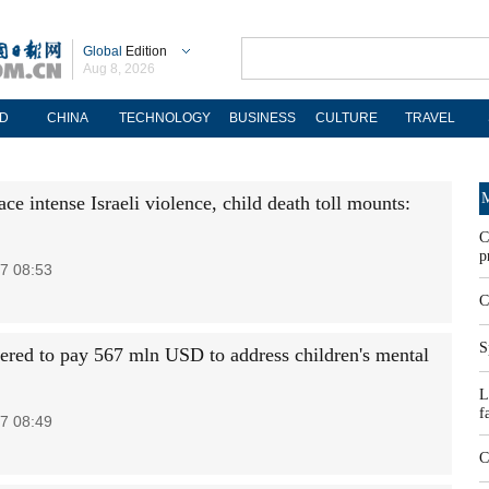
Global
Edition
Aug 8, 2026
D
CHINA
TECHNOLOGY
BUSINESS
CULTURE
TRAVEL
M
ce intense Israeli violence, child death toll mounts:
C
p
7 08:53
C
S
ered to pay 567 mln USD to address children's mental
L
f
7 08:49
C