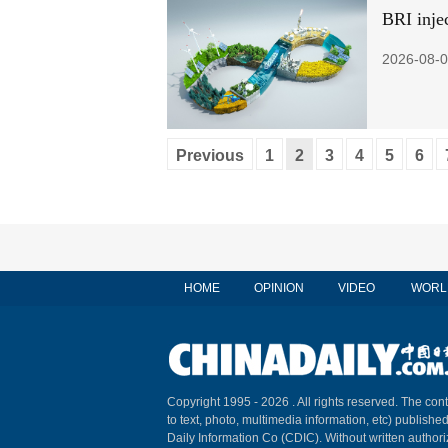
BRI injec
2026-08-0
Previous
1
2
3
4
5
6
HOME
OPINION
VIDEO
WORL
Copyright 1995 -
2026 . All rights reserved. The cont
to text, photo, multimedia information, etc) published
Daily Information Co (CDIC). Without written author