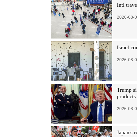
Intl trav
2026-08-0
Israel c
2026-08-0
Trump si
products
2026-08-0
Japan's 