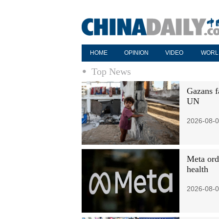
HOME
OPINION
VIDEO
WORL
Top News
Gazans fa
UN
2026-08-0
Meta ord
health
2026-08-0