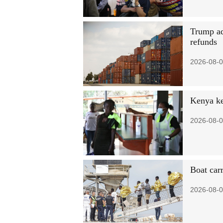
Trump ad
refunds
2026-08-0
Kenya ke
2026-08-0
Boat car
2026-08-0