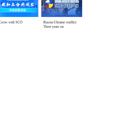
Grow with SCO
Russia-Ukraine conflict:
Three years on