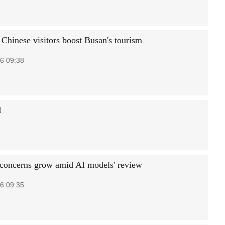
 Chinese visitors boost Busan's tourism
6 09:38
d
 concerns grow amid AI models' review
6 09:35