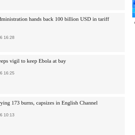
ministration hands back 100 billion USD in tariff
6 16:28
eps vigil to keep Ebola at bay
6 16:25
rying 173 burns, capsizes in English Channel
6 10:13