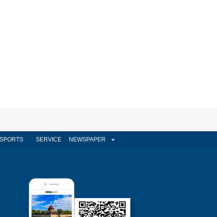
SPORTS
SERVICE
NEWSPAPER