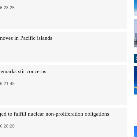
6 23:25
moves in Pacific islands
remarks stir concerns
6 21:49
ed to fulfill nuclear non-proliferation obligations
6 20:20