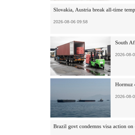
Slovakia, Austria break all-time tem
2026-08-06 09:58
South Afr
2026-08-0
Hormuz d
2026-08-0
Brazil govt condemns visa action on