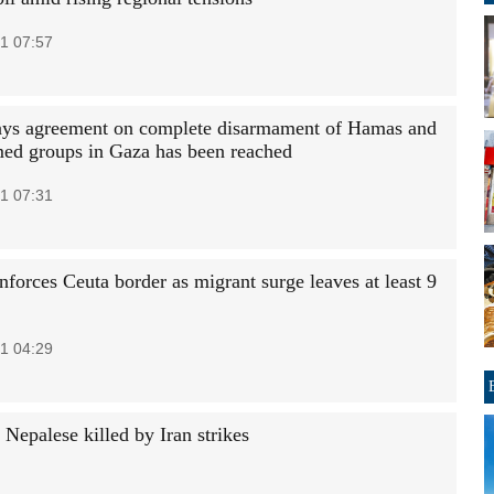
1 07:57
ys agreement on complete disarmament of Hamas and
med groups in Gaza has been reached
1 07:31
nforces Ceuta border as migrant surge leaves at least 9
1 04:29
Nepalese killed by Iran strikes