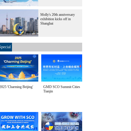
Molly's 20th anniversary
exhibition kicks off in
Shanghai
Special
2025 'Charming Beijing'
GMD SCO Summit Cities
Tianjin