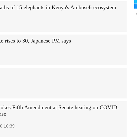
deaths of 15 elephants in Kenya's Amboseli ecosystem
 rises to 30, Japanese PM says
vokes Fifth Amendment at Senate hearing on COVID-
nse
0 10:39