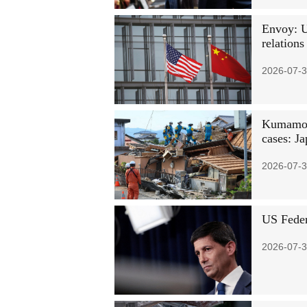
Envoy: U
relations
2026-07-3
Kumamoto
cases: Ja
2026-07-3
US Feder
2026-07-3