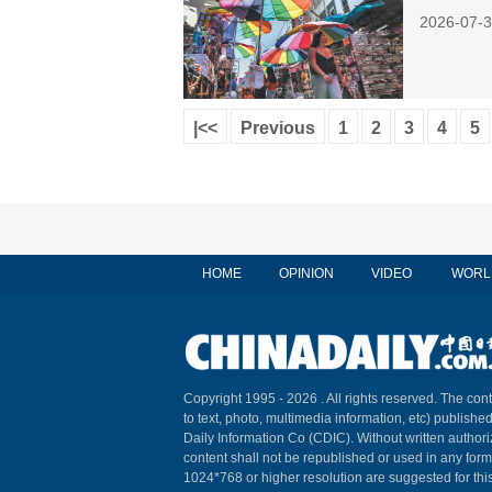
2026-07-3
|<<
Previous
1
2
3
4
5
HOME
OPINION
VIDEO
WORL
Copyright 1995 -
2026 . All rights reserved. The cont
to text, photo, multimedia information, etc) published
Daily Information Co (CDIC). Without written author
content shall not be republished or used in any for
1024*768 or higher resolution are suggested for this