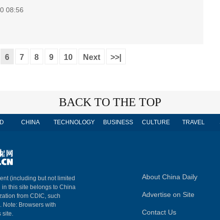
0 08:56
6
7
8
9
10
Next
>>|
BACK TO THE TOP
D
CHINA
TECHNOLOGY
BUSINESS
CULTURE
TRAVEL
About China Daily
ent (including but not limited
 in this site belongs to China
Advertise on Site
ization from CDIC, such
m. Note: Browsers with
Contact Us
 site.