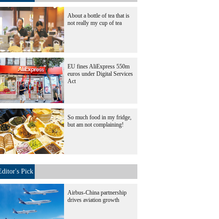
About a bottle of tea that is
not really my cup of tea
EU fines AliExpress 550m
euros under Digital Services
Act
So much food in my fridge,
but am not complaining!
Editor's Pick
Airbus-China partnership
drives aviation growth