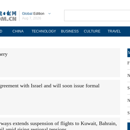
Global
Edition
Aug 7, 2026
D
CHINA
TECHNOLOGY
BUSINESS
CULTURE
TRAVEL
M
nery
F
N
greement with Israel and will soon issue formal
S
N
S
rways extends suspension of flights to Kuwait, Bahrain,
bil amid rising regional tensions