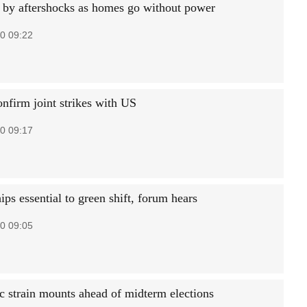
t by aftershocks as homes go without power
0 09:22
onfirm joint strikes with US
0 09:17
ips essential to green shift, forum hears
0 09:05
 strain mounts ahead of midterm elections