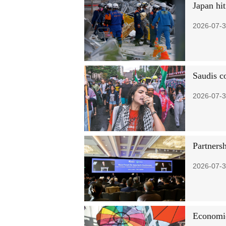
Japan hi
2026-07-3
Saudis c
2026-07-3
Partnersh
2026-07-3
Economic