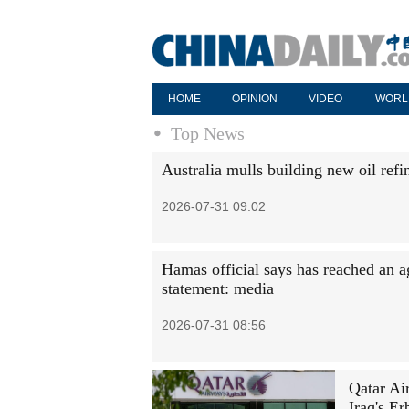
HOME
OPINION
VIDEO
WORL
Top News
Australia mulls building new oil refi
2026-07-31 09:02
Hamas official says has reached an a
statement: media
2026-07-31 08:56
Qatar Ai
Iraq's Er