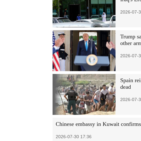
2026-07-3
Trump sa
other ar
2026-07-3
Spain rei
dead
2026-07-3
Chinese embassy in Kuwait confirms 
2026-07-30 17:36