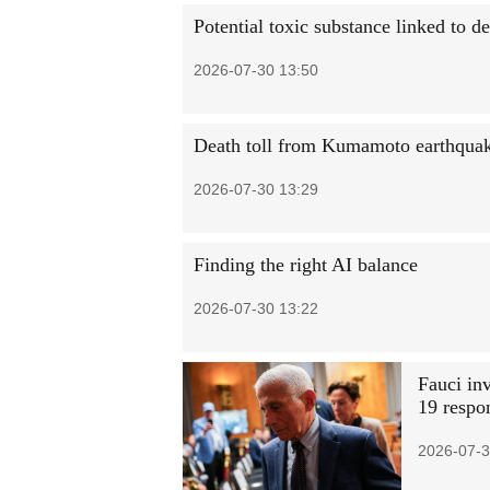
Potential toxic substance linked to 
2026-07-30 13:50
Death toll from Kumamoto earthquake
2026-07-30 13:29
Finding the right AI balance
2026-07-30 13:22
Fauci in
19 respo
2026-07-3