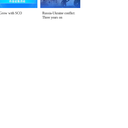
Grow with SCO
Russia-Ukraine conflict:
Three years on