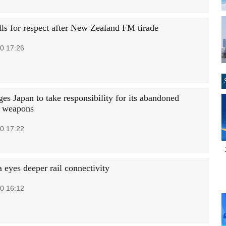
lls for respect after New Zealand FM tirade
0 17:26
es Japan to take responsibility for its abandoned
l weapons
0 17:22
 eyes deeper rail connectivity
0 16:12