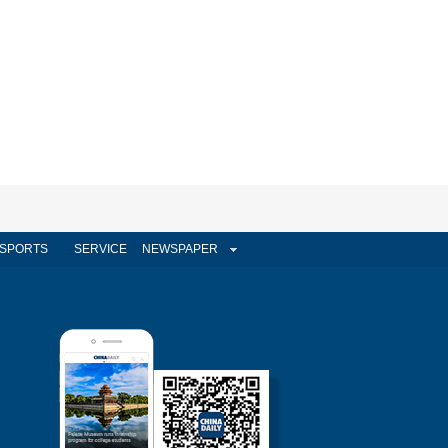
SPORTS
SERVICE
NEWSPAPER