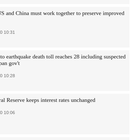
S and China must work together to preserve improved
0 10:31
 earthquake death toll reaches 28 including suspected
pan gov't
0 10:28
al Reserve keeps interest rates unchanged
0 10:06