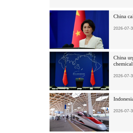
China ca
2026-07-3
China urg
chemica
2026-07-3
Indonesia
2026-07-3