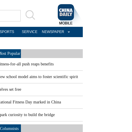
SPORTS
SERVICE
NEWSPAPER
ost Popular
itness-for-all push reaps benefits
ew school model aims to foster scientific spirit
elves set free
ational Fitness Day marked in China
park curiosity to build the bridge
Columnists