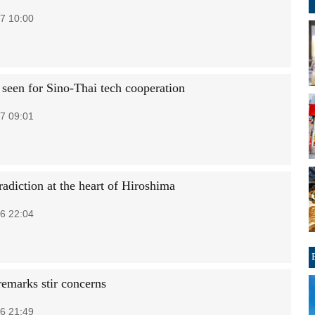
7 10:00
 seen for Sino-Thai tech cooperation
7 09:01
adiction at the heart of Hiroshima
6 22:04
remarks stir concerns
6 21:49