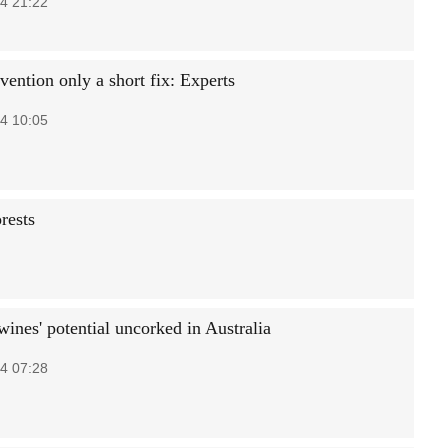
4 21:22
vention only a short fix: Experts
4 10:05
rests
ines' potential uncorked in Australia
4 07:28