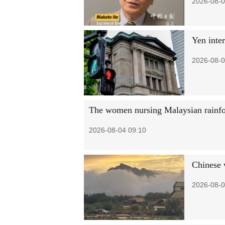
2026-08-0
Yen inter
2026-08-0
The women nursing Malaysian rainfo
2026-08-04 09:10
Chinese w
2026-08-0