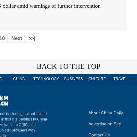
 dollar amid warnings of further intervention
10
Next
>>|
BACK TO THE TOP
D
CHINA
TECHNOLOGY
BUSINESS
CULTURE
TRAVEL
About China Daily
ent (including but not limited
 in this site belongs to China
Advertise on Site
ization from CDIC, such
m. Note: Browsers with
Contact Us
 site.