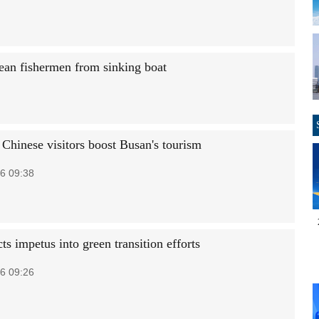
nean fishermen from sinking boat
 Chinese visitors boost Busan's tourism
6 09:38
ts impetus into green transition efforts
6 09:26