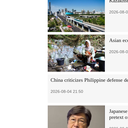
Kazakhst
2026-08-0
Asian ec
2026-08-0
China criticizes Philippine defense 
2026-08-04 21:50
Japanese
pretext o