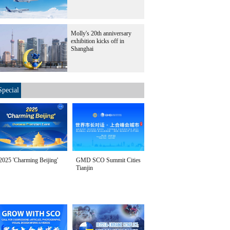
Molly's 20th anniversary
exhibition kicks off in
Shanghai
Special
2025 'Charming Beijing'
GMD SCO Summit Cities
Tianjin