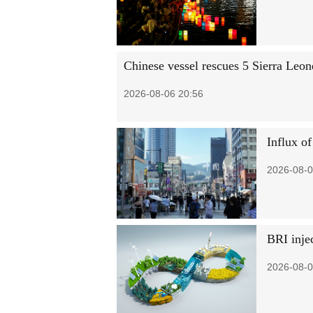
Chinese vessel rescues 5 Sierra Leo
2026-08-06 20:56
Influx of
2026-08-0
BRI injec
2026-08-0