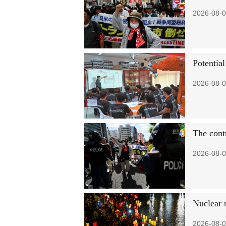
2026-08-0
Potential
2026-08-0
The contr
2026-08-0
Nuclear 
2026-08-0