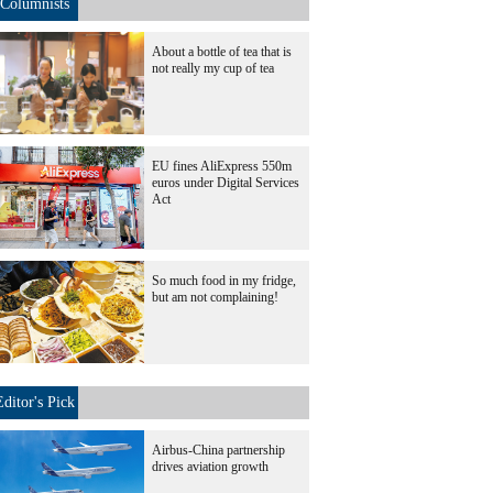
Columnists
About a bottle of tea that is
not really my cup of tea
EU fines AliExpress 550m
euros under Digital Services
Act
So much food in my fridge,
but am not complaining!
Editor's Pick
Airbus-China partnership
drives aviation growth