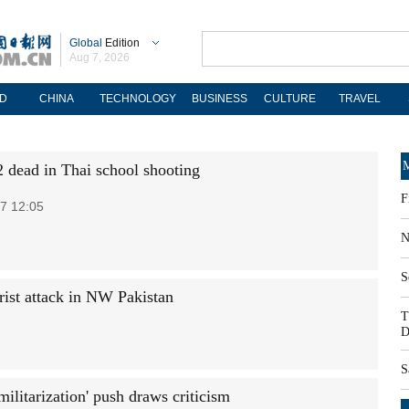
Global
Edition
Aug 7, 2026
D
CHINA
TECHNOLOGY
BUSINESS
CULTURE
TRAVEL
M
2 dead in Thai school shooting
F
7 12:05
N
S
ist attack in NW Pakistan
T
D
S
militarization' push draws criticism