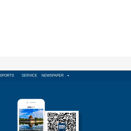
SPORTS
SERVICE
NEWSPAPER