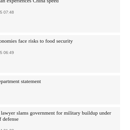
an experiences China speed
5 07:48
onomies face risks to food security
5 06:49
department statement
 lawyer slams government for military buildup under
f defense