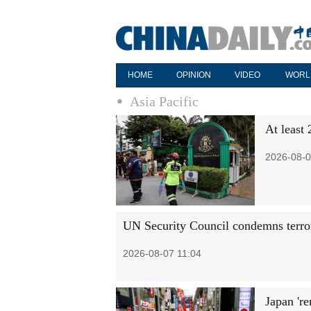
HOME
OPINION
VIDEO
WORL
Asia Pacific
At least 
2026-08-0
UN Security Council condemns terror
2026-08-07 11:04
Japan 're