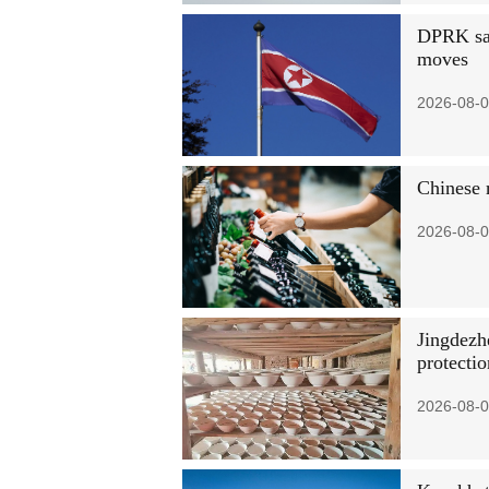
DPRK says
moves
2026-08-0
Chinese 
2026-08-0
Jingdezhe
protectio
2026-08-0