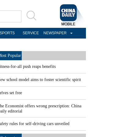
SPORTS
SERVICE
NEWSPAPER
ost Popular
itness-for-all push reaps benefits
ew school model aims to foster scientific spirit
elves set free
he Economist offers wrong prescription: China
aily editorial
afety rules for self-driving cars unveiled