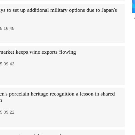
 to set up additional military options due to Japan's
5 16:45
market keeps wine exports flowing
5 09:43
n's porcelain heritage recognition a lesson in shared
n
5 09:22