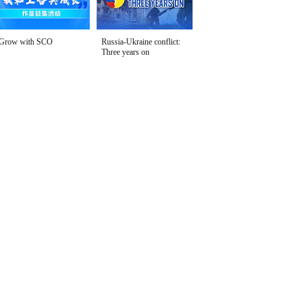
Grow with SCO
Russia-Ukraine conflict:
Three years on