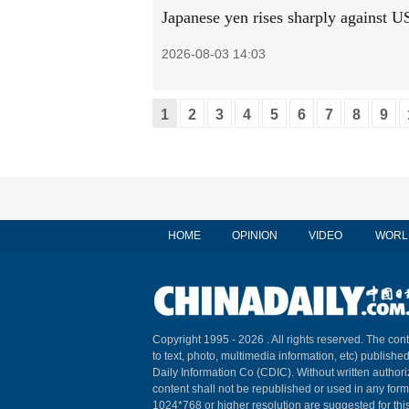
Japanese yen rises sharply against US
2026-08-03 14:03
1
2
3
4
5
6
7
8
9
HOME
OPINION
VIDEO
WORL
Copyright 1995 -
2026 . All rights reserved. The cont
to text, photo, multimedia information, etc) published
Daily Information Co (CDIC). Without written author
content shall not be republished or used in any for
1024*768 or higher resolution are suggested for this