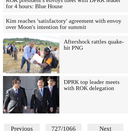
ROK president's envoys meet with DPRK leader
for 4 hours: Blue House
Kim reaches 'satisfactory' agreement with envoy
over Moon's intention for summit
Aftershock rattles quake-
hit PNG
DPRK top leader meets
with ROK delegation
Previous
727/1066
Next