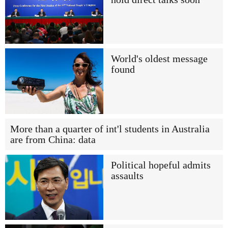
World's oldest message
found
More than a quarter of int'l students in Australia
are from China: data
Political hopeful admits
assaults