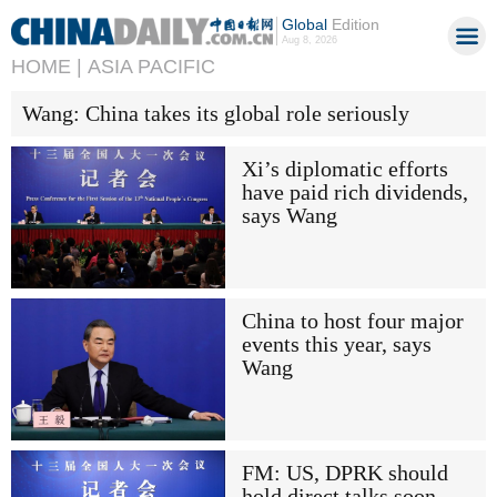
Global
Edition
Aug 8, 2026
HOME |
ASIA PACIFIC
Wang: China takes its global role seriously
Xi’s diplomatic efforts
have paid rich dividends,
says Wang
China to host four major
events this year, says
Wang
FM: US, DPRK should
hold direct talks soon