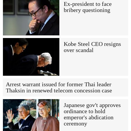
Ex-president to face
bribery questioning
Kobe Steel CEO resigns
over scandal
Arrest warrant issued for former Thai leader
Thaksin in renewed telecom concession case
Japanese gov't approves
ordinance to hold
emperor's abdication
ceremony