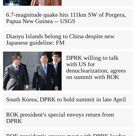
6.7-magnitude quake hits 111km SW of Porgera,
Papua New Guinea -- USGS
Diaoyu Islands belong to China despite new
Japanese guideline: FM
DPRK willing to talk
with US for
denuclearization, agrees
on summit with ROK
South Korea, DPRK to hold summit in late April
ROK president's special envoys return from
DPRK