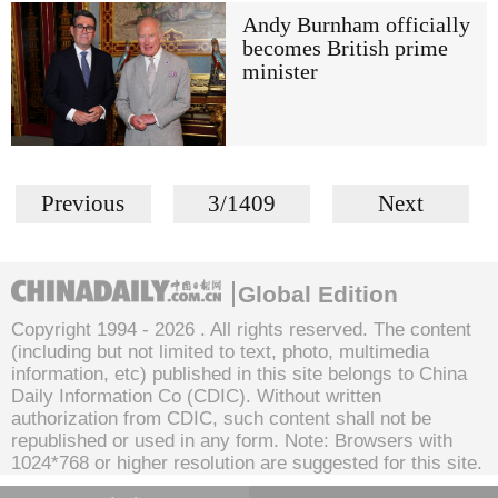
Andy Burnham officially
becomes British prime
minister
Previous
3/1409
Next
Global Edition
Copyright 1994 -
2026 . All rights reserved. The content
(including but not limited to text, photo, multimedia
information, etc) published in this site belongs to China
Daily Information Co (CDIC). Without written
authorization from CDIC, such content shall not be
republished or used in any form. Note: Browsers with
1024*768 or higher resolution are suggested for this site.