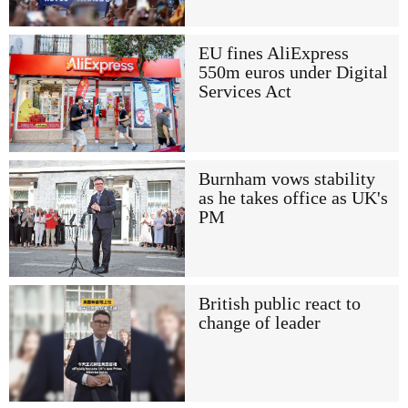
EU fines AliExpress
550m euros under Digital
Services Act
Burnham vows stability
as he takes office as UK's
PM
British public react to
change of leader