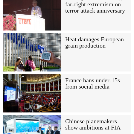
far-right extremism on
terror attack anniversary
Heat damages European
grain production
France bans under-15s
from social media
Chinese planemakers
show ambitions at FIA