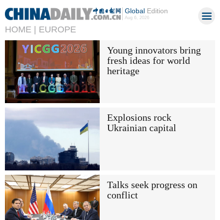
Global
Edition
Aug 6, 2026
HOME |
EUROPE
Young innovators bring
fresh ideas for world
heritage
Explosions rock
Ukrainian capital
Talks seek progress on
conflict