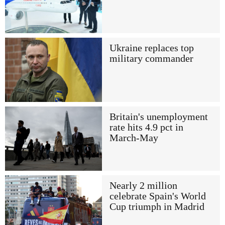
Ukraine replaces top
military commander
Britain's unemployment
rate hits 4.9 pct in
March-May
Nearly 2 million
celebrate Spain's World
Cup triumph in Madrid