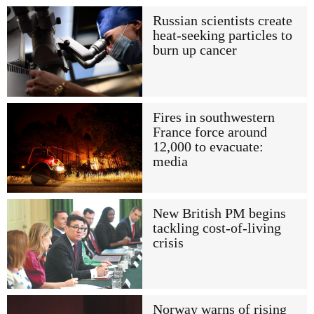
Russian scientists create
heat-seeking particles to
burn up cancer
Fires in southwestern
France force around
12,000 to evacuate:
media
New British PM begins
tackling cost-of-living
crisis
Norway warns of rising