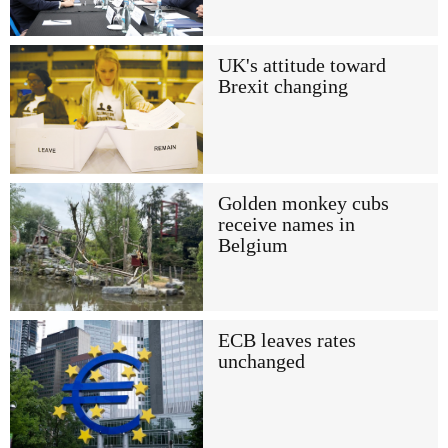
UK's attitude toward
Brexit changing
Golden monkey cubs
receive names in
Belgium
ECB leaves rates
unchanged