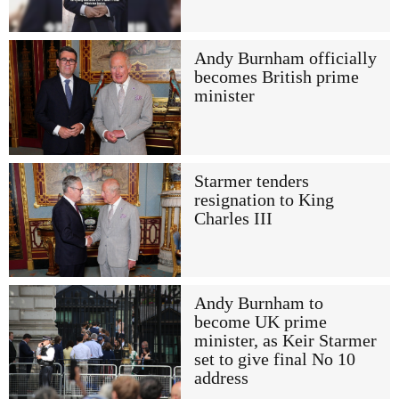
Andy Burnham officially
becomes British prime
minister
Starmer tenders
resignation to King
Charles III
Andy Burnham to
become UK prime
minister, as Keir Starmer
set to give final No 10
address