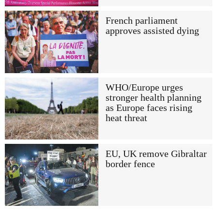
French parliament
approves assisted dying
WHO/Europe urges
stronger health planning
as Europe faces rising
heat threat
EU, UK remove Gibraltar
border fence