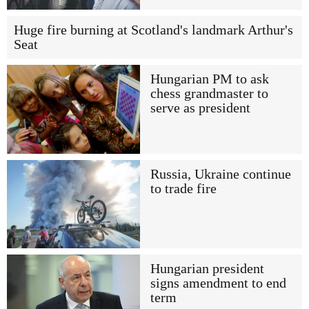
Huge fire burning at Scotland's landmark Arthur's
Seat
Hungarian PM to ask
chess grandmaster to
serve as president
Russia, Ukraine continue
to trade fire
Hungarian president
signs amendment to end
term