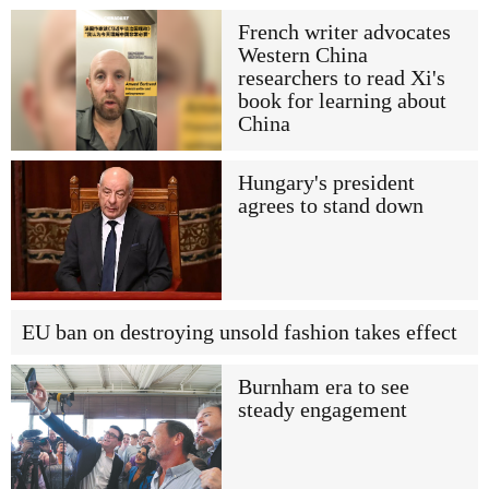
French writer advocates
Western China
researchers to read Xi's
book for learning about
China
Hungary's president
agrees to stand down
EU ban on destroying unsold fashion takes effect
Burnham era to see
steady engagement