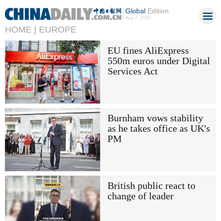
Global
Edition
Aug 7, 2026
HOME |
EUROPE
EU fines AliExpress
550m euros under Digital
Services Act
Burnham vows stability
as he takes office as UK's
PM
British public react to
change of leader