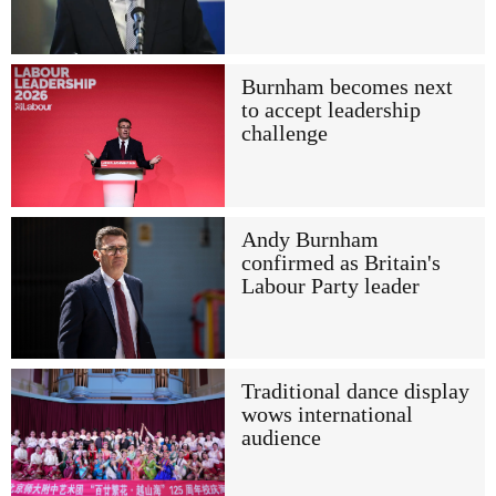
Burnham becomes next
to accept leadership
challenge
Andy Burnham
confirmed as Britain's
Labour Party leader
Traditional dance display
wows international
audience