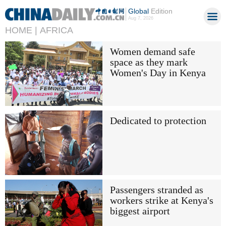
Global
Edition
Aug 7, 2026
HOME |
AFRICA
Women demand safe
space as they mark
Women's Day in Kenya
Dedicated to protection
Passengers stranded as
workers strike at Kenya's
biggest airport