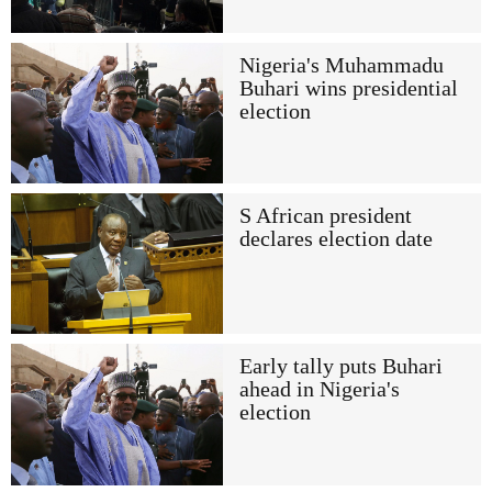
Nigeria's Muhammadu
Buhari wins presidential
election
S African president
declares election date
Early tally puts Buhari
ahead in Nigeria's
election