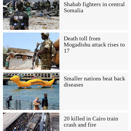
Shabab fighters in central
Somalia
Death toll from
Mogadishu attack rises to
17
Smaller nations beat back
diseases
20 killed in Cairo train
crash and fire