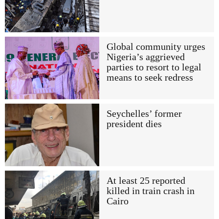
Global community urges
Nigeria’s aggrieved
parties to resort to legal
means to seek redress
Seychelles’ former
president dies
At least 25 reported
killed in train crash in
Cairo