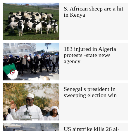
S. African sheep are a hit
in Kenya
183 injured in Algeria
protests -state news
agency
Senegal's president in
sweeping election win
US airstrike kills 26 al-