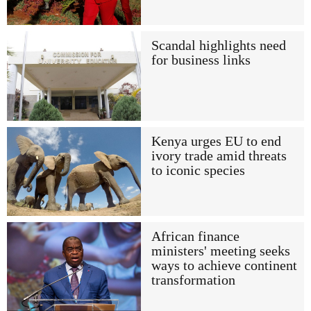
Scandal highlights need
for business links
Kenya urges EU to end
ivory trade amid threats
to iconic species
African finance
ministers' meeting seeks
ways to achieve continent
transformation