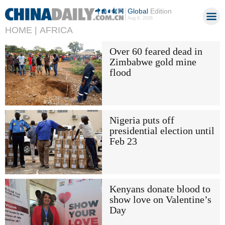
Global
Edition
Aug 8, 2026
HOME |
AFRICA
Over 60 feared dead in
Zimbabwe gold mine
flood
Nigeria puts off
presidential election until
Feb 23
Kenyans donate blood to
show love on Valentine’s
Day