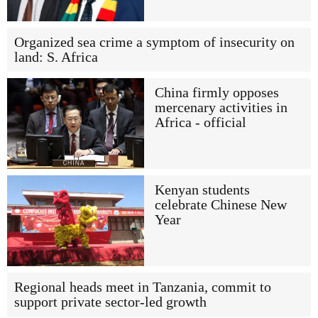
Organized sea crime a symptom of insecurity on
land: S. Africa
China firmly opposes
mercenary activities in
Africa - official
Kenyan students
celebrate Chinese New
Year
Regional heads meet in Tanzania, commit to
support private sector-led growth