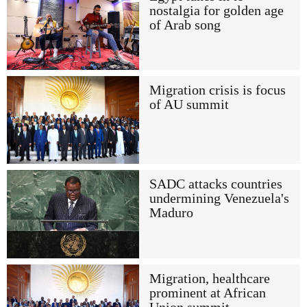
nostalgia for golden age
of Arab song
Migration crisis is focus
of AU summit
SADC attacks countries
undermining Venezuela's
Maduro
Migration, healthcare
prominent at African