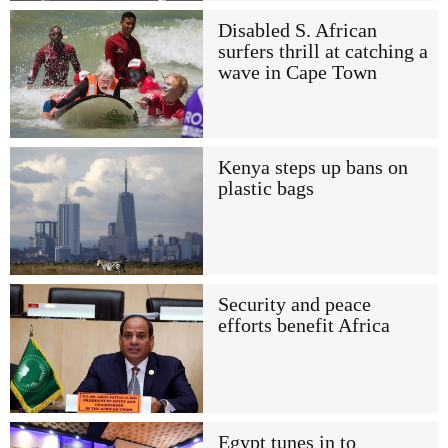
Disabled S. African
surfers thrill at catching a
wave in Cape Town
Kenya steps up bans on
plastic bags
Security and peace
efforts benefit Africa
Egypt tunes in to