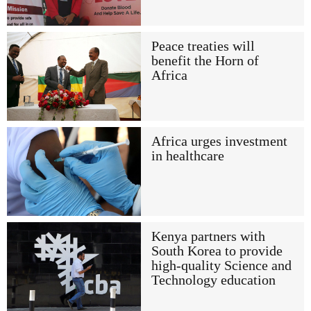
Peace treaties will
benefit the Horn of
Africa
Africa urges investment
in healthcare
Kenya partners with
South Korea to provide
high-quality Science and
Technology education