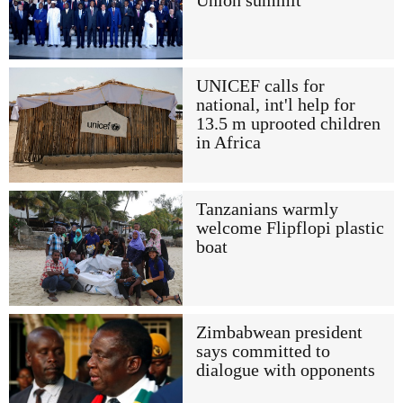
Union summit
UNICEF calls for
national, int'l help for
13.5 m uprooted children
in Africa
Tanzanians warmly
welcome Flipflopi plastic
boat
Zimbabwean president
says committed to
dialogue with opponents