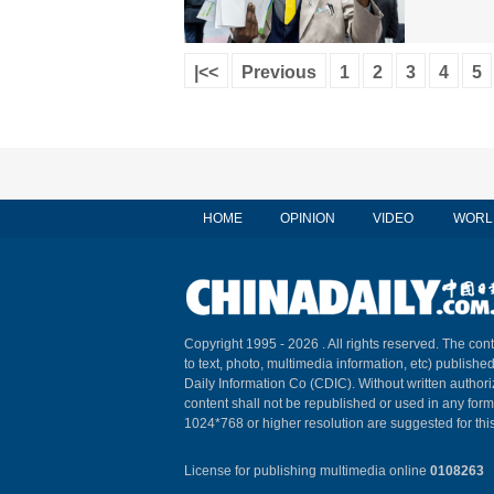
|<<
Previous
1
2
3
4
5
HOME
OPINION
VIDEO
WORL
Copyright 1995 -
2026 . All rights reserved. The cont
to text, photo, multimedia information, etc) published
Daily Information Co (CDIC). Without written author
content shall not be republished or used in any for
1024*768 or higher resolution are suggested for this
License for publishing multimedia online
0108263