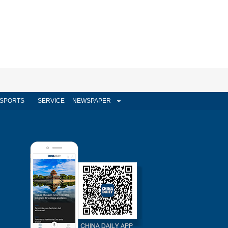
SPORTS
SERVICE
NEWSPAPER