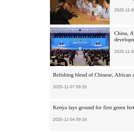
2025-11-0
China, Af
develop
2025-11-0
Relishing blend of Chinese, African c
2025-11-07 09:26
Kenya lays ground for first green fert
2025-11-04 09:16