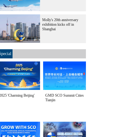
Molly's 20th anniversary
exhibition kicks off in
Shanghai
Special
2025 'Charming Beijing'
GMD SCO Summit Cities
Tianjin