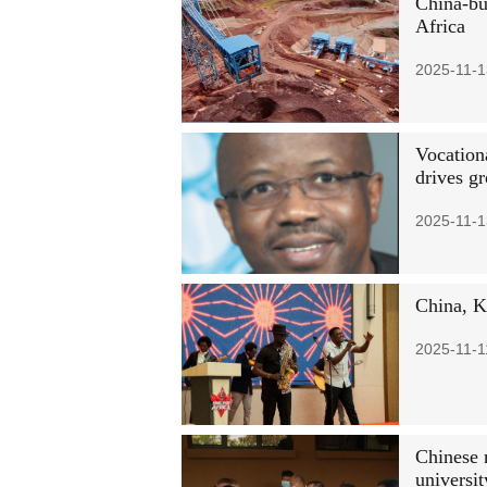
China-bui
Africa
2025-11-1
Vocation
drives g
2025-11-1
China, K
2025-11-1
Chinese 
universit