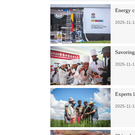
Energy co
2025-11-1
Savoring
2025-11-1
Experts 
2025-11-1