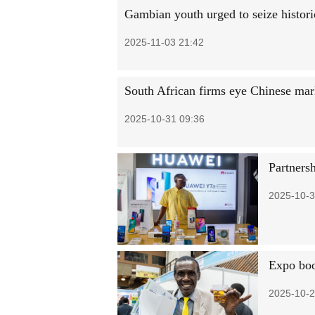
Gambian youth urged to seize historic
2025-11-03 21:42
South African firms eye Chinese mar
2025-10-31 09:36
Partnersh
2025-10-3
Expo boo
2025-10-2