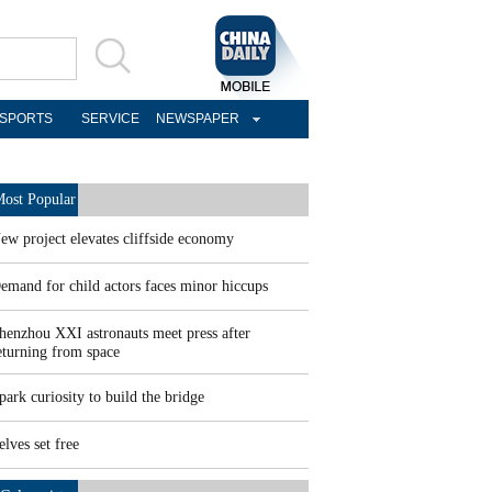
SPORTS
SERVICE
NEWSPAPER
ost Popular
ew project elevates cliffside economy
emand for child actors faces minor hiccups
henzhou XXI astronauts meet press after
eturning from space
park curiosity to build the bridge
elves set free