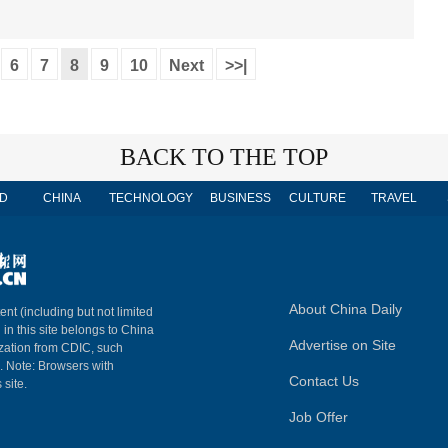
6
7
8
9
10
Next
>>|
BACK TO THE TOP
D
CHINA
TECHNOLOGY
BUSINESS
CULTURE
TRAVEL
About China Daily
ent (including but not limited
 in this site belongs to China
Advertise on Site
ization from CDIC, such
m. Note: Browsers with
Contact Us
 site.
Job Offer