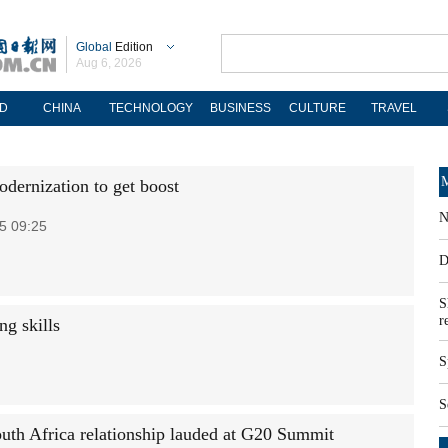
Global
Edition
Aug 6, 2026
D
CHINA
TECHNOLOGY
BUSINESS
CULTURE
TRAVEL
M
odernization to get boost
N
5 09:25
D
S
r
ng skills
S
S
uth Africa relationship lauded at G20 Summit