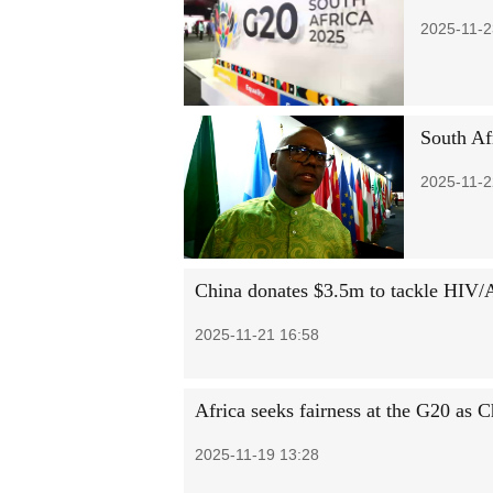
2025-11-2
South Afr
2025-11-2
China donates $3.5m to tackle HIV/
2025-11-21 16:58
Africa seeks fairness at the G20 as
2025-11-19 13:28