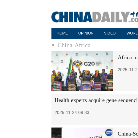
HOME
OPINION
VIDEO
WORL
China-Africa
Africa m
2025-11-2
Health experts acquire gene sequenci
2025-11-24 09:33
China-So