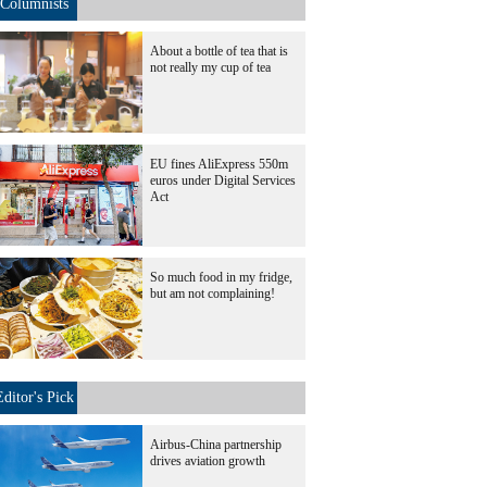
Columnists
About a bottle of tea that is
not really my cup of tea
EU fines AliExpress 550m
euros under Digital Services
Act
So much food in my fridge,
but am not complaining!
Editor's Pick
Airbus-China partnership
drives aviation growth