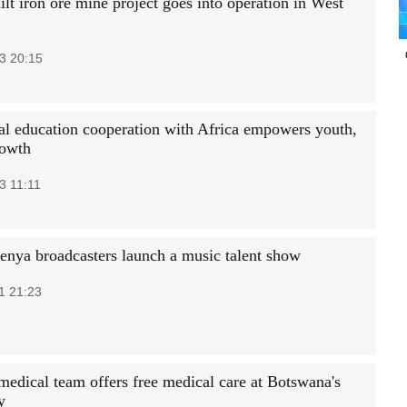
lt iron ore mine project goes into operation in West
3 20:15
al education cooperation with Africa empowers youth,
rowth
3 11:11
enya broadcasters launch a music talent show
1 21:23
medical team offers free medical care at Botswana's
y