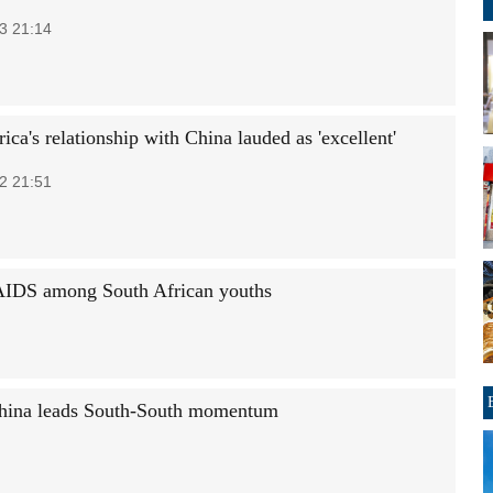
3 21:14
ica's relationship with China lauded as 'excellent'
2 21:51
AIDS among South African youths
 China leads South-South momentum