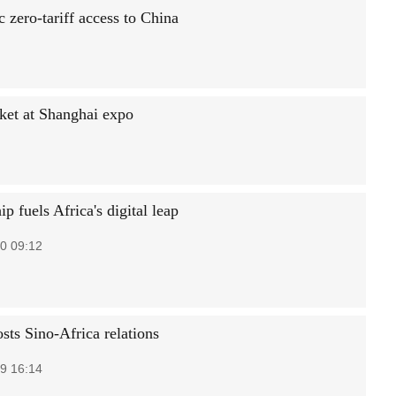
 zero-tariff access to China
ket at Shanghai expo
ip fuels Africa's digital leap
0 09:12
sts Sino-Africa relations
9 16:14