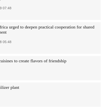
9 07:48
rica urged to deepen practical cooperation for shared
ment
8 05:48
uisines to create flavors of friendship
ilizer plant