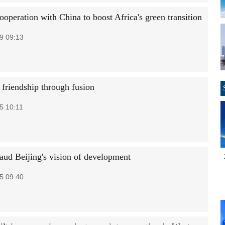
operation with China to boost Africa's green transition
9 09:13
 friendship through fusion
5 10:11
laud Beijing's vision of development
5 09:40