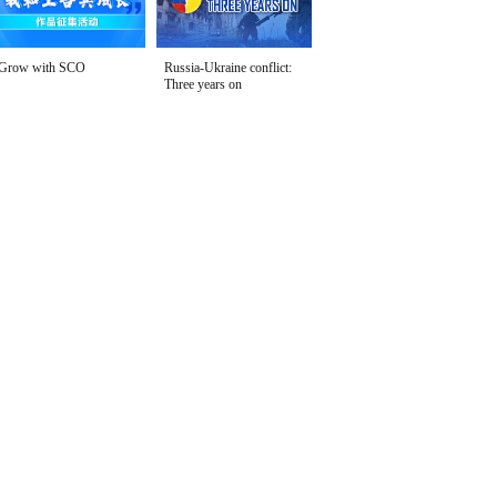
Grow with SCO
Russia-Ukraine conflict:
Three years on