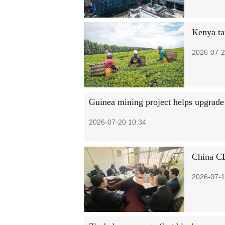
Kenya ta
2026-07-2
Guinea mining project helps upgrade 
2026-07-20 10:34
China CD
2026-07-1