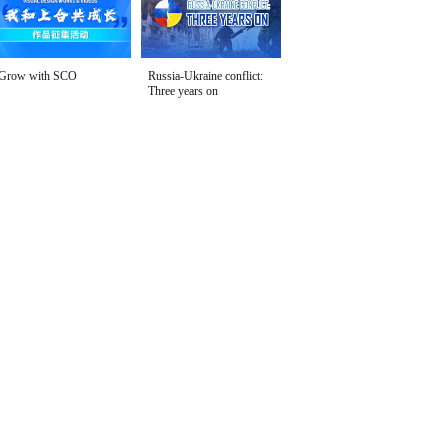
Grow with SCO
Russia-Ukraine conflict:
Three years on