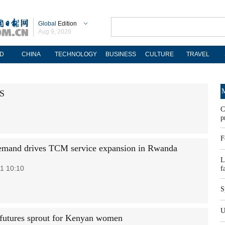
Global
Edition
Aug 9, 2026
D
CHINA
TECHNOLOGY
BUSINESS
CULTURE
TRAVEL
M
US
C
p
F
emand drives TCM service expansion in Rwanda
L
1 10:10
f
S
U
 futures sprout for Kenyan women