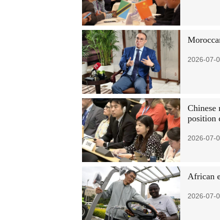
Moroccan
2026-07-0
Chinese 
position
2026-07-0
African 
2026-07-0