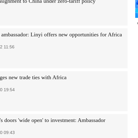
signment to China under zero-tariff policy
 ambassador: Linyi offers new opportunities for Africa
2 11:56
ges new trade ties with Africa
0 19:54
's doors 'wide open' to investment: Ambassador
0 09:43