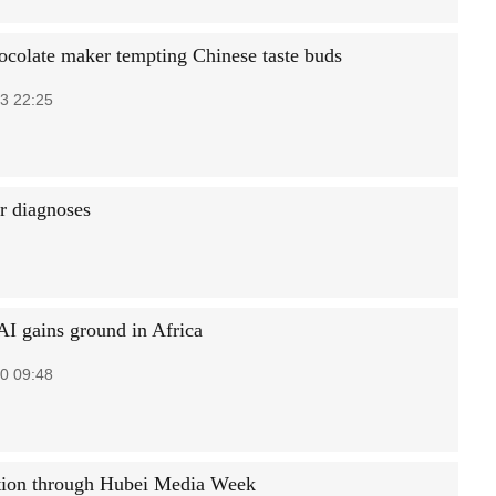
ocolate maker tempting Chinese taste buds
3 22:25
r diagnoses
AI gains ground in Africa
0 09:48
tion through Hubei Media Week