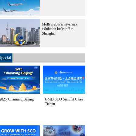
Molly's 20th anniversary
exhibition kicks off in
Shanghai
Special
2025 'Charming Beijing'
GMD SCO Summit Cities
Tianjin