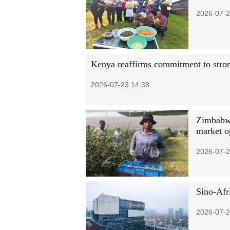
2026-07-2
Kenya reaffirms commitment to stron
2026-07-23 14:38
Zimbabwe
market o
2026-07-2
Sino-Afri
2026-07-2