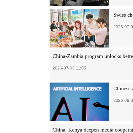
Swiss ch
2026-07-0
China-Zambia program unlocks bette
2026-07-03 11:05
Chinese 
2026-06-3
China, Kenya deepen media coopera