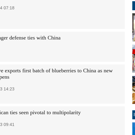
4 07:18
ger defense ties with China
 exports first batch of blueberries to China as new
pens
3 14:23
can ties seen pivotal to multipolarity
3 09:41