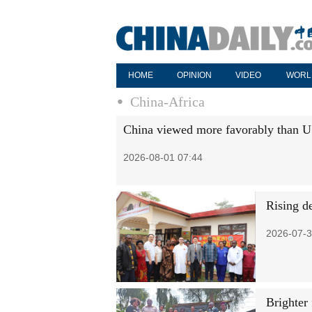
HOME
OPINION
VIDEO
WORL
China-Africa
China viewed more favorably than 
2026-08-01 07:44
Rising d
2026-07-3
Brighter