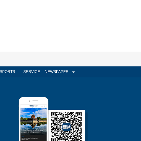
SPORTS
SERVICE
NEWSPAPER