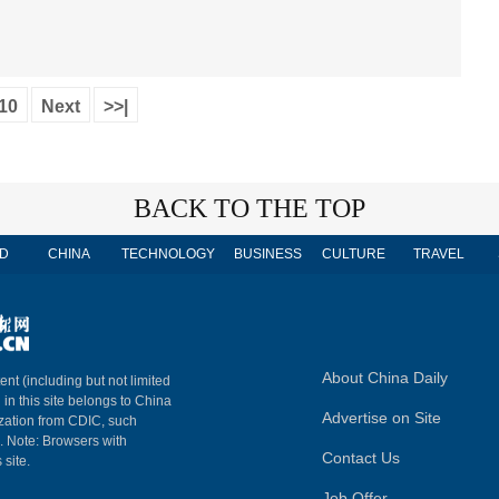
10
Next
>>|
BACK TO THE TOP
D
CHINA
TECHNOLOGY
BUSINESS
CULTURE
TRAVEL
About China Daily
ent (including but not limited
 in this site belongs to China
Advertise on Site
ization from CDIC, such
m. Note: Browsers with
Contact Us
 site.
Job Offer