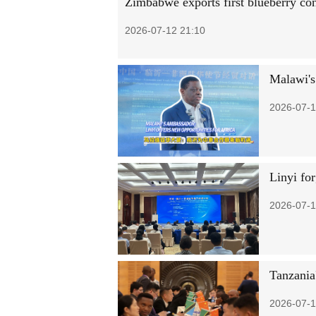
Zimbabwe exports first blueberry con
2026-07-12 21:10
Malawi's
2026-07-1
Linyi for
2026-07-1
Tanzania
2026-07-1