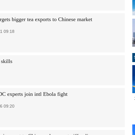
rgets bigger tea exports to Chinese market
1 09:18
skills
C experts join intl Ebola fight
6 09:20