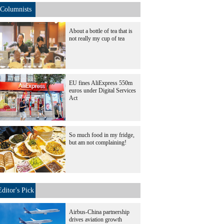
Columnists
About a bottle of tea that is
not really my cup of tea
EU fines AliExpress 550m
euros under Digital Services
Act
So much food in my fridge,
but am not complaining!
Editor's Pick
Airbus-China partnership
drives aviation growth