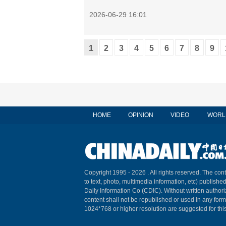
2026-06-29 16:01
1
2
3
4
5
6
7
8
9
HOME
OPINION
VIDEO
WORL
Copyright 1995 -
2026 . All rights reserved. The cont
to text, photo, multimedia information, etc) published
Daily Information Co (CDIC). Without written author
content shall not be republished or used in any for
1024*768 or higher resolution are suggested for this