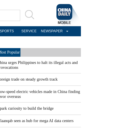
SPORTS
SERVICE
NEWSPAPER
ost Popular
hina urges Philippines to halt its illegal acts and
rovocations
oreign trade on steady growth track
ow-speed electric vehicles made in China finding
avor overseas
park curiosity to build the bridge
laanqab seen as hub for mega AI data centers