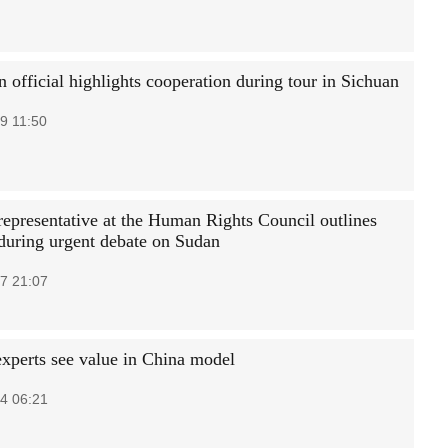
 official highlights cooperation during tour in Sichuan
9 11:50
representative at the Human Rights Council outlines
 during urgent debate on Sudan
7 21:07
experts see value in China model
4 06:21