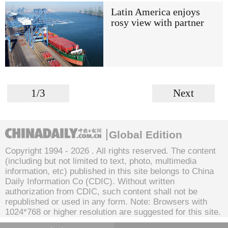
Latin America enjoys
rosy view with partner
1/3
Next
Global Edition
Copyright 1994 -
2026 . All rights reserved. The content
(including but not limited to text, photo, multimedia
information, etc) published in this site belongs to China
Daily Information Co (CDIC). Without written
authorization from CDIC, such content shall not be
republished or used in any form. Note: Browsers with
1024*768 or higher resolution are suggested for this site.