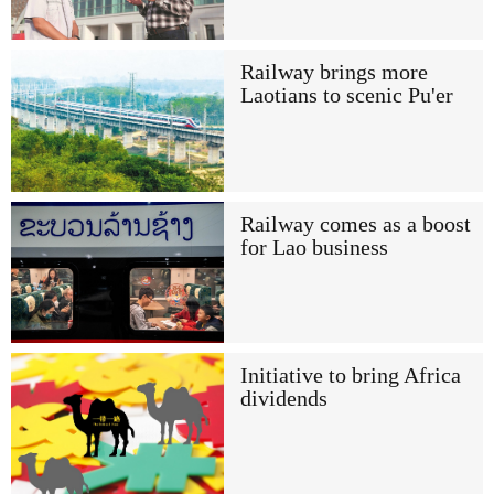
Railway brings more
Laotians to scenic Pu'er
Railway comes as a boost
for Lao business
Initiative to bring Africa
dividends