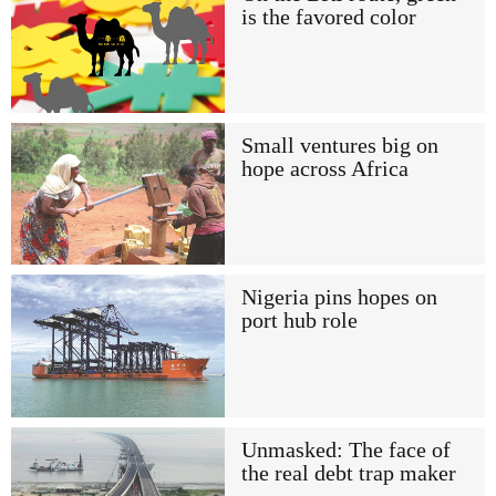
is the favored color
Small ventures big on
hope across Africa
Nigeria pins hopes on
port hub role
Unmasked: The face of
the real debt trap maker