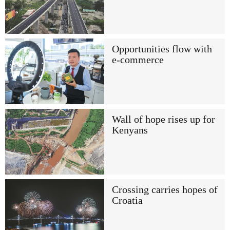
Opportunities flow with
e-commerce
Wall of hope rises up for
Kenyans
Crossing carries hopes of
Croatia