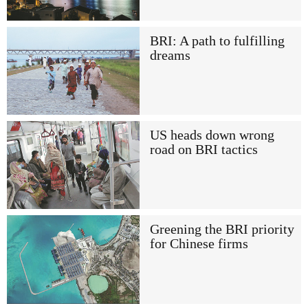
BRI: A path to fulfilling
dreams
US heads down wrong
road on BRI tactics
Greening the BRI priority
for Chinese firms