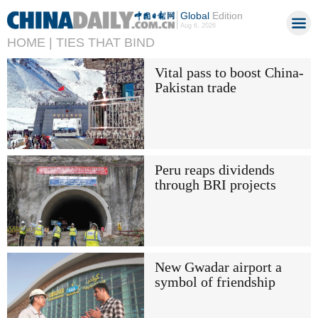
Global
Edition
Aug 6, 2026
HOME |
TIES THAT BIND
Vital pass to boost China-
Pakistan trade
Peru reaps dividends
through BRI projects
New Gwadar airport a
symbol of friendship