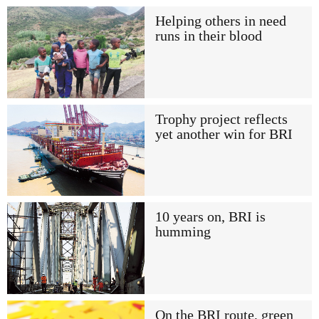
Helping others in need
runs in their blood
Trophy project reflects
yet another win for BRI
10 years on, BRI is
humming
On the BRI route, green