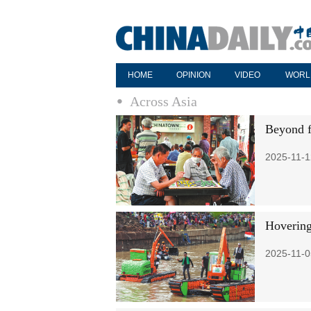
HOME
OPINION
VIDEO
WORL
Across Asia
Beyond 
2025-11-1
Hovering
2025-11-0