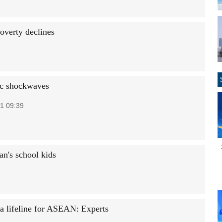
overty declines
c shockwaves
1 09:39
n's school kids
a lifeline for ASEAN: Experts