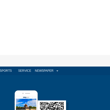
SPORTS
SERVICE
NEWSPAPER