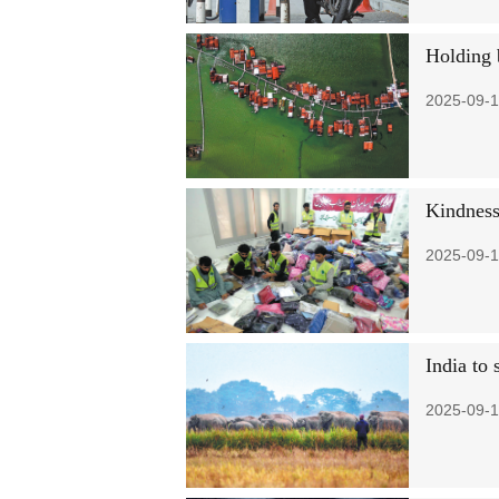
Holding 
2025-09-1
Kindness
2025-09-1
India to 
2025-09-1