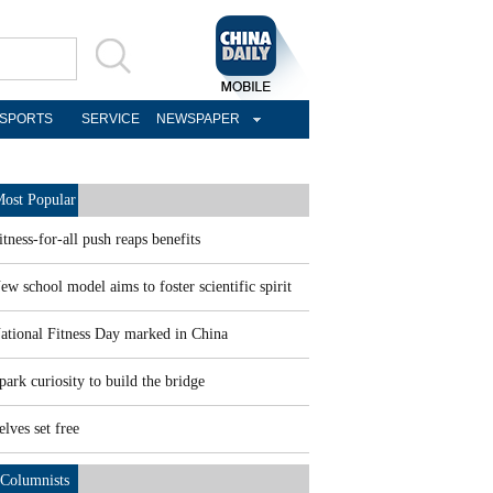
SPORTS
SERVICE
NEWSPAPER
ost Popular
itness-for-all push reaps benefits
ew school model aims to foster scientific spirit
ational Fitness Day marked in China
park curiosity to build the bridge
elves set free
Columnists