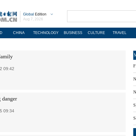
Global
Edition
Aug 7, 2026
D
CHINA
TECHNOLOGY
BUSINESS
CULTURE
TRAVEL
M
family
F
2 09:42
N
N
 danger
S
5 09:34
S