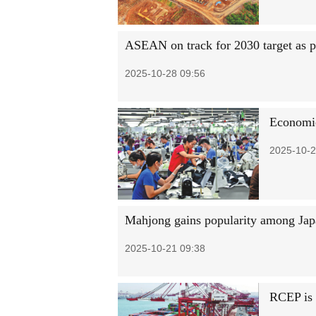
ASEAN on track for 2030 target as p
2025-10-28 09:56
Economi
2025-10-2
Mahjong gains popularity among Japa
2025-10-21 09:38
RCEP is 