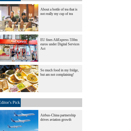
About a bottle of tea that is
not really my cup of tea
EU fines AliExpress 550m
euros under Digital Services
Act
So much food in my fridge,
but am not complaining!
Editor's Pick
Airbus-China partnership
drives aviation growth