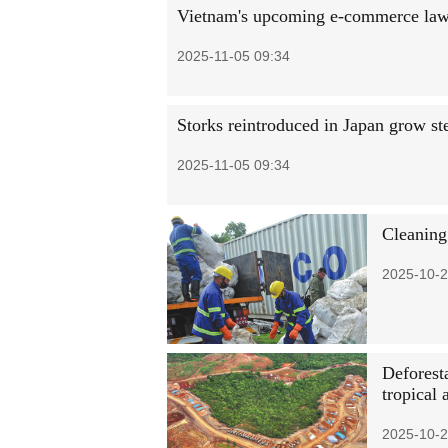
Vietnam's upcoming e-commerce law to
2025-11-05 09:34
Storks reintroduced in Japan grow st
2025-11-05 09:34
Cleaning 
2025-10-2
Deforesta
tropical 
2025-10-2