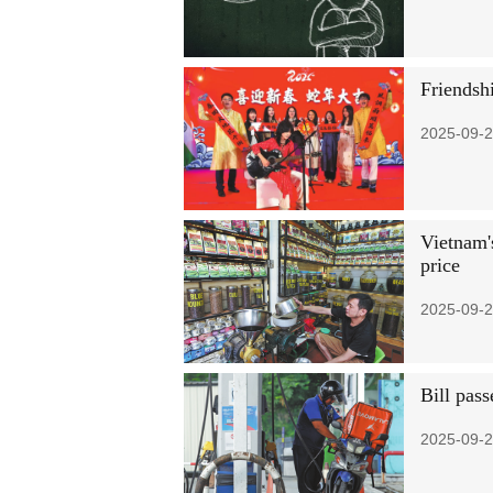
Friendsh
2025-09-2
Vietnam's
price
2025-09-2
Bill pass
2025-09-2