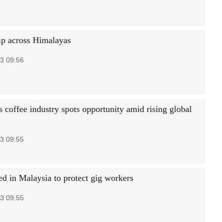
ip across Himalayas
3 09:56
 coffee industry spots opportunity amid rising global
3 09:55
ed in Malaysia to protect gig workers
3 09:55