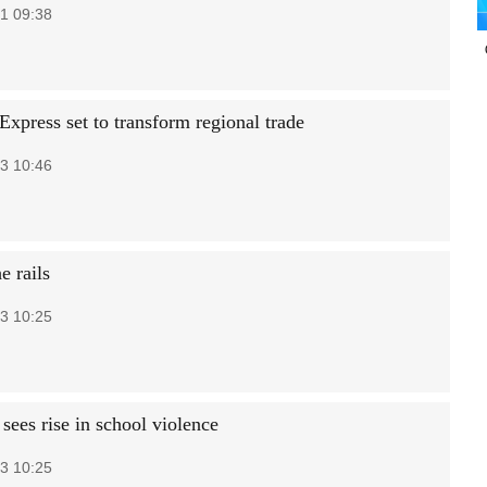
1 09:38
press set to transform regional trade
3 10:46
e rails
3 10:25
sees rise in school violence
3 10:25