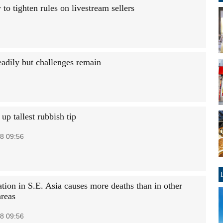
 tighten rules on livestream sellers
eadily but challenges remain
up tallest rubbish tip
8 09:56
tion in S.E. Asia causes more deaths than in other
areas
8 09:56