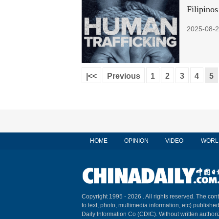
Filipinos
2025-08-2
|<<
Previous
1
2
3
4
5
HOME
OPINION
VIDEO
WORL
Copyright 1995 -
2026 . All rights reserved. The cont
to text, photo, multimedia information, etc) published
Daily Information Co (CDIC). Without written author