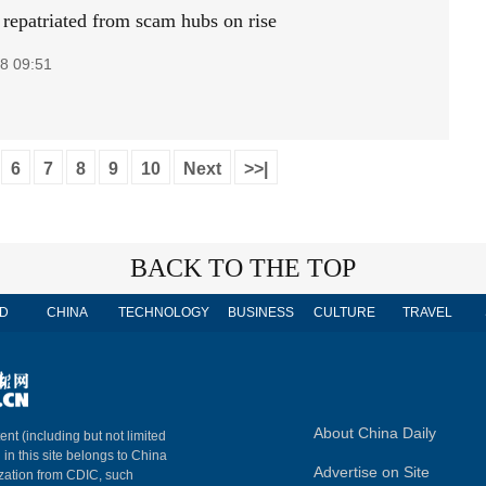
 repatriated from scam hubs on rise
8 09:51
6
7
8
9
10
Next
>>|
BACK TO THE TOP
D
CHINA
TECHNOLOGY
BUSINESS
CULTURE
TRAVEL
About China Daily
ent (including but not limited
 in this site belongs to China
Advertise on Site
ization from CDIC, such