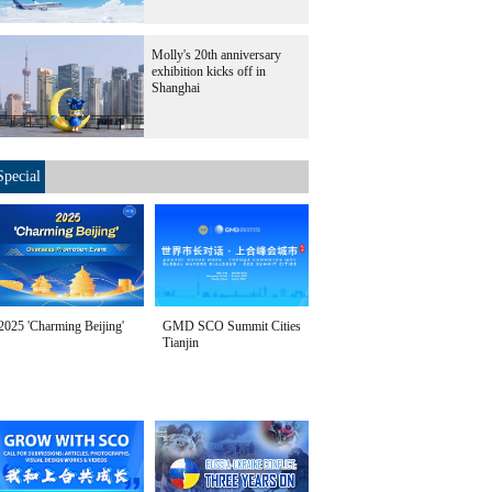
Molly's 20th anniversary
exhibition kicks off in
Shanghai
Special
2025 'Charming Beijing'
GMD SCO Summit Cities
Tianjin