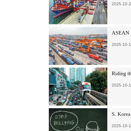
2025-10-2
ASEAN Ex
2025-10-1
Riding th
2025-10-1
S. Korea 
2025-10-1