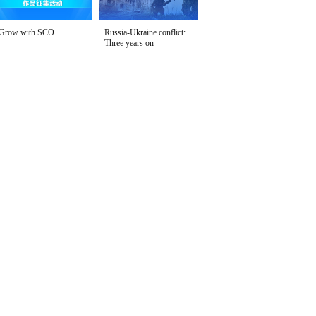
Grow with SCO
Russia-Ukraine conflict:
Three years on