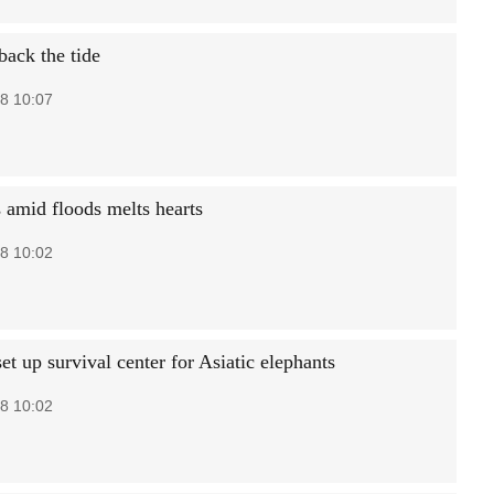
back the tide
8 10:07
 amid floods melts hearts
8 10:02
set up survival center for Asiatic elephants
8 10:02