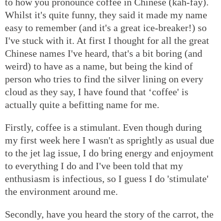
to how you pronounce coffee in Chinese (kah-fay).
Whilst it's quite funny, they said it made my name
easy to remember (and it's a great ice-breaker!) so
I've stuck with it. At first I thought for all the great
Chinese names I've heard, that's a bit boring (and
weird) to have as a name, but being the kind of
person who tries to find the silver lining on every
cloud as they say, I have found that ‘coffee' is
actually quite a befitting name for me.
Firstly, coffee is a stimulant. Even though during
my first week here I wasn't as sprightly as usual due
to the jet lag issue, I do bring energy and enjoyment
to everything I do and I've been told that my
enthusiasm is infectious, so I guess I do 'stimulate'
the environment around me.
Secondly, have you heard the story of the carrot, the