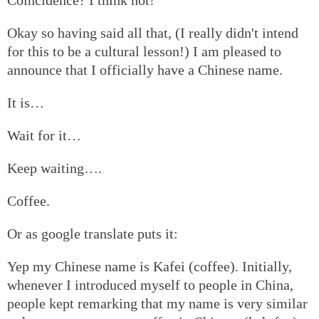
Okay so having said all that, (I really didn't intend
for this to be a cultural lesson!) I am pleased to
announce that I officially have a Chinese name.
It is…
Wait for it…
Keep waiting….
Coffee.
Or as google translate puts it:
Yep my Chinese name is Kafei (coffee). Initially,
whenever I introduced myself to people in China,
people kept remarking that my name is very similar