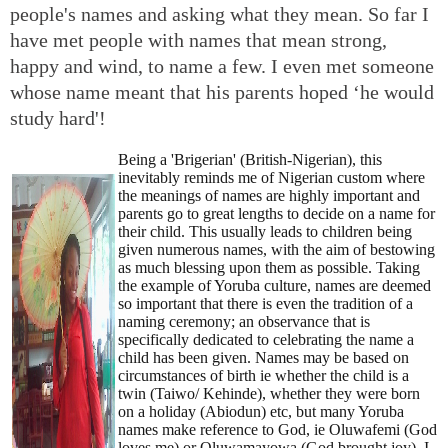
people's names and asking what they mean. So far I
have met people with names that mean strong,
happy and wind, to name a few. I even met someone
whose name meant that his parents hoped ‘he would
study hard'!
Being a 'Brigerian' (British-Nigerian), this
inevitably reminds me of Nigerian custom where
the meanings of names are highly important and
parents go to great lengths to decide on a name for
their child. This usually leads to children being
given numerous names, with the aim of bestowing
as much blessing upon them as possible. Taking
the example of Yoruba culture, names are deemed
so important that there is even the tradition of a
naming ceremony; an observance that is
specifically dedicated to celebrating the name a
child has been given. Names may be based on
circumstances of birth ie whether the child is a
twin (Taiwo/ Kehinde), whether they were born
on a holiday (Abiodun) etc, but many Yoruba
names make reference to God, ie Oluwafemi (God
loves me) or Oluwamayowa (God brought joy). I