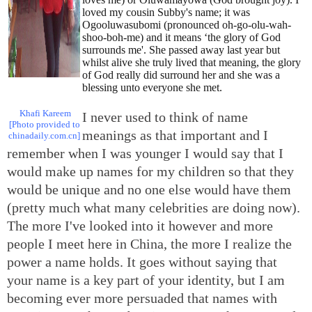
loved my cousin Subby's name; it was
Ogooluwasubomi (pronounced oh-go-olu-wah-
shoo-boh-me) and it means ‘the glory of God
surrounds me'. She passed away last year but
whilst alive she truly lived that meaning, the glory
of God really did surround her and she was a
blessing unto everyone she met.
Khafi Kareem
I never used to think of name
[Photo provided to
meanings as that important and I
chinadaily.com.cn]
remember when I was younger I would say that I
would make up names for my children so that they
would be unique and no one else would have them
(pretty much what many celebrities are doing now).
The more I've looked into it however and more
people I meet here in China, the more I realize the
power a name holds. It goes without saying that
your name is a key part of your identity, but I am
becoming ever more persuaded that names with