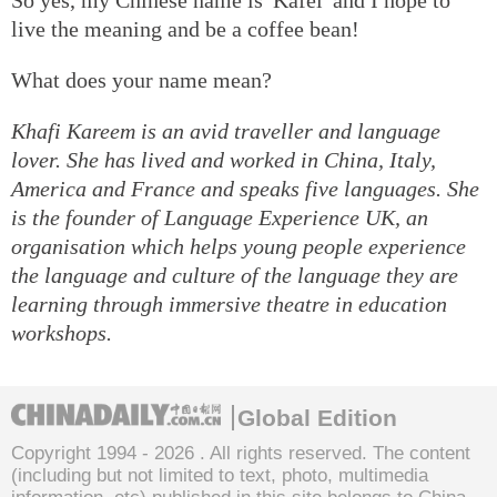
live the meaning and be a coffee bean!
What does your name mean?
Khafi Kareem is an avid traveller and language
lover. She has lived and worked in China, Italy,
America and France and speaks five languages. She
is the founder of Language Experience UK, an
organisation which helps young people experience
the language and culture of the language they are
learning through immersive theatre in education
workshops.
Global Edition
Copyright 1994 -
2026 . All rights reserved. The content
(including but not limited to text, photo, multimedia