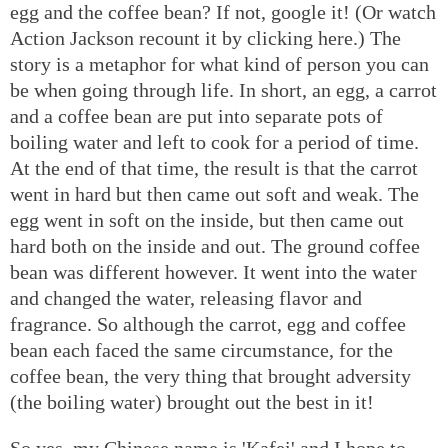
egg and the coffee bean? If not, google it! (Or watch
Action Jackson recount it by clicking here.) The
story is a metaphor for what kind of person you can
be when going through life. In short, an egg, a carrot
and a coffee bean are put into separate pots of
boiling water and left to cook for a period of time.
At the end of that time, the result is that the carrot
went in hard but then came out soft and weak. The
egg went in soft on the inside, but then came out
hard both on the inside and out. The ground coffee
bean was different however. It went into the water
and changed the water, releasing flavor and
fragrance. So although the carrot, egg and coffee
bean each faced the same circumstance, for the
coffee bean, the very thing that brought adversity
(the boiling water) brought out the best in it!
So yes, my Chinese name is 'Kafei' and I hope to