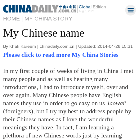
Global
Edition
Aug 6, 2026
HOME |
MY CHINA STORY
My Chinese name
By Khafi Kareem | chinadaily.com.cn | Updated: 2014-04-28 15:31
Please click to read more My China Stories
In my first couple of weeks of living in China I met
many people and as well as hearing many
introductions, I had to introduce myself, over and
over again. Many Chinese people have English
names they use in order to go easy on us '
laowai'
(foreigners), but I try my best to address people by
their Chinese names as I love the wonderful
meanings they have. In fact, I am learning a
plethora of new Chinese words just by learning