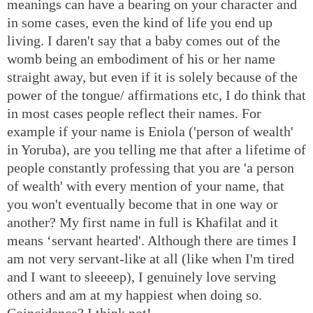
meanings can have a bearing on your character and
in some cases, even the kind of life you end up
living. I daren't say that a baby comes out of the
womb being an embodiment of his or her name
straight away, but even if it is solely because of the
power of the tongue/ affirmations etc, I do think that
in most cases people reflect their names. For
example if your name is Eniola ('person of wealth'
in Yoruba), are you telling me that after a lifetime of
people constantly professing that you are 'a person
of wealth' with every mention of your name, that
you won't eventually become that in one way or
another? My first name in full is Khafilat and it
means ‘servant hearted'. Although there are times I
am not very servant-like at all (like when I'm tired
and I want to sleeeep), I genuinely love serving
others and am at my happiest when doing so.
Coincidence? I think not!