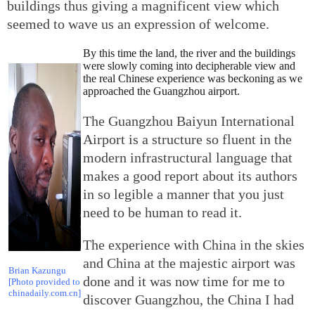
buildings thus giving a magnificent view which
seemed to wave us an expression of welcome.
By this time the land, the river and the buildings
were slowly coming into decipherable view and
the real Chinese experience was beckoning as we
approached the Guangzhou airport.
The Guangzhou Baiyun International
Airport is a structure so fluent in the
modern infrastructural language that
makes a good report about its authors
in so legible a manner that you just
need to be human to read it.
The experience with China in the skies
and China at the majestic airport was
Brian Kazungu
done and it was now time for me to
[Photo provided to
chinadaily.com.cn]
discover Guangzhou, the China I had