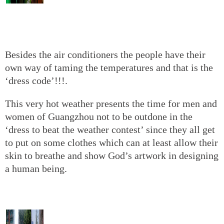
Besides the air conditioners the people have their
own way of taming the temperatures and that is the
‘dress code’!!!.
This very hot weather presents the time for men and
women of Guangzhou not to be outdone in the
‘dress to beat the weather contest’ since they all get
to put on some clothes which can at least allow their
skin to breathe and show God’s artwork in designing
a human being.