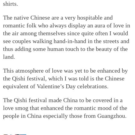
shirts.
The native Chinese are a very hospitable and
romantic folk who always display an aura of love in
the air among themselves since quite often I would
see couples walking hand-in-hand in the streets and
thus adding some human touch to the beauty of the
land.
This atmosphere of love was yet to be enhanced by
the Qishi festival, which I was told is the Chinese
equivalent of Valentine’s Day celebrations.
The Qishi festival made China to be covered in a
love smog that enhanced the romantic mood of the
people in China especially those from Guangzhou.