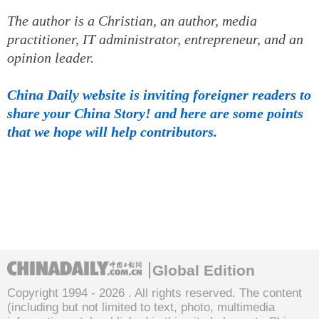
The author is a Christian, an author, media
practitioner, IT administrator, entrepreneur, and an
opinion leader.
China Daily website is inviting foreigner readers to
share your China Story! and here are some points
that we hope will help contributors.
Global Edition
Copyright 1994 -
2026 . All rights reserved. The content
(including but not limited to text, photo, multimedia