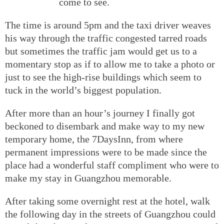
come to see.
The time is around 5pm and the taxi driver weaves
his way through the traffic congested tarred roads
but sometimes the traffic jam would get us to a
momentary stop as if to allow me to take a photo or
just to see the high-rise buildings which seem to
tuck in the world’s biggest population.
After more than an hour’s journey I finally got
beckoned to disembark and make way to my new
temporary home, the 7DaysInn, from where
permanent impressions were to be made since the
place had a wonderful staff compliment who were to
make my stay in Guangzhou memorable.
After taking some overnight rest at the hotel, walk
the following day in the streets of Guangzhou could