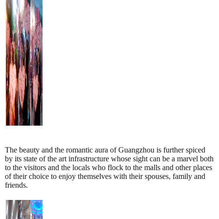
The beauty and the romantic aura of Guangzhou is further spiced
by its state of the art infrastructure whose sight can be a marvel both
to the visitors and the locals who flock to the malls and other places
of their choice to enjoy themselves with their spouses, family and
friends.