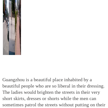
Guangzhou is a beautiful place inhabited by a
beautiful people who are so liberal in their dressing.
The ladies would brighten the streets in their very
short skirts, dresses or shorts while the men can
sometimes patrol the streets without putting on their