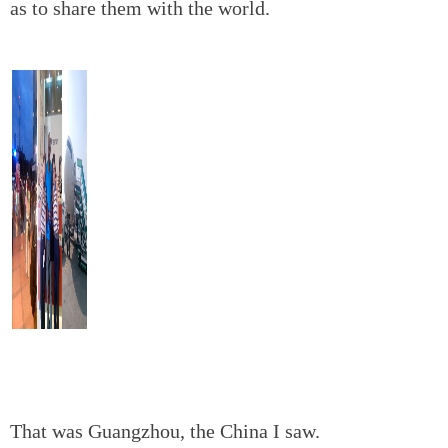
as to share them with the world.
That was Guangzhou, the China I saw.