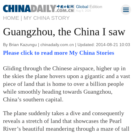
Global
Edition
Aug 9, 2026
HOME |
MY CHINA STORY
Guangzhou, the China I saw
By Brian Kazungu | chinadaily.com.cn | Updated: 2014-08-21 10:03
Please click to read more My China Stories
Gliding through the Chinese airspace, higher up in
the skies the plane hovers upon a gigantic and a vast
piece of land that is home to over a billion people
while smoothly heading towards Guangzhou,
China’s southern capital.
The plane suddenly takes a dive and consequently
reveals a stretch of land that showcases the Pearl
River’s beautiful meandering through a maze of tall