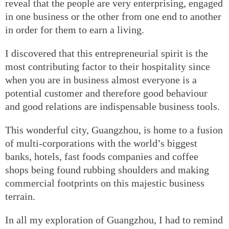
reveal that the people are very enterprising, engaged
in one business or the other from one end to another
in order for them to earn a living.
I discovered that this entrepreneurial spirit is the
most contributing factor to their hospitality since
when you are in business almost everyone is a
potential customer and therefore good behaviour
and good relations are indispensable business tools.
This wonderful city, Guangzhou, is home to a fusion
of multi-corporations with the world’s biggest
banks, hotels, fast foods companies and coffee
shops being found rubbing shoulders and making
commercial footprints on this majestic business
terrain.
In all my exploration of Guangzhou, I had to remind