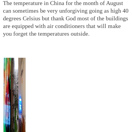
The temperature in China for the month of August
can sometimes be very unforgiving going as high 40
degrees Celsius but thank God most of the buildings
are equipped with air conditioners that will make
you forget the temperatures outside.