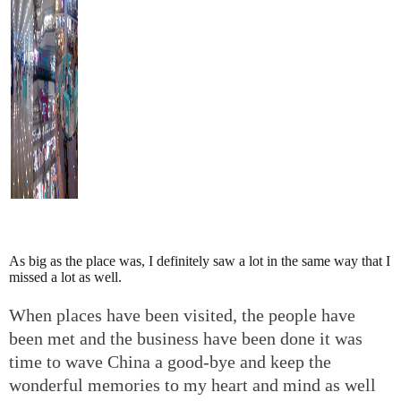
As big as the place was, I definitely saw a lot in the same way that I
missed a lot as well.
When places have been visited, the people have
been met and the business have been done it was
time to wave China a good-bye and keep the
wonderful memories to my heart and mind as well