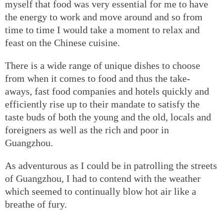
myself that food was very essential for me to have
the energy to work and move around and so from
time to time I would take a moment to relax and
feast on the Chinese cuisine.
There is a wide range of unique dishes to choose
from when it comes to food and thus the take-
aways, fast food companies and hotels quickly and
efficiently rise up to their mandate to satisfy the
taste buds of both the young and the old, locals and
foreigners as well as the rich and poor in
Guangzhou.
As adventurous as I could be in patrolling the streets
of Guangzhou, I had to contend with the weather
which seemed to continually blow hot air like a
breathe of fury.