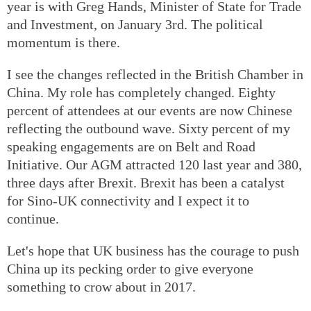
year is with Greg Hands, Minister of State for Trade
and Investment, on January 3rd. The political
momentum is there.
I see the changes reflected in the British Chamber in
China. My role has completely changed. Eighty
percent of attendees at our events are now Chinese
reflecting the outbound wave. Sixty percent of my
speaking engagements are on Belt and Road
Initiative. Our AGM attracted 120 last year and 380,
three days after Brexit. Brexit has been a catalyst
for Sino-UK connectivity and I expect it to
continue.
Let's hope that UK business has the courage to push
China up its pecking order to give everyone
something to crow about in 2017.