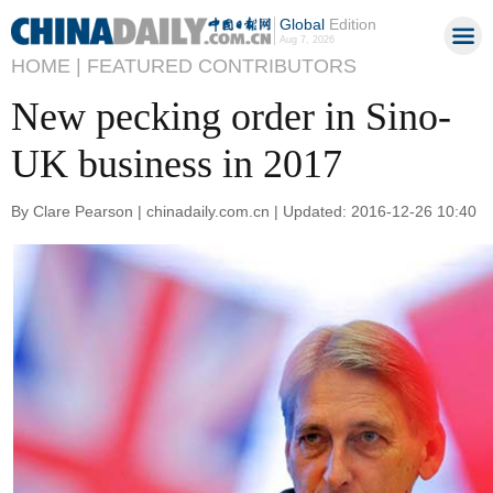
Global
Edition
Aug 7, 2026
HOME |
FEATURED CONTRIBUTORS
New pecking order in Sino-
UK business in 2017
By Clare Pearson | chinadaily.com.cn | Updated: 2016-12-26 10:40