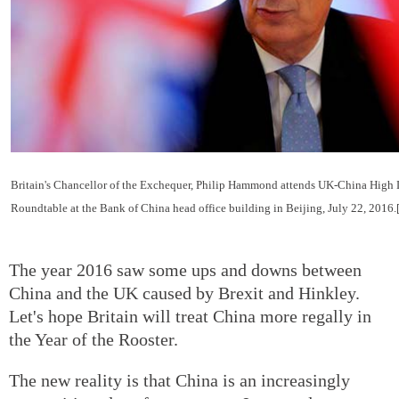
Britain's Chancellor of the Exchequer, Philip Hammond attends UK-China High L
Roundtable at the Bank of China head office building in Beijing, July 22, 2016
The year 2016 saw some ups and downs between
China and the UK caused by Brexit and Hinkley.
Let's hope Britain will treat China more regally in
the Year of the Rooster.
The new reality is that China is an increasingly