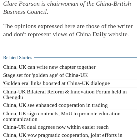
Clare Pearson is chairwoman of the China-British
Business Council.
The opinions expressed here are those of the writer
and don't represent views of China Daily website.
Related Stories
China, UK can write new chapter together
Stage set for 'golden age' of China-UK
'Golden era' links boosted at China-UK dialogue
China-UK Bilateral Reform & Innovation Forum held in
Chengdu
China, UK see enhanced cooperation in trading
China, UK sign contracts, MoU to promote education
communication
China-UK dual degrees now within easier reach
China, UK vow pragmatic cooperation, joint efforts in