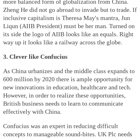
more balanced form of globalization from China.
Zheng He did not go abroad to invade but to trade. If
inclusive capitalism is Theresa May's mantra, Jun
Liqun (AIIB President) must be her man. Turned on
its side the logo of AIIB looks like an equals. Right
way up it looks like a railway across the globe.
3. Clever like Confucius
As China urbanizes and the middle class expands to
600 million by 2020 there is ample opportunity for
new innovations in education, healthcare and tech.
However, in order to realize these opportunities,
British business needs to learn to communicate
effectively with China.
Confucius was an expert in reducing difficult
concepts to manageable sound-bites. UK Plc needs