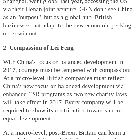
Shanghai, went global last year, accessing the US
via their Henan joint-venture. GKN don't see China
as an "outpost", but as a global hub. British
businesses that adapt to the new economic pecking
order win out.
2. Compassion of Lei Feng
With China's focus on balanced development in
2017, courage must be tempered with compassion;
At a micro-level British companies must reflect
China's new focus on balanced development via
enhanced CSR programs as two new charity laws
will take effect in 2017. Every company will be
required to show its contribution towards more
equal development.
At a macro-level, post-Brexit Britain can learn a