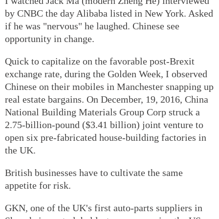
I watched Jack Ma (modern Zheng He) interviewed
by CNBC the day Alibaba listed in New York. Asked
if he was "nervous" he laughed. Chinese see
opportunity in change.
Quick to capitalize on the favorable post-Brexit
exchange rate, during the Golden Week, I observed
Chinese on their mobiles in Manchester snapping up
real estate bargains. On December, 19, 2016, China
National Building Materials Group Corp struck a
2.75-billion-pound ($3.41 billion) joint venture to
open six pre-fabricated house-building factories in
the UK.
British businesses have to cultivate the same
appetite for risk.
GKN, one of the UK's first auto-parts suppliers in