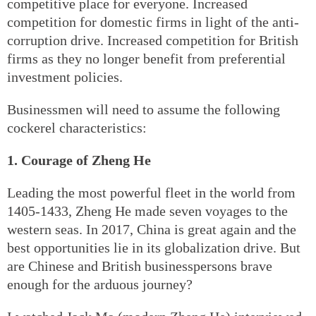
competitive place for everyone. Increased
competition for domestic firms in light of the anti-
corruption drive. Increased competition for British
firms as they no longer benefit from preferential
investment policies.
Businessmen will need to assume the following
cockerel characteristics:
1. Courage of Zheng He
Leading the most powerful fleet in the world from
1405-1433, Zheng He made seven voyages to the
western seas. In 2017, China is great again and the
best opportunities lie in its globalization drive. But
are Chinese and British businesspersons brave
enough for the arduous journey?