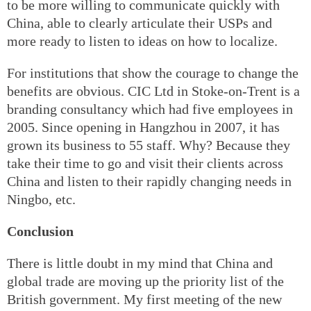
to be more willing to communicate quickly with
China, able to clearly articulate their USPs and
more ready to listen to ideas on how to localize.
For institutions that show the courage to change the
benefits are obvious. CIC Ltd in Stoke-on-Trent is a
branding consultancy which had five employees in
2005. Since opening in Hangzhou in 2007, it has
grown its business to 55 staff. Why? Because they
take their time to go and visit their clients across
China and listen to their rapidly changing needs in
Ningbo, etc.
Conclusion
There is little doubt in my mind that China and
global trade are moving up the priority list of the
British government. My first meeting of the new