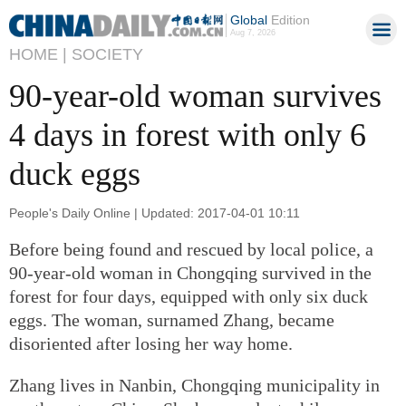
Global
Edition
Aug 7, 2026
HOME |
SOCIETY
90-year-old woman survives
4 days in forest with only 6
duck eggs
People's Daily Online | Updated: 2017-04-01 10:11
Before being found and rescued by local police, a
90-year-old woman in Chongqing survived in the
forest for four days, equipped with only six duck
eggs. The woman, surnamed Zhang, became
disoriented after losing her way home.
Zhang lives in Nanbin, Chongqing municipality in