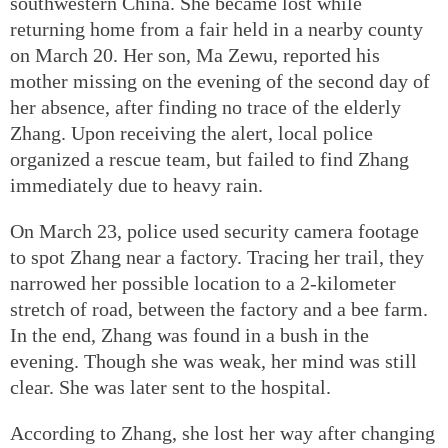
southwestern China. She became lost while
returning home from a fair held in a nearby county
on March 20. Her son, Ma Zewu, reported his
mother missing on the evening of the second day of
her absence, after finding no trace of the elderly
Zhang. Upon receiving the alert, local police
organized a rescue team, but failed to find Zhang
immediately due to heavy rain.
On March 23, police used security camera footage
to spot Zhang near a factory. Tracing her trail, they
narrowed her possible location to a 2-kilometer
stretch of road, between the factory and a bee farm.
In the end, Zhang was found in a bush in the
evening. Though she was weak, her mind was still
clear. She was later sent to the hospital.
According to Zhang, she lost her way after changing