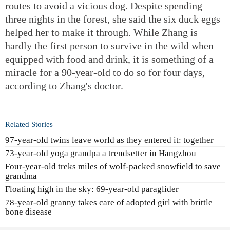
routes to avoid a vicious dog. Despite spending
three nights in the forest, she said the six duck eggs
helped her to make it through. While Zhang is
hardly the first person to survive in the wild when
equipped with food and drink, it is something of a
miracle for a 90-year-old to do so for four days,
according to Zhang's doctor.
Related Stories
97-year-old twins leave world as they entered it: together
73-year-old yoga grandpa a trendsetter in Hangzhou
Four-year-old treks miles of wolf-packed snowfield to save
grandma
Floating high in the sky: 69-year-old paraglider
78-year-old granny takes care of adopted girl with brittle
bone disease