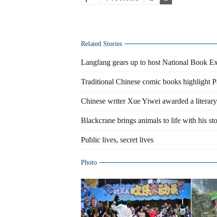
Related Stories
Langfang gears up to host National Book E
Traditional Chinese comic books highlight P
Chinese writer Xue Yiwei awarded a literary
Blackcrane brings animals to life with his sto
Public lives, secret lives
Photo