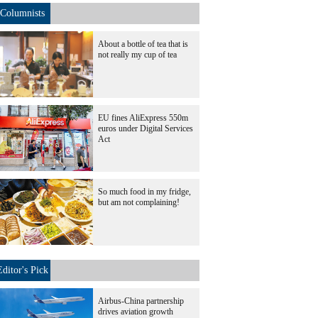
Columnists
About a bottle of tea that is
not really my cup of tea
EU fines AliExpress 550m
euros under Digital Services
Act
So much food in my fridge,
but am not complaining!
Editor's Pick
Airbus-China partnership
drives aviation growth