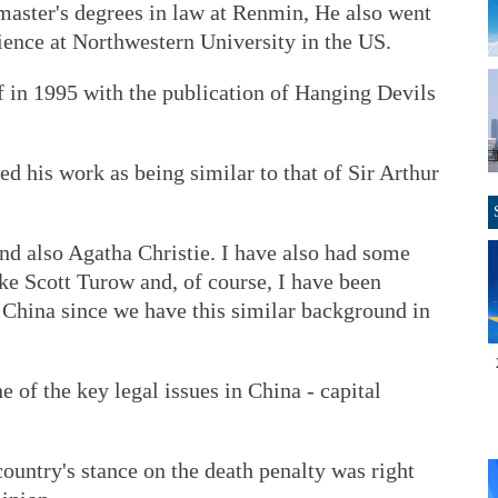
master's degrees in law at Renmin, He also went
cience at Northwestern University in the US.
ff in 1995 with the publication of Hanging Devils
 his work as being similar to that of Sir Arthur
nd also Agatha Christie. I have also had some
ke Scott Turow and, of course, I have been
 China since we have this similar background in
 of the key legal issues in China - capital
ountry's stance on the death penalty was right