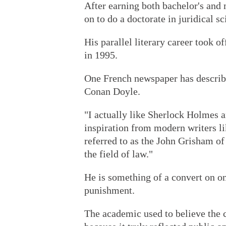
After earning both bachelor's and 
on to do a doctorate in juridical s
His parallel literary career took o
in 1995.
One French newspaper has described
Conan Doyle.
"I actually like Sherlock Holmes a
inspiration from modern writers li
referred to as the John Grisham of
the field of law."
He is something of a convert on one
punishment.
The academic used to believe the c