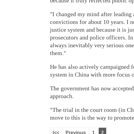
because it truly reflected public o
"I changed my mind after leading 
convictions for about 10 years. I 
justice system and because it is j
prosecutors and police officers. In
always inevitably very serious one
them."
He has also actively campaigned fo
system in China with more focus o
The government has now accepted t
approach.
"The trial in the court room (in Ch
move to this is the way to promote
|<<
Previous
1
2