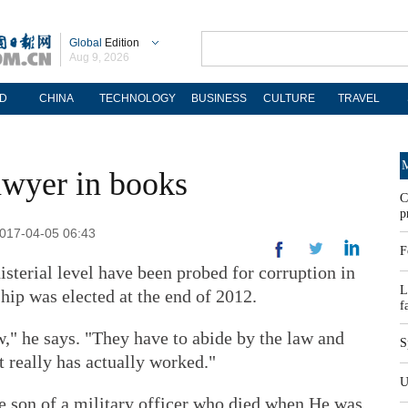
Global
Edition
Aug 9, 2026
D
CHINA
TECHNOLOGY
BUSINESS
CULTURE
TRAVEL
M
awyer in books
C
p
2017-04-05 06:43
F
sterial level have been probed for corruption in
L
ship was elected at the end of 2012.
f
," he says. "They have to abide by the law and
S
at really has actually worked."
U
he son of a military officer who died when He was