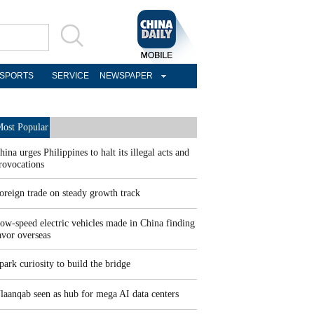
SPORTS
SERVICE
NEWSPAPER
ost Popular
hina urges Philippines to halt its illegal acts and
rovocations
oreign trade on steady growth track
ow-speed electric vehicles made in China finding
avor overseas
park curiosity to build the bridge
laanqab seen as hub for mega AI data centers