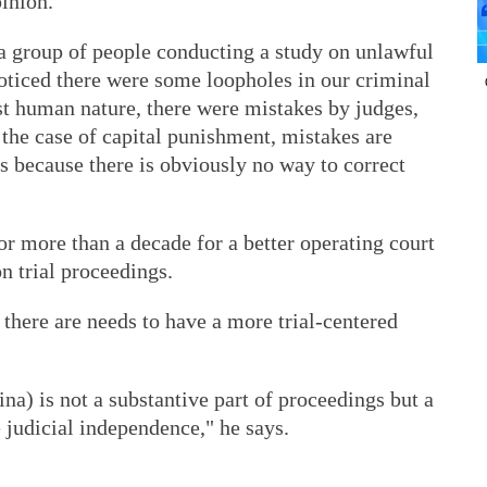
pinion.
a group of people conducting a study on unlawful
noticed there were some loopholes in our criminal
ust human nature, there were mistakes by judges,
 the case of capital punishment, mistakes are
s because there is obviously no way to correct
r more than a decade for a better operating court
n trial proceedings.
here are needs to have a more trial-centered
ina) is not a substantive part of proceedings but a
 judicial independence," he says.