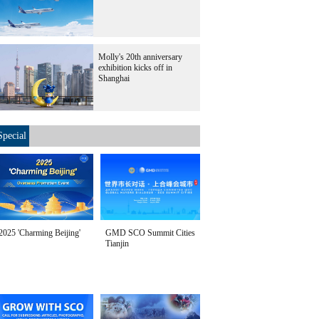
Molly's 20th anniversary
exhibition kicks off in
Shanghai
Special
2025 'Charming Beijing'
GMD SCO Summit Cities
Tianjin