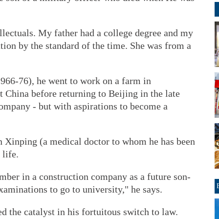
llectuals. My father had a college degree and my
tion by the standard of the time. She was from a
1966-76), he went to work on a farm in
 China before returning to Beijing in the late
company - but with aspirations to become a
en Xinping (a medical doctor to whom he has been
life.
umber in a construction company as a future son-
aminations to go to university," he says.
d the catalyst in his fortuitous switch to law.