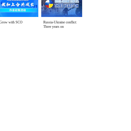
Grow with SCO
Russia-Ukraine conflict:
Three years on