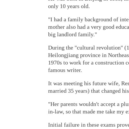
only 10 years old.
"I had a family background of inte
mother also had a very good educa
big landlord family."
During the "cultural revolution" (
Heilongjiang province in Northeast
1970s to work for a construction 
famous writer.
It was meeting his future wife, R
married 35 years) that changed his 
"Her parents wouldn't accept a pl
in-law, so that made me take my ex
Initial failure in these exams prove