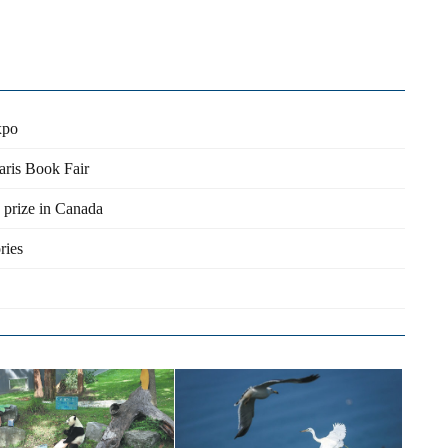
xpo
aris Book Fair
 prize in Canada
ries