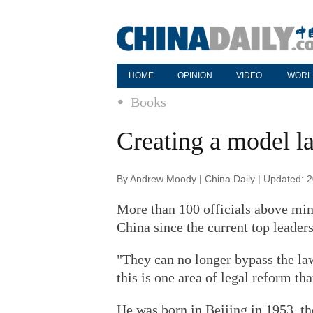
HOME
OPINION
VIDEO
WORL
Books
Creating a model l
By Andrew Moody | China Daily | Updated: 
More than 100 officials above mini
China since the current top leader
"They can no longer bypass the law
this is one area of legal reform th
He was born in Beijing in 1953, t