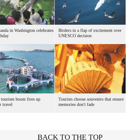
panda in Washington celebrates
Birders in a flap of excitement over
thday
UNESCO decision
 tourism boom fires up
Tourists choose souvenirs that ensure
 travel
memories don't fade
BACK TO THE TOP