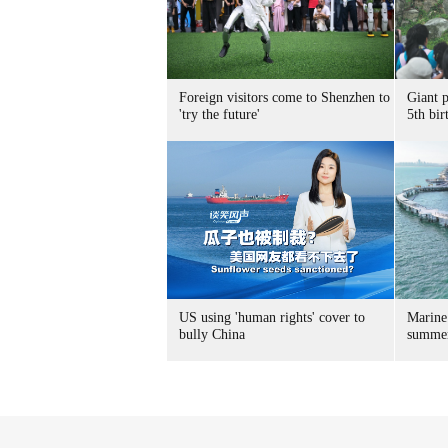
Foreign visitors come to Shenzhen to
Giant 
'try the future'
5th bir
US using 'human rights' cover to
Marine
bully China
summer