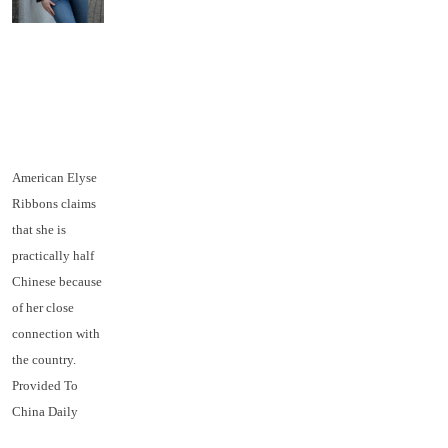
American Elyse
Ribbons claims
that she is
practically half
Chinese because
of her close
connection with
the country.
Provided To
China Daily