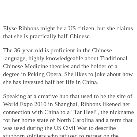
Elyse Ribbons might be a US citizen, but she claims
that she is practically half-Chinese.
The 36-year-old is proficient in the Chinese
language, highly knowledgeable about Traditional
Chinese Medicine theories and the holder of a
degree in Peking Opera, She likes to joke about how
she has invested half her life in China.
Speaking at a creative hub that used to be the site of
World Expo 2010 in Shanghai, Ribbons likened her
connection with China to a "Tar Heel", the nickname
for her home state of North Carolina and a term that
was used during the US Civil War to describe
stubborn soldiers who refused to retreat on the