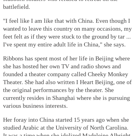
battlefield.
"I feel like I am like that with China. Even though I
wanted to leave this country on many occasions, my
feet felt as if they were stuck to the ground by tar ...
I've spent my entire adult life in China," she says.
Ribbons has spent most of her life in Beijing where
she has hosted her own TV and radio shows and
founded a theater company called Cheeky Monkey
Theater. She had also written I Heart Beijing, one of
the original performances by the theater. She
currently resides in Shanghai where she is pursuing
various business interests.
Her foray into China started 15 years ago when she
studied Arabic at the University of North Carolina.
It was a time when she idolized Madeleine Albright