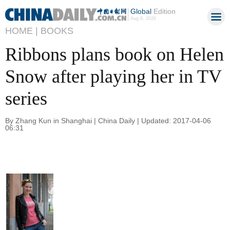
Global
Edition
Aug 8, 2026
HOME |
BOOKS
Ribbons plans book on Helen
Snow after playing her in TV
series
By Zhang Kun in Shanghai | China Daily | Updated: 2017-04-06
06:31