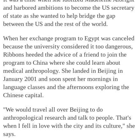
and harbored ambitions to become the US secretary
of state as she wanted to help bridge the gap
between the US and the rest of the world.
When her exchange program to Egypt was canceled
because the university considered it too dangerous,
Ribbons heeded the advice of a friend to join the
program to China where she could learn about
medical anthropology. She landed in Beijing in
January 2001 and soon spent her mornings in
language classes and the afternoons exploring the
Chinese capital.
"We would travel all over Beijing to do
anthropological research and talk to people. That's
when I fell in love with the city and its culture," she
says.