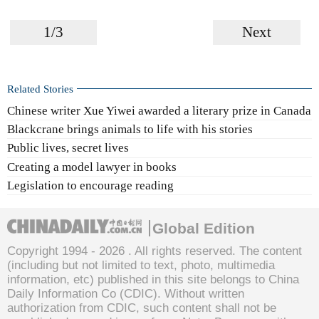
1/3
Next
Related Stories
Chinese writer Xue Yiwei awarded a literary prize in Canada
Blackcrane brings animals to life with his stories
Public lives, secret lives
Creating a model lawyer in books
Legislation to encourage reading
Global Edition
Copyright 1994 -
2026 . All rights reserved. The content
(including but not limited to text, photo, multimedia
information, etc) published in this site belongs to China
Daily Information Co (CDIC). Without written
authorization from CDIC, such content shall not be