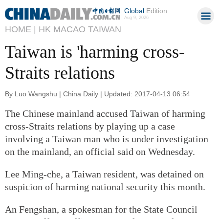
Global
Edition
Aug 9, 2026
HOME |
HK MACAO TAIWAN
Taiwan is 'harming cross-
Straits relations
By Luo Wangshu | China Daily | Updated: 2017-04-13 06:54
The Chinese mainland accused Taiwan of harming
cross-Straits relations by playing up a case
involving a Taiwan man who is under investigation
on the mainland, an official said on Wednesday.
Lee Ming-che, a Taiwan resident, was detained on
suspicion of harming national security this month.
An Fengshan, a spokesman for the State Council