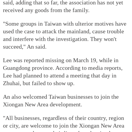
said, adding that so far, the association has not yet
received any goods from the family.
"Some groups in Taiwan with ulterior motives have
used the case to attack the mainland, cause trouble
and interfere with the investigation. They won't
succeed," An said.
Lee was reported missing on March 19, while in
Guangdong province. According to media reports,
Lee had planned to attend a meeting that day in
Zhuhai, but failed to show up.
An also welcomed Taiwan businesses to join the
Xiongan New Area development.
"All businesses, regardless of their country, region
or city, are welcome to join the Xiongan New Area