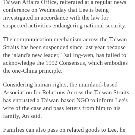
Taiwan Affairs Office, reiterated at a regular news
conference on Wednesday that Lee is being
investigated in accordance with the law for
suspected activities endangering national security.
The communication mechanism across the Taiwan
Straits has been suspended since last year because
the island's new leader, Tsai Ing-wen, has failed to
acknowledge the 1992 Consensus, which embodies
the one-China principle.
Considering human rights, the mainland-based
Association for Relations Across the Taiwan Straits
has entrusted a Taiwan-based NGO to inform Lee's
wife of the case and pass letters from him to his
family, An said.
Families can also pass on related goods to Lee, he