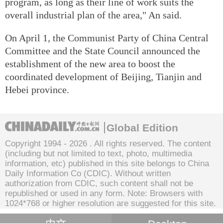
program, as long as their line of work suits the
overall industrial plan of the area," An said.
On April 1, the Communist Party of China Central
Committee and the State Council announced the
establishment of the new area to boost the
coordinated development of Beijing, Tianjin and
Hebei province.
Global Edition
Copyright 1994 -
2026 . All rights reserved. The content
(including but not limited to text, photo, multimedia
information, etc) published in this site belongs to China
Daily Information Co (CDIC). Without written
authorization from CDIC, such content shall not be
republished or used in any form. Note: Browsers with
1024*768 or higher resolution are suggested for this site.