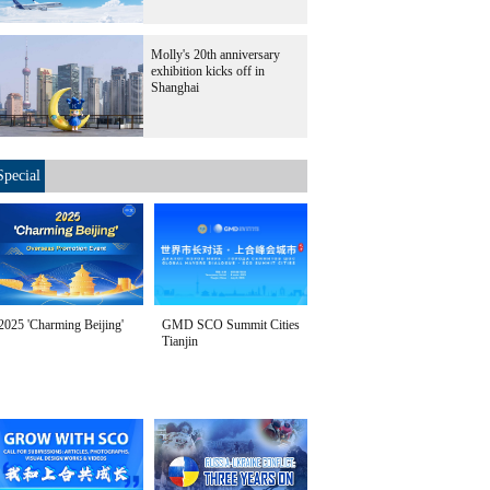
Molly's 20th anniversary
exhibition kicks off in
Shanghai
Special
2025 'Charming Beijing'
GMD SCO Summit Cities
Tianjin