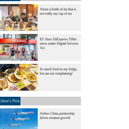
About a bottle of tea that is
not really my cup of tea
EU fines AliExpress 550m
euros under Digital Services
Act
So much food in my fridge,
but am not complaining!
Editor's Pick
Airbus-China partnership
drives aviation growth