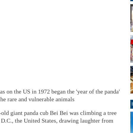
s on the US in 1972 began the 'year of the panda'
the rare and vulnerable animals
old giant panda cub Bei Bei was climbing a tree
 D.C., the United States, drawing laughter from