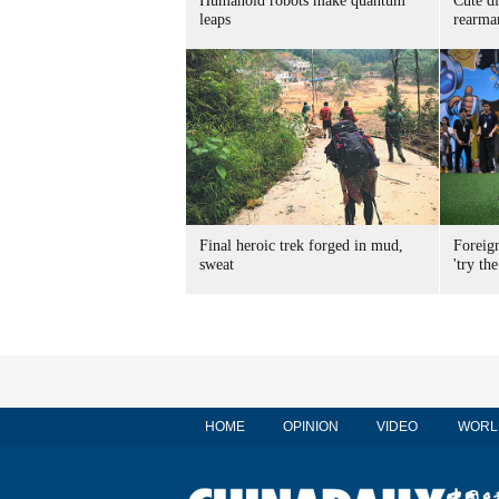
Humanoid robots make quantum
Cute di
leaps
rearma
Final heroic trek forged in mud,
Foreig
sweat
'try the
HOME
OPINION
VIDEO
WORL