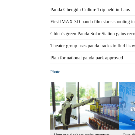
Panda Chengdu Culture Trip held in Laos
First IMAX 3D panda film starts shooting 
China's green Panda Solar Station gains rec
Theater group uses panda tracks to find its 
Plan for national panda park approved
Photo