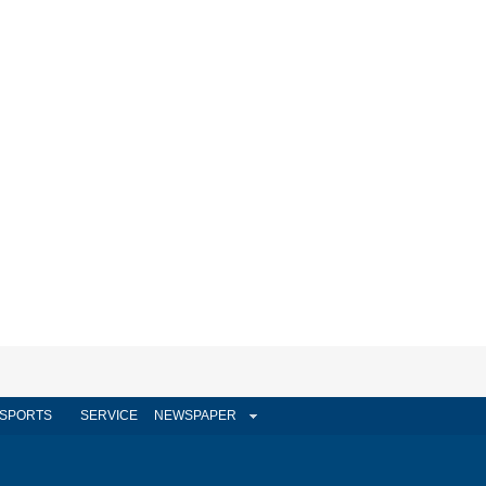
SPORTS
SERVICE
NEWSPAPER