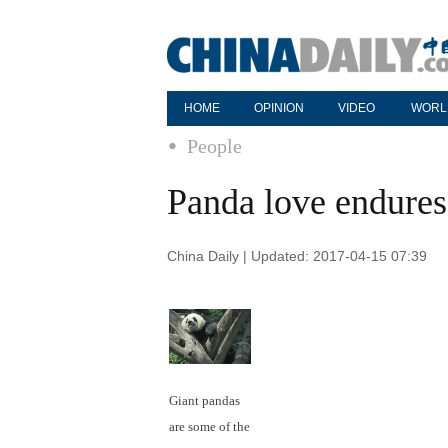
HOME
OPINION
VIDEO
WORL
People
Panda love endures 
China Daily | Updated: 2017-04-15 07:39
Giant pandas
are some of the