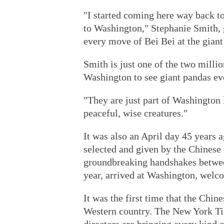
"I started coming here way back t
to Washington," Stephanie Smith, 
every move of Bei Bei at the gian
Smith is just one of the two mill
Washington to see giant pandas ev
"They are just part of Washington 
peaceful, wise creatures."
It was also an April day 45 years 
selected and given by the Chinese
groundbreaking handshakes betwee
year, arrived at Washington, welc
It was the first time that the Chin
Western country. The New York Tim