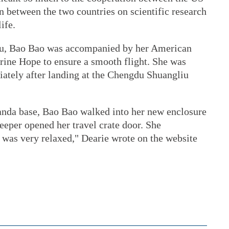
n between the two countries on scientific research
ife.
du, Bao Bao was accompanied by her American
ine Hope to ensure a smooth flight. She was
ately after landing at the Chengdu Shuangliu
anda base, Bao Bao walked into her new enclosure
eper opened her travel crate door. She
 was very relaxed," Dearie wrote on the website