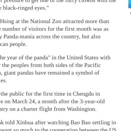
f pressure to get one of the furry clowns with the
e black-ringed eyes."
Hsing at the National Zoo attracted more than
 number of visitors for the first month was as
y Panda-mania across the country, but also
can people.
e year of the panda" in the United States with
the peoples from both sides of the Pacific
n, giant pandas have remained a symbol of
es.
he public for the first time in Chengdu in
e on March 24, a month after the 3-year-old
try on a charter flight from Washington.
k told Xinhua after watching Bao Bao settling in
meant so much to the cooperation between the US