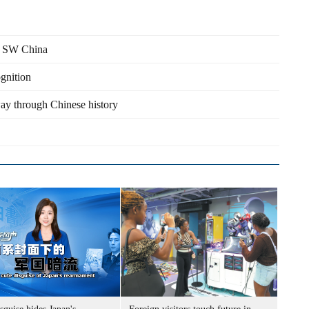
in SW China
ognition
way through Chinese history