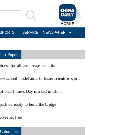
SPORTS
SERVICE
NEWSPAPER
ost Popular
itness-for-all push reaps benefits
ew school model aims to foster scientific spirit
ational Fitness Day marked in China
park curiosity to build the bridge
elves set free
Columnists