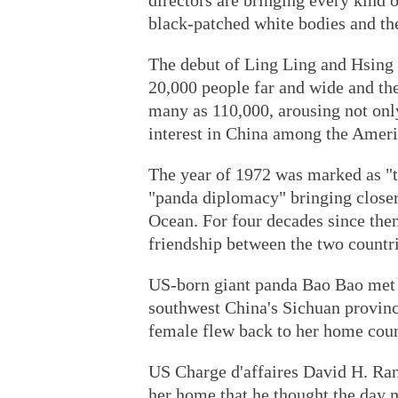
directors are bringing every kind o
black-patched white bodies and th
The debut of Ling Ling and Hsing 
20,000 people far and wide and the
many as 110,000, arousing not onl
interest in China among the Ameri
The year of 1972 was marked as "th
"panda diplomacy" bringing closer 
Ocean. For four decades since the
friendship between the two countri
US-born giant panda Bao Bao met t
southwest China's Sichuan provinc
female flew back to her home coun
US Charge d'affaires David H. Ran
her home that he thought the day 