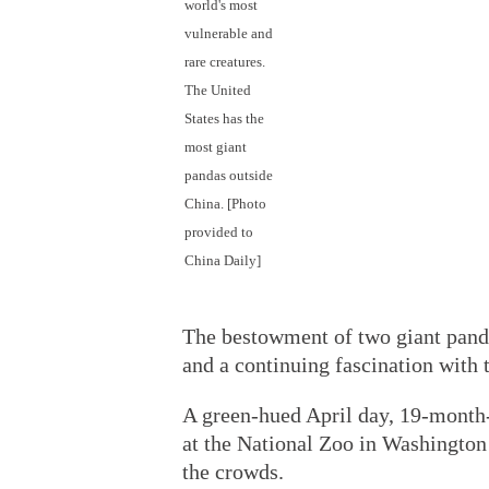
world's most
vulnerable and
rare creatures.
The United
States has the
most giant
pandas outside
China. [Photo
provided to
China Daily]
The bestowment of two giant panda
and a continuing fascination with 
A green-hued April day, 19-month-
at the National Zoo in Washington
the crowds.