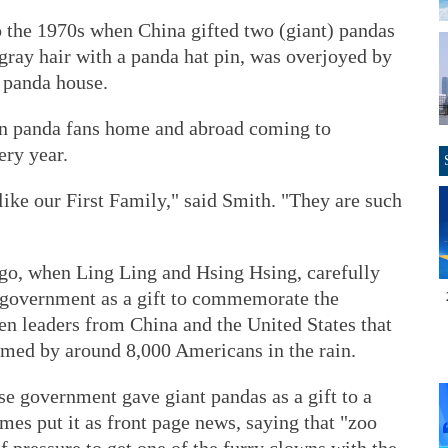
o the 1970s when China gifted two (giant) pandas
gray hair with a panda hat pin, was overjoyed by
t panda house.
ion panda fans home and abroad coming to
ery year.
like our First Family," said Smith. "They are such
ago, when Ling Ling and Hsing Hsing, carefully
 government as a gift to commemorate the
n leaders from China and the United States that
omed by around 8,000 Americans in the rain.
ese government gave giant pandas as a gift to a
es put it as front page news, saying that "zoo