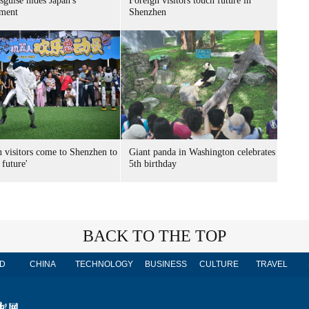
sguise hides Japan's
Foreign visitors touch future in
ment
Shenzhen
n visitors come to Shenzhen to
Giant panda in Washington celebrates
 future'
5th birthday
BACK TO THE TOP
D
CHINA
TECHNOLOGY
BUSINESS
CULTURE
TRAVEL