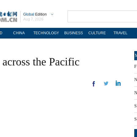
Global
Edition
Aug 7, 2026
D
CHINA
TECHNOLOGY
BUSINESS
CULTURE
TRAVEL
M
across the Pacific
F
N
N
S
S