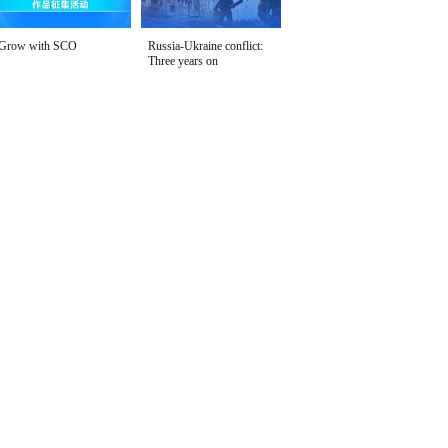
Grow with SCO
Russia-Ukraine conflict:
Three years on