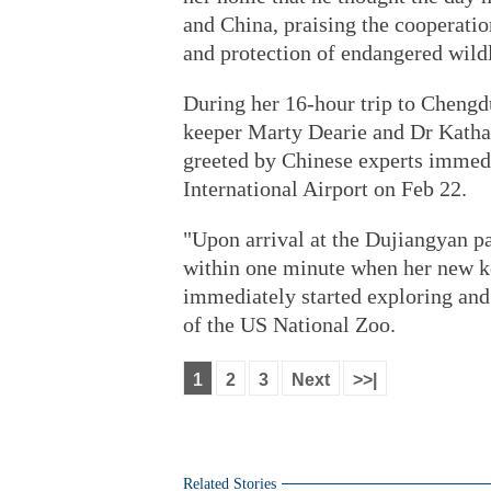
and China, praising the cooperatio
and protection of endangered wildl
During her 16-hour trip to Cheng
keeper Marty Dearie and Dr Kathar
greeted by Chinese experts immedi
International Airport on Feb 22.
"Upon arrival at the Dujiangyan p
within one minute when her new ke
immediately started exploring and
of the US National Zoo.
1
2
3
Next
>>|
Related Stories