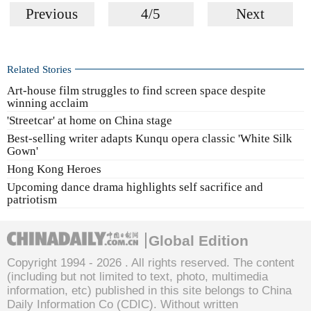
Previous
4/5
Next
Related Stories
Art-house film struggles to find screen space despite
winning acclaim
'Streetcar' at home on China stage
Best-selling writer adapts Kunqu opera classic 'White Silk
Gown'
Hong Kong Heroes
Upcoming dance drama highlights self sacrifice and
patriotism
Global Edition
Copyright 1994 -
2026 . All rights reserved. The content
(including but not limited to text, photo, multimedia
information, etc) published in this site belongs to China
Daily Information Co (CDIC). Without written