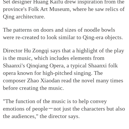
Set designer Huang Kaifu drew inspiration from the
province's Folk Art Museum, where he saw relics of
Qing architecture.
The patterns on doors and sizes of noodle bowls
were re-created to look similar to Qing-era objects.
Director Hu Zongqi says that a highlight of the play
is the music, which includes elements from
Shaanxi's Qinqiang Opera, a typical Shaanxi folk
opera known for high-pitched singing. The
composer Zhao Xiaodan read the novel many times
before creating the music.
"The function of the music is to help convey
emotions of people－not just the characters but also
the audiences," the director says.