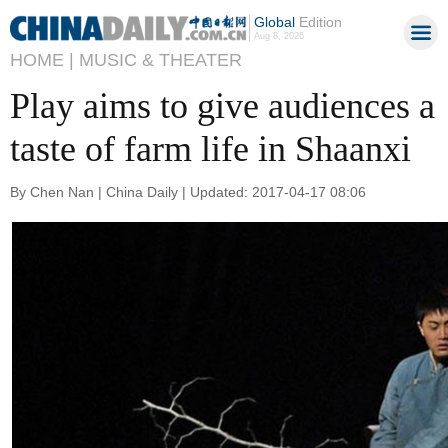
Global
Edition
Aug 8, 2026
HOME |
MUSIC & THEATER
Play aims to give audiences a
taste of farm life in Shaanxi
By Chen Nan | China Daily | Updated: 2017-04-17 08:06