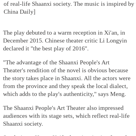
of real-life Shaanxi society. The music is inspired by
China Daily]
The play debuted to a warm reception in Xi'an, in
December 2015. Chinese theater critic Li Longyin
declared it "the best play of 2016".
"The advantage of the Shaanxi People's Art
Theater's rendition of the novel is obvious because
the story takes place in Shaanxi. All the actors were
from the province and they speak the local dialect,
which adds to the play's authenticity," says Meng.
The Shaanxi People's Art Theater also impressed
audiences with its stage sets, which reflect real-life
Shaanxi society.