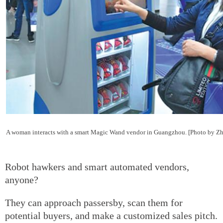
A woman interacts with a smart Magic Wand vendor in Guangzhou. [Photo by Z
Robot hawkers and smart automated vendors,
anyone?
They can approach passersby, scan them for
potential buyers, and make a customized sales pitch.