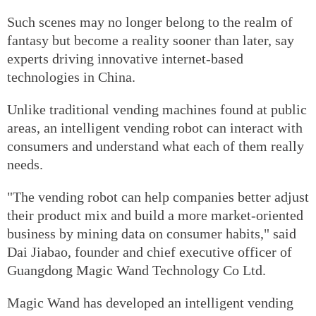
Such scenes may no longer belong to the realm of
fantasy but become a reality sooner than later, say
experts driving innovative internet-based
technologies in China.
Unlike traditional vending machines found at public
areas, an intelligent vending robot can interact with
consumers and understand what each of them really
needs.
"The vending robot can help companies better adjust
their product mix and build a more market-oriented
business by mining data on consumer habits," said
Dai Jiabao, founder and chief executive officer of
Guangdong Magic Wand Technology Co Ltd.
Magic Wand has developed an intelligent vending