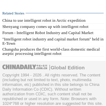
Related Stories
China to use intelligent robot in Arctic expedition
Shenyang company comes up with intelligent robot
Forum - Intelligent Robot Industry and Capital Market
"Intelligent robot industry and capital market forum" held in
E-Town
Changsha produces the first world-class domestic medical
aseptic processing intelligent robot
Global Edition
Copyright 1994 -
2026 . All rights reserved. The content
(including but not limited to text, photo, multimedia
information, etc) published in this site belongs to China
Daily Information Co (CDIC). Without written
authorization from CDIC, such content shall not be
republished or used in any form. Note: Browsers with
1024*768 or higher resolution are suggested for this site.