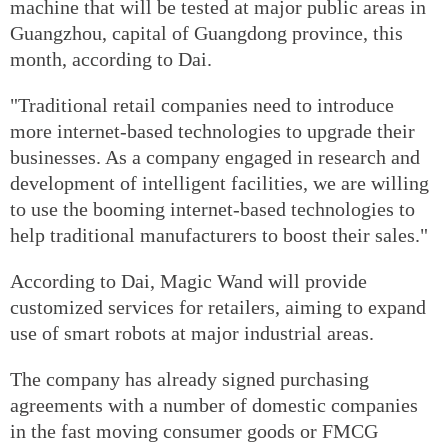
machine that will be tested at major public areas in
Guangzhou, capital of Guangdong province, this
month, according to Dai.
"Traditional retail companies need to introduce
more internet-based technologies to upgrade their
businesses. As a company engaged in research and
development of intelligent facilities, we are willing
to use the booming internet-based technologies to
help traditional manufacturers to boost their sales."
According to Dai, Magic Wand will provide
customized services for retailers, aiming to expand
use of smart robots at major industrial areas.
The company has already signed purchasing
agreements with a number of domestic companies
in the fast moving consumer goods or FMCG