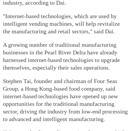
industry, according to Dai.
"Internet-based technologies, which are used by
intelligent vending machines, will help revitalize
the manufacturing and retail sectors," said Dai.
A growing number of traditional manufacturing
businesses in the Pearl River Delta have already
harnessed internet-based technologies to upgrade
themselves, especially their sales operations.
Stephen Tai, founder and chairman of Four Seas
Group, a Hong Kong-based food company, said
internet-based technologies have opened up new
opportunities for the traditional manufacturing
sector, driving the industry from low-end processing
to advanced and intelligent manufacturing.