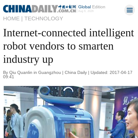
Global
Edition
Aug 6, 2026
HOME |
TECHNOLOGY
Internet-connected intelligent
robot vendors to smarten
industry up
By Qiu Quanlin in Guangzhou | China Daily | Updated: 2017-04-17
09:41