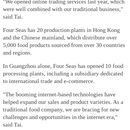
"We opened online trading services last year, which
were well combined with our traditional business,"
said Tai.
Four Seas has 20 production plants in Hong Kong
and the Chinese mainland, which distribute over
5,000 food products sourced from over 30 countries
and regions.
In Guangzhou alone, Four Seas has opened 10 food
processing plants, including a subsidiary dedicated
to international trade and e-commerce.
"The booming internet-based technologies have
helped expand our sales and product varieties. As a
traditional food company, we are bracing for new
challenges and opportunities in the internet era,"
said Tai.