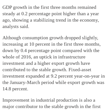
GDP growth in the first three months remained
steady at 0.2 percentage point higher than a year
ago, showing a stabilizing trend in the economy,
analysts said.
Although consumption growth dropped slightly,
increasing at 10 percent in the first three months,
down by 0.4 percentage point compared with the
whole of 2016, an uptick in infrastructure
investment and a higher export growth have
contributed to the stable growth. Fixed-asset
investment expanded at 9.2 percent year-on-year in
the January-March period while export growth was
14.8 percent.
Improvement in industrial production is also a
major contributor to the stable growth in the first