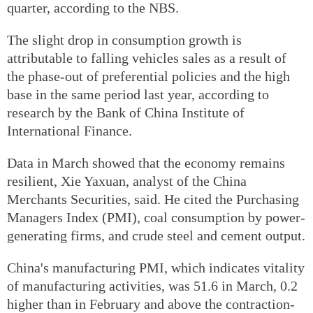
quarter, according to the NBS.
The slight drop in consumption growth is
attributable to falling vehicles sales as a result of
the phase-out of preferential policies and the high
base in the same period last year, according to
research by the Bank of China Institute of
International Finance.
Data in March showed that the economy remains
resilient, Xie Yaxuan, analyst of the China
Merchants Securities, said. He cited the Purchasing
Managers Index (PMI), coal consumption by power-
generating firms, and crude steel and cement output.
China's manufacturing PMI, which indicates vitality
of manufacturing activities, was 51.6 in March, 0.2
higher than in February and above the contraction-