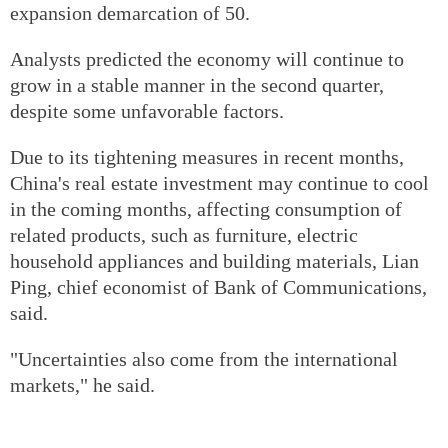
expansion demarcation of 50.
Analysts predicted the economy will continue to
grow in a stable manner in the second quarter,
despite some unfavorable factors.
Due to its tightening measures in recent months,
China's real estate investment may continue to cool
in the coming months, affecting consumption of
related products, such as furniture, electric
household appliances and building materials, Lian
Ping, chief economist of Bank of Communications,
said.
"Uncertainties also come from the international
markets," he said.