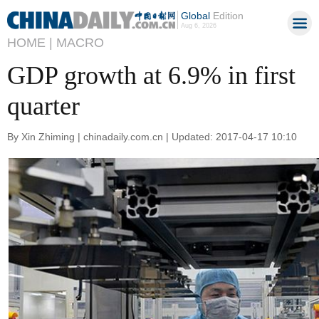
Global
Edition
Aug 6, 2026
HOME |
MACRO
GDP growth at 6.9% in first
quarter
By Xin Zhiming | chinadaily.com.cn | Updated: 2017-04-17 10:10