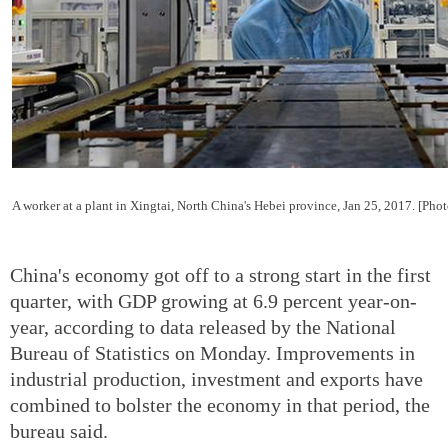
A worker at a plant in Xingtai, North China's Hebei province, Jan 25, 2017. [Pho
China's economy got off to a strong start in the first
quarter, with GDP growing at 6.9 percent year-on-
year, according to data released by the National
Bureau of Statistics on Monday. Improvements in
industrial production, investment and exports have
combined to bolster the economy in that period, the
bureau said.