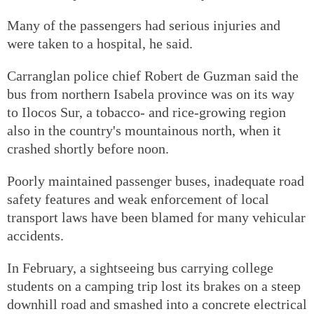
Many of the passengers had serious injuries and
were taken to a hospital, he said.
Carranglan police chief Robert de Guzman said the
bus from northern Isabela province was on its way
to Ilocos Sur, a tobacco- and rice-growing region
also in the country's mountainous north, when it
crashed shortly before noon.
Poorly maintained passenger buses, inadequate road
safety features and weak enforcement of local
transport laws have been blamed for many vehicular
accidents.
In February, a sightseeing bus carrying college
students on a camping trip lost its brakes on a steep
downhill road and smashed into a concrete electrical