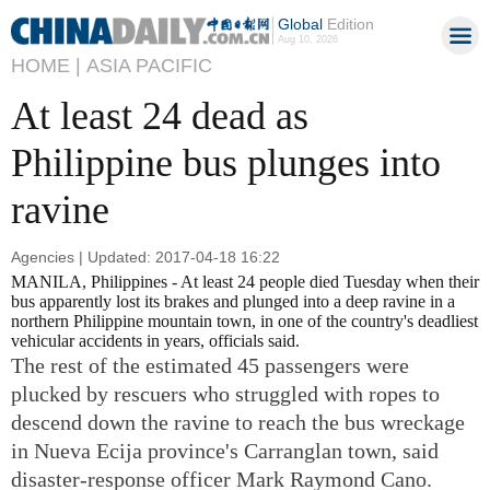
Global
Edition
Aug 10, 2026
HOME |
ASIA PACIFIC
At least 24 dead as
Philippine bus plunges into
ravine
Agencies | Updated: 2017-04-18 16:22
MANILA, Philippines - At least 24 people died Tuesday when their
bus apparently lost its brakes and plunged into a deep ravine in a
northern Philippine mountain town, in one of the country's deadliest
vehicular accidents in years, officials said.
The rest of the estimated 45 passengers were
plucked by rescuers who struggled with ropes to
descend down the ravine to reach the bus wreckage
in Nueva Ecija province's Carranglan town, said
disaster-response officer Mark Raymond Cano.