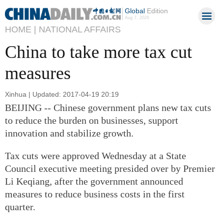
Global
Edition
Aug 7, 2026
HOME |
NATIONAL AFFAIRS
China to take more tax cut
measures
Xinhua | Updated: 2017-04-19 20:19
BEIJING -- Chinese government plans new tax cuts
to reduce the burden on businesses, support
innovation and stabilize growth.
Tax cuts were approved Wednesday at a State
Council executive meeting presided over by Premier
Li Keqiang, after the government announced
measures to reduce business costs in the first
quarter.