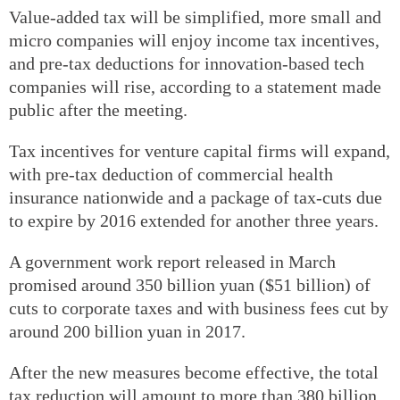
Value-added tax will be simplified, more small and
micro companies will enjoy income tax incentives,
and pre-tax deductions for innovation-based tech
companies will rise, according to a statement made
public after the meeting.
Tax incentives for venture capital firms will expand,
with pre-tax deduction of commercial health
insurance nationwide and a package of tax-cuts due
to expire by 2016 extended for another three years.
A government work report released in March
promised around 350 billion yuan ($51 billion) of
cuts to corporate taxes and with business fees cut by
around 200 billion yuan in 2017.
After the new measures become effective, the total
tax reduction will amount to more than 380 billion