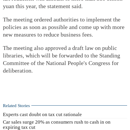
yuan this year, the statement said.
The meeting ordered authorities to implement the
policies as soon as possible and come up with more
new measures to reduce business fees.
The meeting also approved a draft law on public
libraries, which will be forwarded to the Standing
Committee of the National People's Congress for
deliberation.
Related Stories
Experts cast doubt on tax cut rationale
Car sales surge 20% as consumers rush to cash in on
expiring tax cut