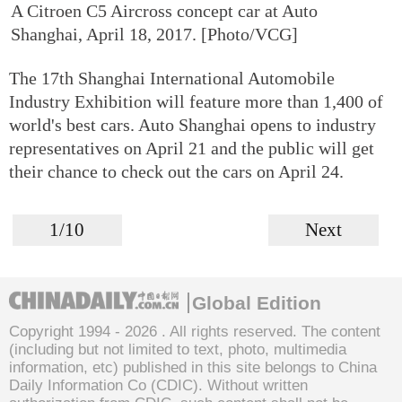
A Citroen C5 Aircross concept car at Auto
Shanghai, April 18, 2017. [Photo/VCG]
The 17th Shanghai International Automobile
Industry Exhibition will feature more than 1,400 of
world's best cars. Auto Shanghai opens to industry
representatives on April 21 and the public will get
their chance to check out the cars on April 24.
1/10
Next
Global Edition
Copyright 1994 -
2026 . All rights reserved. The content
(including but not limited to text, photo, multimedia
information, etc) published in this site belongs to China
Daily Information Co (CDIC). Without written