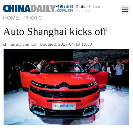
Global
Edition
Aug 7, 2026
HOME |
PHOTO
Auto Shanghai kicks off
chinadaily.com.cn | Updated: 2017-04-19 10:50