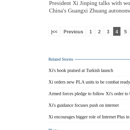
President Xi Jinping talks with wo
China's Guangxi Zhuang autonomou
|<<
Previous
1
2
3
4
5
Related Stories
Xi's book praised at Turkish launch
Xi orders new PLA units to be combat read
Armed forces pledge to follow Xi's order to 
Xi's guidance focuses push on internet
Xi encourages bigger role of Internet Plus in