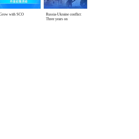
Grow with SCO
Russia-Ukraine conflict:
Three years on