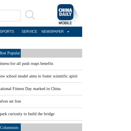
SPORTS
SERVICE
NEWSPAPER
ost Popular
itness-for-all push reaps benefits
ew school model aims to foster scientific spirit
ational Fitness Day marked in China
elves set free
park curiosity to build the bridge
Columnists