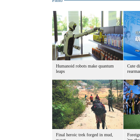
Photo
Humanoid robots make quantum
Cute di
leaps
rearma
Final heroic trek forged in mud,
Foreig