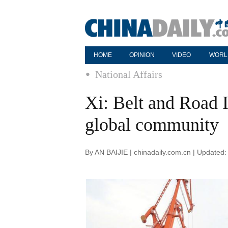
HOME
OPINION
VIDEO
WORL
National Affairs
Xi: Belt and Road I
global community
By AN BAIJIE | chinadaily.com.cn | Updated