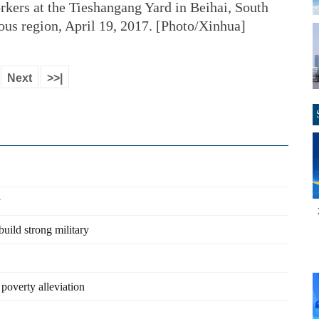
rkers at the Tieshangang Yard in Beihai, South
s region, April 19, 2017. [Photo/Xinhua]
Next
>>|
y
build strong military
 poverty alleviation