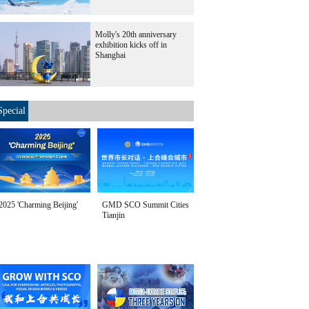
Molly's 20th anniversary
exhibition kicks off in
Shanghai
Special
2025 'Charming Beijing'
GMD SCO Summit Cities
Tianjin