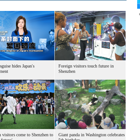
sguise hides Japan's
Foreign visitors touch future in
ment
Shenzhen
n visitors come to Shenzhen to
Giant panda in Washington celebrates