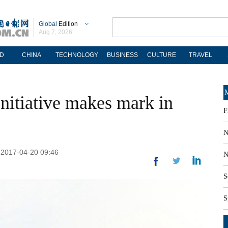
Global
Edition
Aug 7, 2026
D
CHINA
TECHNOLOGY
BUSINESS
CULTURE
TRAVEL
M
nitiative makes mark in
F
N
: 2017-04-20 09:46
N
S
S