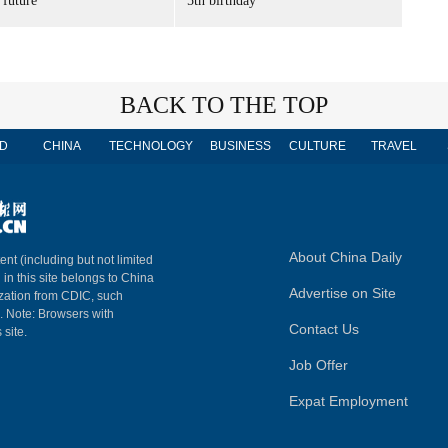
 future'
5th birthday
BACK TO THE TOP
D
CHINA
TECHNOLOGY
BUSINESS
CULTURE
TRAVEL
About China Daily
ent (including but not limited
 in this site belongs to China
Advertise on Site
ization from CDIC, such
m. Note: Browsers with
Contact Us
 site.
Job Offer
Expat Employment