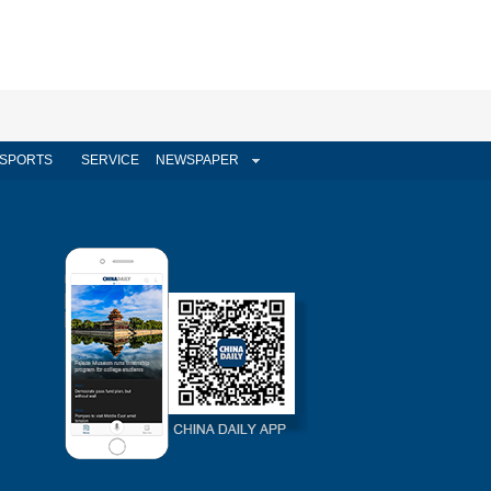
SPORTS
SERVICE
NEWSPAPER