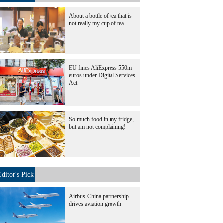
About a bottle of tea that is
not really my cup of tea
EU fines AliExpress 550m
euros under Digital Services
Act
So much food in my fridge,
but am not complaining!
Editor's Pick
Airbus-China partnership
drives aviation growth