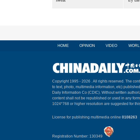
sweat
'try the
HOME
OPINION
VIDEO
WORL
Copyright 1995 -
2026 . All rights reserved. The cont
to text, photo, multimedia information, etc) published
Daily Information Co (CDIC). Without written author
content shall not be republished or used in any for
1024*768 or higher resolution are suggested for this
License for publishing multimedia online
0108263
Registration Number: 130349