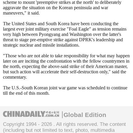
scheme to mount 'preemptive strikes at the north' to deliberately
aggravate the situation on the Korean peninsula and war
maneuvers," it said.
The United States and South Korea have been conducting the
largest ever joint military exercise "Foal Eagle" as tension remains
very high between Pyongyang and Washington over the latter's
threat to stage pre-emptive strike against DPRK's leadership and
strategic nuclear and missile installations.
"Those who are not able to take responsibility for what may happen
later on are inciting the confrontation with the fellow countrymen in
the north, expecting the above-said strike of their American master,
but such action will accelerate their self-destruction only," said the
commentary.
The U.S.-South Korean joint war game was scheduled to continue
till the end of this month.
Global Edition
Copyright 1994 -
2026 . All rights reserved. The content
(including but not limited to text, photo, multimedia