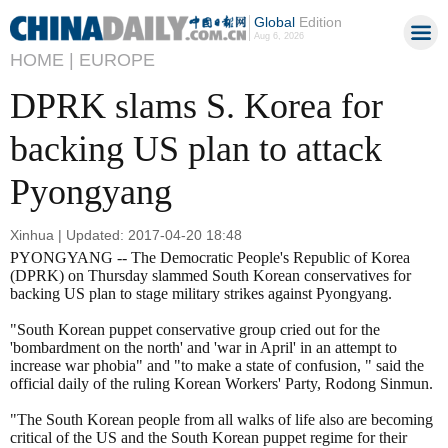
Global
Edition
Aug 6, 2026
HOME |
EUROPE
DPRK slams S. Korea for
backing US plan to attack
Pyongyang
Xinhua | Updated: 2017-04-20 18:48
PYONGYANG -- The Democratic People's Republic of Korea
(DPRK) on Thursday slammed South Korean conservatives for
backing US plan to stage military strikes against Pyongyang.
"South Korean puppet conservative group cried out for the
'bombardment on the north' and 'war in April' in an attempt to
increase war phobia" and "to make a state of confusion, " said the
official daily of the ruling Korean Workers' Party, Rodong Sinmun.
"The South Korean people from all walks of life also are becoming
critical of the US and the South Korean puppet regime for their