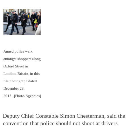
Armed police walk
amongst shoppers along
Oxford Street in
London, Britain, in this
file photograph dated
December 23,
2015.
[Photo/Agencies]
Deputy Chief Constable Simon Chesterman, said the
convention that police should not shoot at drivers