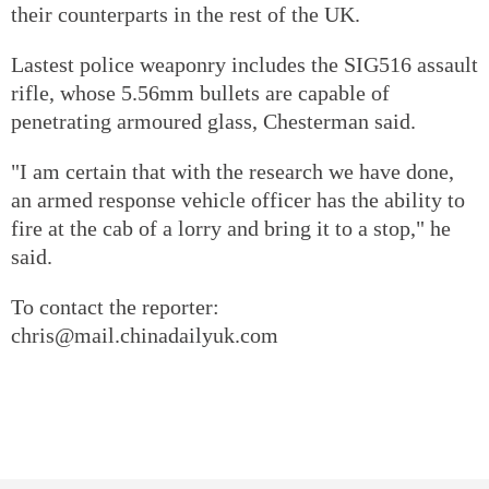
their counterparts in the rest of the UK.
Lastest police weaponry includes the SIG516 assault
rifle, whose 5.56mm bullets are capable of
penetrating armoured glass, Chesterman said.
"I am certain that with the research we have done,
an armed response vehicle officer has the ability to
fire at the cab of a lorry and bring it to a stop," he
said.
To contact the reporter:
chris@mail.chinadailyuk.com