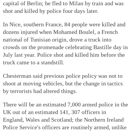
capital of Berlin; he fled to Milan by train and was
shot and killed by police four days later.
In Nice, southern France, 84 people were killed and
dozens injured when Mohamed Boulel, a French
national of Tunisian origin, drove a truck into
crowds on the promenade celebrating Bastille day in
July last year. Police shot and killed him before the
truck came to a standstill.
Chesterman said previous police policy was not to
shoot at moving vehicles, but the change in tactics
by terrorists had altered things.
There will be an estimated 7,000 armed police in the
UK out of an estimated 141, 307 officers in
England, Wales and Scotland; the Northern Ireland
Police Service's officers are routinely armed, unlike