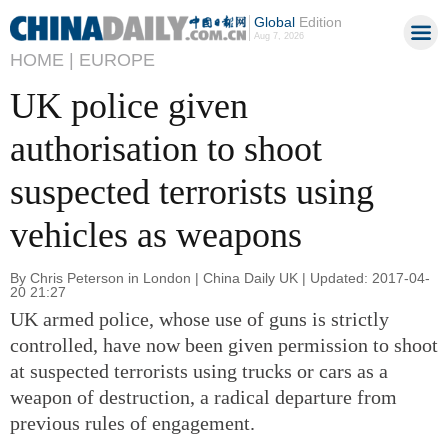
Global
Edition
Aug 7, 2026
HOME |
EUROPE
UK police given
authorisation to shoot
suspected terrorists using
vehicles as weapons
By Chris Peterson in London | China Daily UK | Updated: 2017-04-
20 21:27
UK armed police, whose use of guns is strictly
controlled, have now been given permission to shoot
at suspected terrorists using trucks or cars as a
weapon of destruction, a radical departure from
previous rules of engagement.