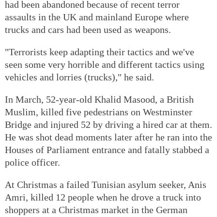
had been abandoned because of recent terror
assaults in the UK and mainland Europe where
trucks and cars had been used as weapons.
"Terrorists keep adapting their tactics and we've
seen some very horrible and different tactics using
vehicles and lorries (trucks)," he said.
In March, 52-year-old Khalid Masood, a British
Muslim, killed five pedestrians on Westminster
Bridge and injured 52 by driving a hired car at them.
He was shot dead moments later after he ran into the
Houses of Parliament entrance and fatally stabbed a
police officer.
At Christmas a failed Tunisian asylum seeker, Anis
Amri, killed 12 people when he drove a truck into
shoppers at a Christmas market in the German