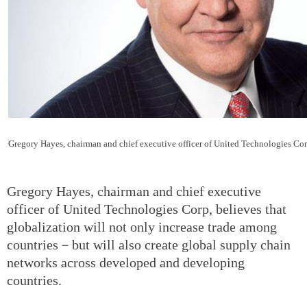
Gregory Hayes, chairman and chief executive officer of United Technologies Co
Gregory Hayes, chairman and chief executive
officer of United Technologies Corp, believes that
globalization will not only increase trade among
countries－but will also create global supply chain
networks across developed and developing
countries.