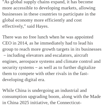
"As global supply chains expand, it has become
more accessible to developing markets, allowing
businesses in these countries to participate in the
global economy more efficiently and cost
effectively," said Hayes.
There was no free lunch when he was appointed
CEO in 2014, as he immediately had to lead his
group to reach more growth targets in its businesses
－including elevators and escalators, aircraft
engines, aerospace systems and climate control and
security systems－as well as to further digitalize
them to compete with other rivals in the fast-
developing digital era.
While China is undergoing an industrial and
consumption upgrading boom, along with the Made
in China 2025 initiative, the Connecticut-