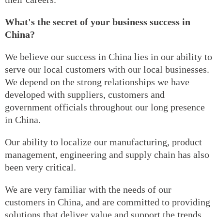
What's the secret of your business success in
China?
We believe our success in China lies in our ability to
serve our local customers with our local businesses.
We depend on the strong relationships we have
developed with suppliers, customers and
government officials throughout our long presence
in China.
Our ability to localize our manufacturing, product
management, engineering and supply chain has also
been very critical.
We are very familiar with the needs of our
customers in China, and are committed to providing
solutions that deliver value and support the trends