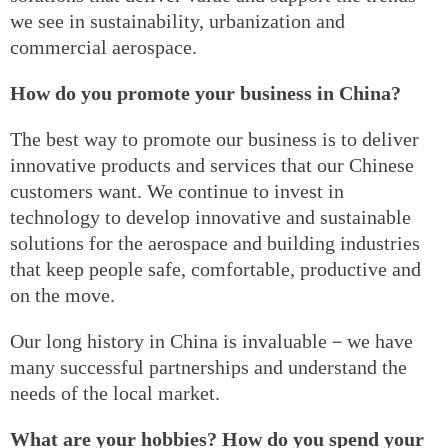
we see in sustainability, urbanization and
commercial aerospace.
How do you promote your business in China?
The best way to promote our business is to deliver
innovative products and services that our Chinese
customers want. We continue to invest in
technology to develop innovative and sustainable
solutions for the aerospace and building industries
that keep people safe, comfortable, productive and
on the move.
Our long history in China is invaluable－we have
many successful partnerships and understand the
needs of the local market.
What are your hobbies? How do you spend your