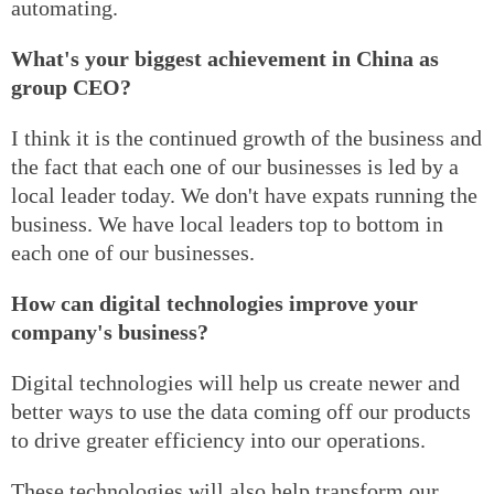
automating.
What's your biggest achievement in China as
group CEO?
I think it is the continued growth of the business and
the fact that each one of our businesses is led by a
local leader today. We don't have expats running the
business. We have local leaders top to bottom in
each one of our businesses.
How can digital technologies improve your
company's business?
Digital technologies will help us create newer and
better ways to use the data coming off our products
to drive greater efficiency into our operations.
These technologies will also help transform our