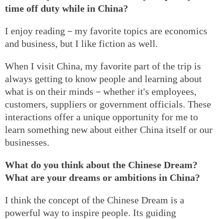
time off duty while in China?
I enjoy reading－my favorite topics are economics
and business, but I like fiction as well.
When I visit China, my favorite part of the trip is
always getting to know people and learning about
what is on their minds－whether it's employees,
customers, suppliers or government officials. These
interactions offer a unique opportunity for me to
learn something new about either China itself or our
businesses.
What do you think about the Chinese Dream?
What are your dreams or ambitions in China?
I think the concept of the Chinese Dream is a
powerful way to inspire people. Its guiding