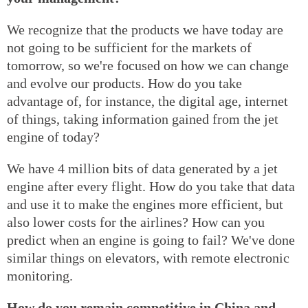
We recognize that the products we have today are
not going to be sufficient for the markets of
tomorrow, so we're focused on how we can change
and evolve our products. How do you take
advantage of, for instance, the digital age, internet
of things, taking information gained from the jet
engine of today?
We have 4 million bits of data generated by a jet
engine after every flight. How do you take that data
and use it to make the engines more efficient, but
also lower costs for the airlines? How can you
predict when an engine is going to fail? We've done
similar things on elevators, with remote electronic
monitoring.
How do you remain competitive in China and