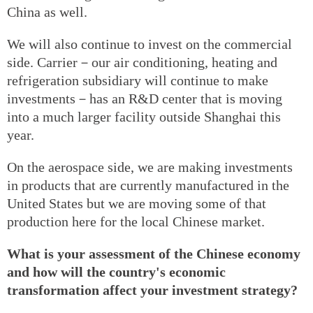
China as well.
We will also continue to invest on the commercial
side. Carrier－our air conditioning, heating and
refrigeration subsidiary will continue to make
investments－has an R&D center that is moving
into a much larger facility outside Shanghai this
year.
On the aerospace side, we are making investments
in products that are currently manufactured in the
United States but we are moving some of that
production here for the local Chinese market.
What is your assessment of the Chinese economy
and how will the country's economic
transformation affect your investment strategy?