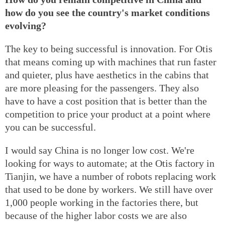
how do you see the country's market conditions
evolving?
The key to being successful is innovation. For Otis
that means coming up with machines that run faster
and quieter, plus have aesthetics in the cabins that
are more pleasing for the passengers. They also
have to have a cost position that is better than the
competition to price your product at a point where
you can be successful.
I would say China is no longer low cost. We're
looking for ways to automate; at the Otis factory in
Tianjin, we have a number of robots replacing work
that used to be done by workers. We still have over
1,000 people working in the factories there, but
because of the higher labor costs we are also