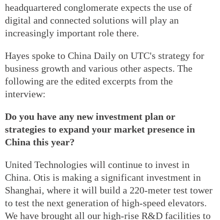
headquartered conglomerate expects the use of
digital and connected solutions will play an
increasingly important role there.
Hayes spoke to China Daily on UTC's strategy for
business growth and various other aspects. The
following are the edited excerpts from the
interview:
Do you have any new investment plan or
strategies to expand your market presence in
China this year?
United Technologies will continue to invest in
China. Otis is making a significant investment in
Shanghai, where it will build a 220-meter test tower
to test the next generation of high-speed elevators.
We have brought all our high-rise R&D facilities to