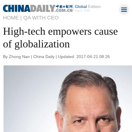
Global
Edition
Aug 9, 2026
HOME |
QA WITH CEO
High-tech empowers cause
of globalization
By Zhong Nan | China Daily | Updated: 2017-04-21 08:26