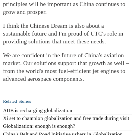
principles will be important as China continues to
grow and prosper.
I think the Chinese Dream is also about a
sustainable future and I'm proud of UTC's role in
providing solutions that meet these needs.
We are confident in the future of China's aviation
market. Our solutions support that growth as well－
from the world's most fuel-efficient jet engines to
advanced aerospace components.
Related Stories
AIIB is recharging globalization
Xi set to champion globalization and free trade during visit
Globalization: enough is enough?
China's Belt and Road Initiative ushers in 'Globalization