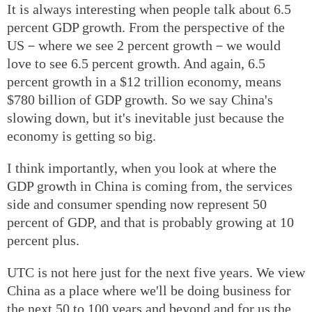
It is always interesting when people talk about 6.5
percent GDP growth. From the perspective of the
US－where we see 2 percent growth－we would
love to see 6.5 percent growth. And again, 6.5
percent growth in a $12 trillion economy, means
$780 billion of GDP growth. So we say China's
slowing down, but it's inevitable just because the
economy is getting so big.
I think importantly, when you look at where the
GDP growth in China is coming from, the services
side and consumer spending now represent 50
percent of GDP, and that is probably growing at 10
percent plus.
UTC is not here just for the next five years. We view
China as a place where we'll be doing business for
the next 50 to 100 years and beyond and for us the