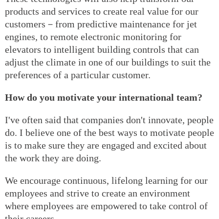
products and services to create real value for our
customers－from predictive maintenance for jet
engines, to remote electronic monitoring for
elevators to intelligent building controls that can
adjust the climate in one of our buildings to suit the
preferences of a particular customer.
How do you motivate your international team?
I've often said that companies don't innovate, people
do. I believe one of the best ways to motivate people
is to make sure they are engaged and excited about
the work they are doing.
We encourage continuous, lifelong learning for our
employees and strive to create an environment
where employees are empowered to take control of
their careers.