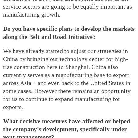
service sectors are going to be equally important as
manufacturing growth.
Do you have specific plans to develop the markets
along the Belt and Road Initiative?
We have already started to adjust our strategies in
China by bringing our technology center for high-
rise construction here to Shanghai. China also
currently serves as a manufacturing base to export
across Asia－and even back to the United States in
some cases. However there remains an opportunity
for us to continue to expand manufacturing for
exports.
What decisive measures have affected or helped
the company's development, specifically under
your management?