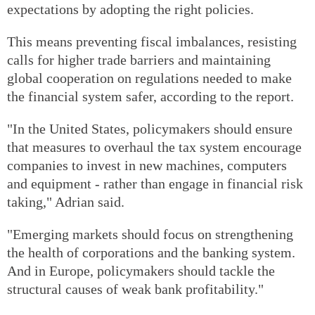
expectations by adopting the right policies.
This means preventing fiscal imbalances, resisting
calls for higher trade barriers and maintaining
global cooperation on regulations needed to make
the financial system safer, according to the report.
"In the United States, policymakers should ensure
that measures to overhaul the tax system encourage
companies to invest in new machines, computers
and equipment - rather than engage in financial risk
taking," Adrian said.
"Emerging markets should focus on strengthening
the health of corporations and the banking system.
And in Europe, policymakers should tackle the
structural causes of weak bank profitability."