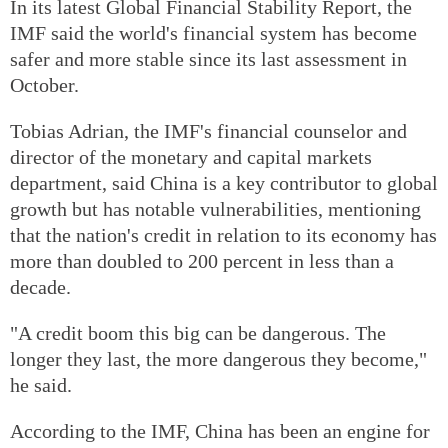
In its latest Global Financial Stability Report, the
IMF said the world's financial system has become
safer and more stable since its last assessment in
October.
Tobias Adrian, the IMF's financial counselor and
director of the monetary and capital markets
department, said China is a key contributor to global
growth but has notable vulnerabilities, mentioning
that the nation's credit in relation to its economy has
more than doubled to 200 percent in less than a
decade.
"A credit boom this big can be dangerous. The
longer they last, the more dangerous they become,"
he said.
According to the IMF, China has been an engine for