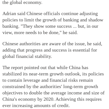
the global economy.
Adrian said Chinese officials continue adjusting
policies to limit the growth of banking and shadow
banking. "They show some success ... but, in our
view, more needs to be done," he said.
Chinese authorities are aware of the issue, he said,
adding that progress and success is essential for
global financial stability.
The report pointed out that while China has
stabilized its near-term growth outlook, its policies
to contain leverage and financial risks remain
constrained by the authorities' long-term growth
objectives to double the average income and size of
China's economy by 2020. Achieving this requires
ever increasing amounts of credit.