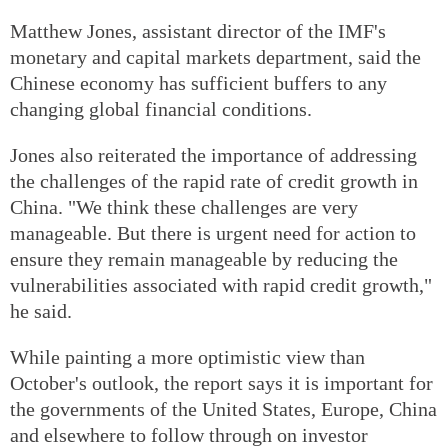
Matthew Jones, assistant director of the IMF's
monetary and capital markets department, said the
Chinese economy has sufficient buffers to any
changing global financial conditions.
Jones also reiterated the importance of addressing
the challenges of the rapid rate of credit growth in
China. "We think these challenges are very
manageable. But there is urgent need for action to
ensure they remain manageable by reducing the
vulnerabilities associated with rapid credit growth,"
he said.
While painting a more optimistic view than
October's outlook, the report says it is important for
the governments of the United States, Europe, China
and elsewhere to follow through on investor