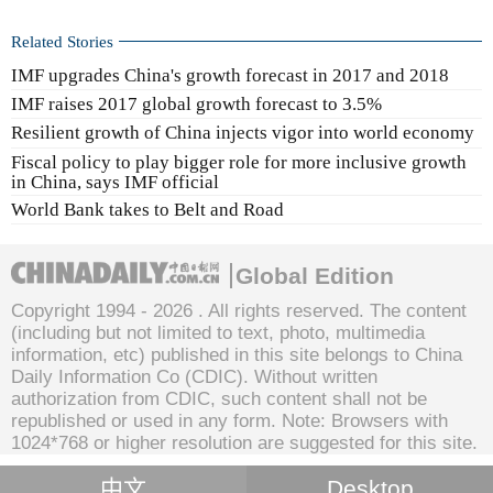
Related Stories
IMF upgrades China's growth forecast in 2017 and 2018
IMF raises 2017 global growth forecast to 3.5%
Resilient growth of China injects vigor into world economy
Fiscal policy to play bigger role for more inclusive growth
in China, says IMF official
World Bank takes to Belt and Road
Global Edition
Copyright 1994 -
2026 . All rights reserved. The content
(including but not limited to text, photo, multimedia
information, etc) published in this site belongs to China
Daily Information Co (CDIC). Without written
authorization from CDIC, such content shall not be
republished or used in any form. Note: Browsers with
1024*768 or higher resolution are suggested for this site.
中文
Desktop