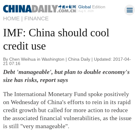
Global
Edition
Aug 6, 2026
HOME |
FINANCE
IMF: China should cool
credit use
By Chen Weihua in Washington | China Daily | Updated: 2017-04-
21 07:16
Debt 'manageable', but plan to double economy's
size has risks, report says
The International Monetary Fund spoke positively
on Wednesday of China's efforts to rein in its rapid
credit growth but called for more action to reduce
the associated financial vulnerabilities, as the issue
is still "very manageable".