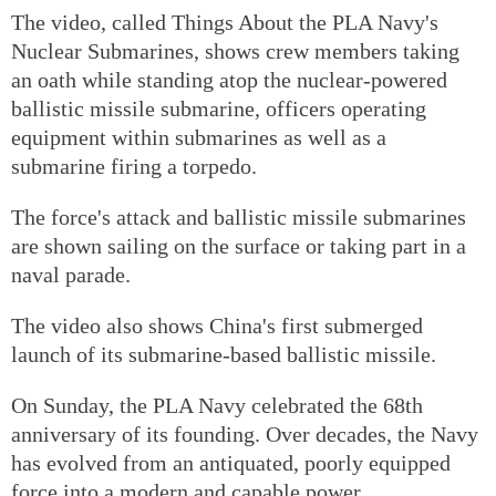
The video, called Things About the PLA Navy's
Nuclear Submarines, shows crew members taking
an oath while standing atop the nuclear-powered
ballistic missile submarine, officers operating
equipment within submarines as well as a
submarine firing a torpedo.
The force's attack and ballistic missile submarines
are shown sailing on the surface or taking part in a
naval parade.
The video also shows China's first submerged
launch of its submarine-based ballistic missile.
On Sunday, the PLA Navy celebrated the 68th
anniversary of its founding. Over decades, the Navy
has evolved from an antiquated, poorly equipped
force into a modern and capable power.