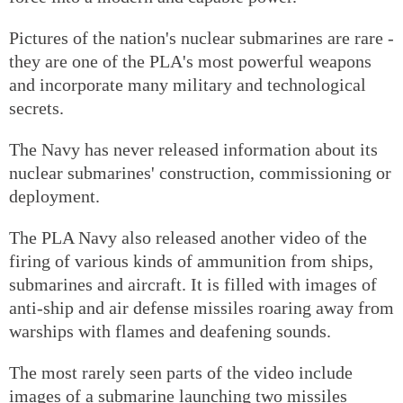
Pictures of the nation's nuclear submarines are rare -
they are one of the PLA's most powerful weapons
and incorporate many military and technological
secrets.
The Navy has never released information about its
nuclear submarines' construction, commissioning or
deployment.
The PLA Navy also released another video of the
firing of various kinds of ammunition from ships,
submarines and aircraft. It is filled with images of
anti-ship and air defense missiles roaring away from
warships with flames and deafening sounds.
The most rarely seen parts of the video include
images of a submarine launching two missiles