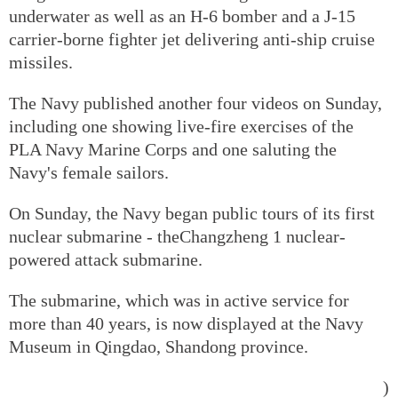
underwater as well as an H-6 bomber and a J-15
carrier-borne fighter jet delivering anti-ship cruise
missiles.
The Navy published another four videos on Sunday,
including one showing live-fire exercises of the
PLA Navy Marine Corps and one saluting the
Navy's female sailors.
On Sunday, the Navy began public tours of its first
nuclear submarine - theChangzheng 1 nuclear-
powered attack submarine.
The submarine, which was in active service for
more than 40 years, is now displayed at the Navy
Museum in Qingdao, Shandong province.
)