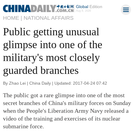
Global
Edition
Aug 8, 2026
HOME |
NATIONAL AFFAIRS
Public getting unusual
glimpse into one of the
military's most closely
guarded branches
By Zhao Lei | China Daily | Updated: 2017-04-24 07:42
The public got a rare glimpse into one of the most
secret branches of China's military forces on Sunday
when the People's Liberation Army Navy released a
video of the training and exercises of its nuclear
submarine force.