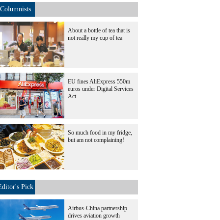
Columnists
About a bottle of tea that is
not really my cup of tea
EU fines AliExpress 550m
euros under Digital Services
Act
So much food in my fridge,
but am not complaining!
Editor's Pick
Airbus-China partnership
drives aviation growth