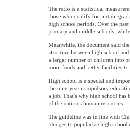
The ratio is a statistical measure
those who qualify for certain gra
high school periods. Over the past
primary and middle schools, while
Meanwhile, the document said the 
structure between high school and
a larger number of children into bo
more funds and better facilities to
High school is a special and impor
the nine-year compulsory educatio
a job. That's why high school has 
of the nation's human resources.
The guideline was in line with Ch
pledges to popularize high school 