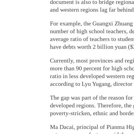
document is also to bridge regional
and western regions lag far behind 
For example, the Guangxi Zhuang a
number of high school teachers, d
average ratio of teachers to studen
have debts worth 2 billion yuan ($
Currently, most provinces and regi
more than 90 percent for high sch
ratio in less developed western re
according to Lyu Yugang, director 
The gap was part of the reason for
developed regions. Therefore, the 
poverty-stricken, ethnic and borde
Ma Dacai, principal of Pianma Hi