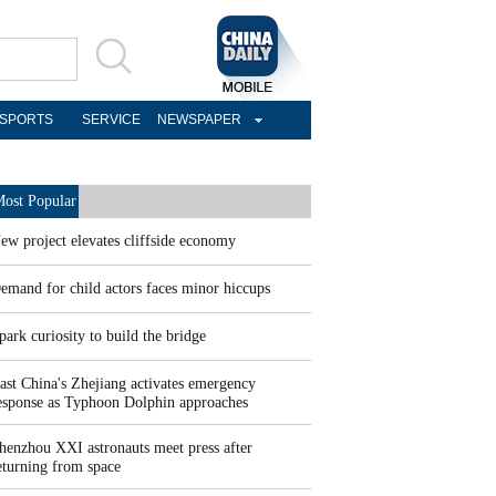
SPORTS
SERVICE
NEWSPAPER
ost Popular
ew project elevates cliffside economy
emand for child actors faces minor hiccups
park curiosity to build the bridge
ast China's Zhejiang activates emergency
esponse as Typhoon Dolphin approaches
henzhou XXI astronauts meet press after
eturning from space