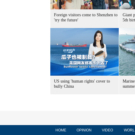
Foreign visitors come to Shenzhen to
Giant 
'try the future'
5th bir
US using 'human rights' cover to
Marine
bully China
summer
HOME
OPINION
VIDEO
WORL