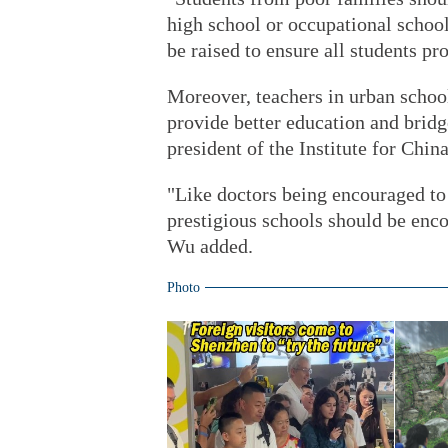
high school or occupational school
be raised to ensure all students pr
Moreover, teachers in urban school
provide better education and bridg
president of the Institute for Chi
"Like doctors being encouraged to
prestigious schools should be enco
Wu added.
Photo