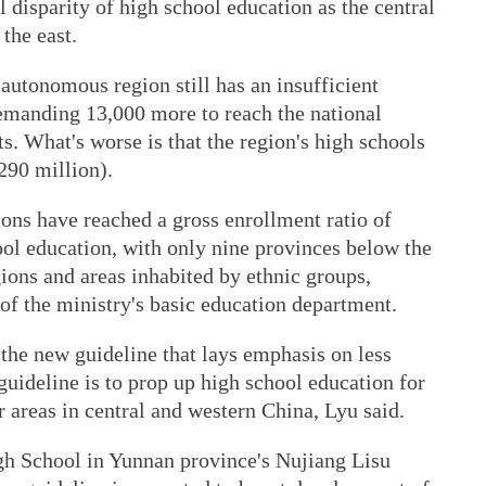
 disparity of high school education as the central
the east.
utonomous region still has an insufficient
emanding 13,000 more to reach the national
ts. What's worse is that the region's high schools
290 million).
ons have reached a gross enrollment ratio of
ool education, with only nine provinces below the
gions and areas inhabited by ethnic groups,
of the ministry's basic education department.
 the new guideline that lays emphasis on less
guideline is to prop up high school education for
r areas in central and western China, Lyu said.
gh School in Yunnan province's Nujiang Lisu