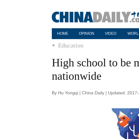
HOME
OPINION
VIDEO
WORL
Education
High school to be m
nationwide
By Hu Yongqi | China Daily | Updated: 2017