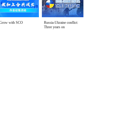
Grow with SCO
Russia-Ukraine conflict:
Three years on