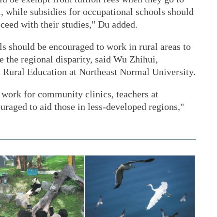
, while subsidies for occupational schools should
oceed with their studies," Du added.
s should be encouraged to work in rural areas to
e the regional disparity, said Wu Zhihui,
na Rural Education at Northeast Normal University.
 work for community clinics, teachers at
uraged to aid those in less-developed regions,"