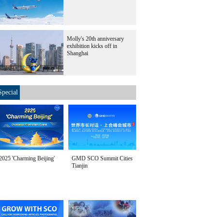
Molly's 20th anniversary
exhibition kicks off in
Shanghai
Special
2025 'Charming Beijing'
GMD SCO Summit Cities
Tianjin