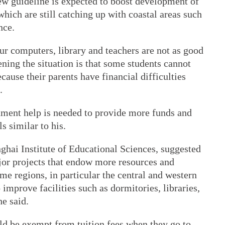
ew guideline is expected to boost development of
which are still catching up with coastal areas such
nce.
r computers, library and teachers are not as good
ning the situation is that some students cannot
cause their parents have financial difficulties
.
nment help is needed to provide more funds and
s similar to his.
nghai Institute of Educational Sciences, suggested
jor projects that endow more resources and
me regions, in particular the central and western
improve facilities such as dormitories, libraries,
he said.
ld be exempt from tuition fees when they go to