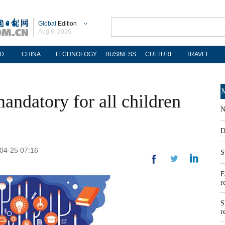
Global
Edition
Aug 6, 2026
D
CHINA
TECHNOLOGY
BUSINESS
CULTURE
TRAVEL
M
andatory for all children
N
D
-04-25 07:16
S
E
r
S
r