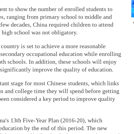
ment to show the number of enrolled students to
des, ranging from primary school to middle and
 few decades, China required children to attend
 high school was not obligatory.
country is set to achieve a more reasonable
 secondary occupational education while enrolling
th schools. In addition, these schools will enjoy
 significantly improve the quality of education.
tant stage for most Chinese students, which links
n and college time they will spend before getting
been considered a key period to improve quality
ina's 13th Five-Year Plan (2016-20), which
education by the end of this period. The new