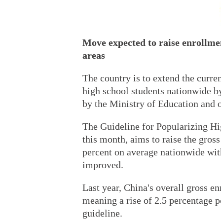
Move expected to raise enrollmen
areas
The country is to extend the curr
high school students nationwide by
by the Ministry of Education and o
The Guideline for Popularizing Hi
this month, aims to raise the gros
percent on average nationwide with
improved.
Last year, China's overall gross en
meaning a rise of 2.5 percentage po
guideline.