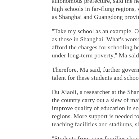
autonomous prefecture, said the n
high schools in far-flung regions, 
as Shanghai and Guangdong provi
"Take my school as an example. Ou
as those in Shanghai. What's worse
afford the charges for schooling be
under long-term poverty," Ma said
Therefore, Ma said, further gover
talent for these students and school
Du Xiaoli, a researcher at the Sha
the country carry out a slew of ma
improve quality of education in so
regions. More support is needed to 
teaching facilities and stadiums, s
"Students from poor families shou