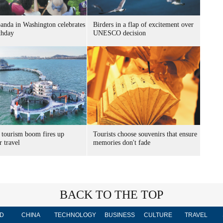
panda in Washington celebrates
Birders in a flap of excitement over
thday
UNESCO decision
 tourism boom fires up
Tourists choose souvenirs that ensure
 travel
memories don't fade
BACK TO THE TOP
D
CHINA
TECHNOLOGY
BUSINESS
CULTURE
TRAVEL