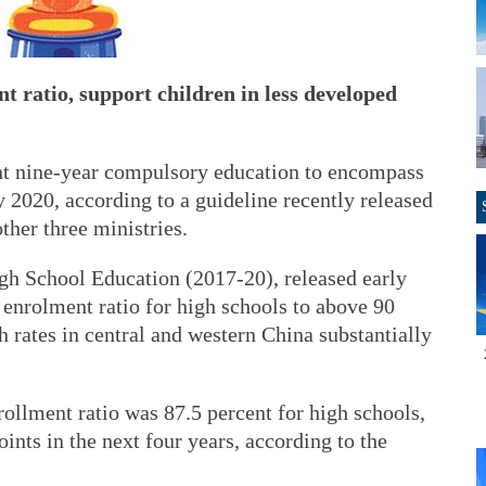
t ratio, support children in less developed
ent nine-year compulsory education to encompass
 2020, according to a guideline recently released
ther three ministries.
gh School Education (2017-20), released early
s enrolment ratio for high schools to above 90
 rates in central and western China substantially
rollment ratio was 87.5 percent for high schools,
ints in the next four years, according to the