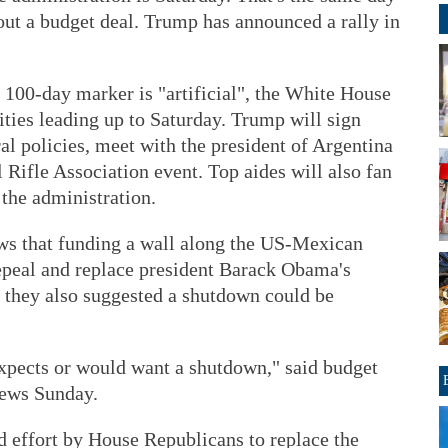
t a budget deal. Trump has announced a rally in
 100-day marker is "artificial", the White House
ities leading up to Saturday. Trump will sign
al policies, meet with the president of Argentina
l Rifle Association event. Top aides will also fan
the administration.
ws that funding a wall along the US-Mexican
repeal and replace president Barack Obama's
t they also suggested a shutdown could be
expects or would want a shutdown," said budget
ews Sunday.
d effort by House Republicans to replace the