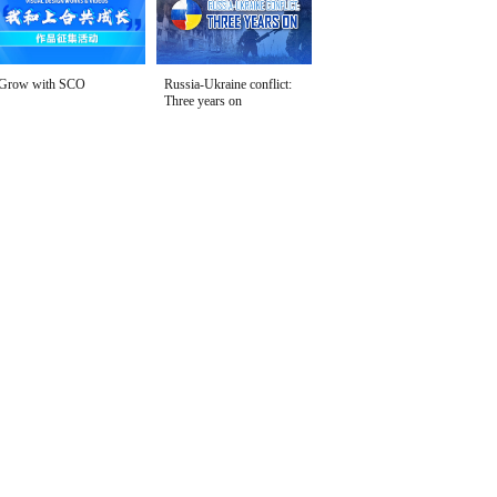
Grow with SCO
Russia-Ukraine conflict:
Three years on