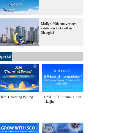
Molly's 20th anniversary
exhibition kicks off in
Shanghai
Special
2025 'Charming Beijing'
GMD SCO Summit Cities
Tianjin