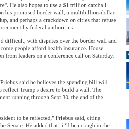
". He also hopes to use a $1 trillion catchall
on his promised border wall, a multibillion-dollar
p, and perhaps a crackdown on cities that refuse
orcement by federal authorities.
d difficult, with disputes over the border wall and
income people afford health insurance. House
n from leaders on a conference call on Saturday.
Priebus said he believes the spending bill will
 reflect Trump's desire to build a wall. The
ment running through Sept 30, the end of the
sident to be reflected," Priebus said, citing
he Senate. He added that "it'll be enough in the