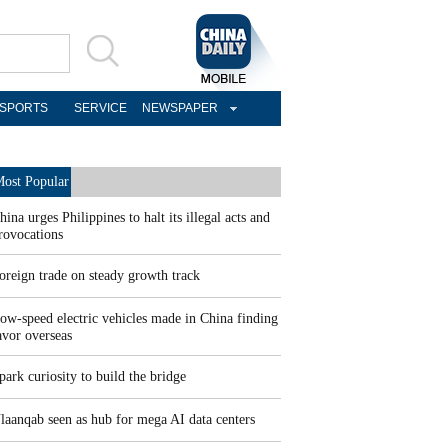
SPORTS
SERVICE
NEWSPAPER
ost Popular
hina urges Philippines to halt its illegal acts and
rovocations
oreign trade on steady growth track
ow-speed electric vehicles made in China finding
avor overseas
park curiosity to build the bridge
laanqab seen as hub for mega AI data centers