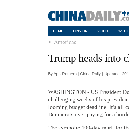
HOME
OPINION
VIDEO
WORL
Americas
Trump heads into c
By Ap - Reuters | China Daily | Updated: 20
WASHINGTON - US President Donal
challenging weeks of his presiden
looming budget deadline. It's all
Democrats over paying for a borde
The symbolic 100-day mark for the