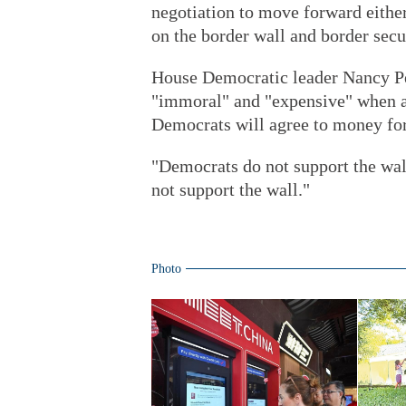
negotiation to move forward either 
on the border wall and border secu
House Democratic leader Nancy Pel
"immoral" and "expensive" when as
Democrats will agree to money for
"Democrats do not support the wall
not support the wall."
Photo