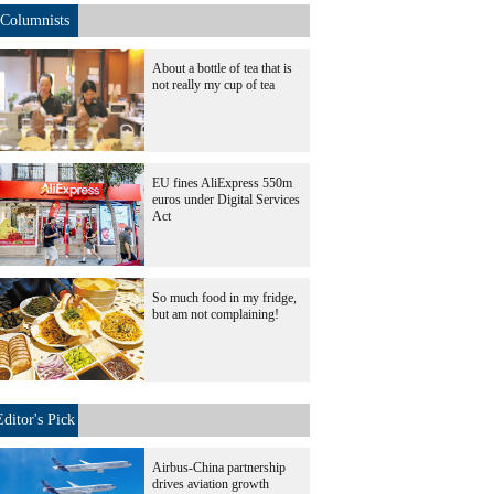
Columnists
About a bottle of tea that is
not really my cup of tea
EU fines AliExpress 550m
euros under Digital Services
Act
So much food in my fridge,
but am not complaining!
Editor's Pick
Airbus-China partnership
drives aviation growth