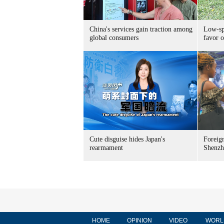
China's services gain traction among
Low-spe
global consumers
favor o
Cute disguise hides Japan's
Foreign
rearmament
Shenzh
HOME
OPINION
VIDEO
WORL