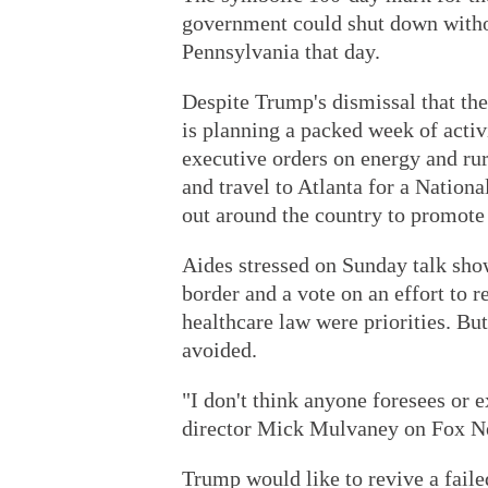
government could shut down withou
Pennsylvania that day.
Despite Trump's dismissal that the
is planning a packed week of activ
executive orders on energy and rur
and travel to Atlanta for a Nationa
out around the country to promote 
Aides stressed on Sunday talk sho
border and a vote on an effort to 
healthcare law were priorities. Bu
avoided.
"I don't think anyone foresees or 
director Mick Mulvaney on Fox N
Trump would like to revive a faile