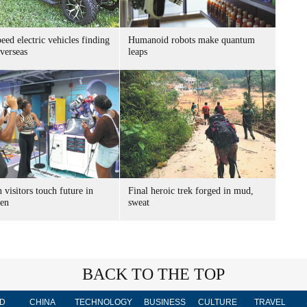
ed electric vehicles finding
Humanoid robots make quantum
verseas
leaps
 visitors touch future in
Final heroic trek forged in mud,
en
sweat
BACK TO THE TOP
D
CHINA
TECHNOLOGY
BUSINESS
CULTURE
TRAVEL