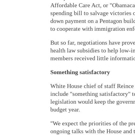
Affordable Care Act, or "Obamacare
spending bill to salvage victories 
down payment on a Pentagon buildu
to cooperate with immigration enf
But so far, negotiations have prove
health law subsidies to help low-
members received little informatio
Something satisfactory
White House chief of staff Reince 
include "something satisfactory" to
legislation would keep the govern
budget year.
"We expect the priorities of the pre
ongoing talks with the House and t