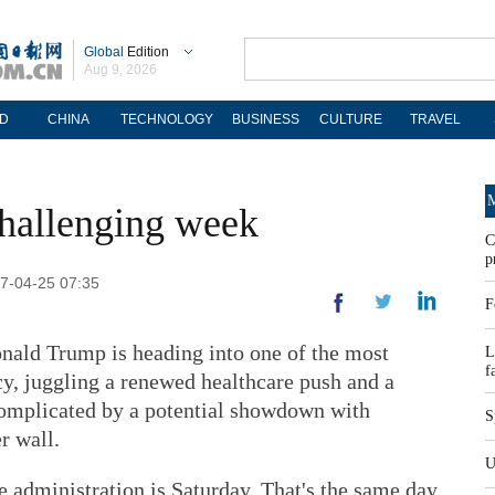
Global
Edition
Aug 9, 2026
D
CHINA
TECHNOLOGY
BUSINESS
CULTURE
TRAVEL
M
hallenging week
C
p
17-04-25 07:35
F
d Trump is heading into one of the most
L
f
cy, juggling a renewed healthcare push and a
 complicated by a potential showdown with
S
r wall.
U
 administration is Saturday. That's the same day