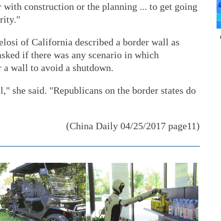
with construction or the planning ... to get going
rity."
osi of California described a border wall as
ked if there was any scenario in which
 a wall to avoid a shutdown.
," she said. "Republicans on the border states do
(China Daily 04/25/2017 page11)