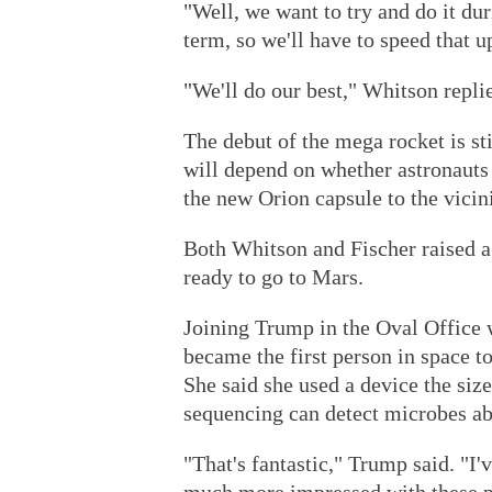
"Well, we want to try and do it du
term, so we'll have to speed that u
"We'll do our best," Whitson repli
The debut of the mega rocket is st
will depend on whether astronauts a
the new Orion capsule to the vicin
Both Whitson and Fischer raised 
ready to go to Mars.
Joining Trump in the Oval Office
became the first person in space 
She said she used a device the size
sequencing can detect microbes ab
"That's fantastic," Trump said. "I'