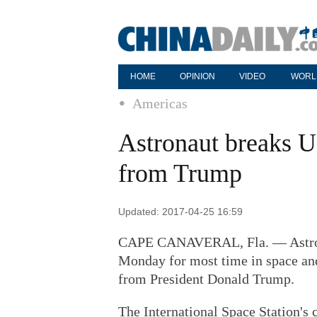
HOME
OPINION
VIDEO
WORL
Americas
Astronaut breaks US
from Trump
Updated: 2017-04-25 16:59
CAPE CANAVERAL, Fla. — Astron
Monday for most time in space and
from President Donald Trump.
The International Space Station's