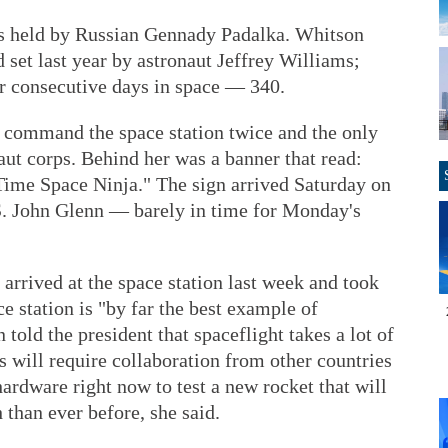
s held by Russian Gennady Padalka. Whitson
set last year by astronaut Jeffrey Williams;
or consecutive days in space — 340.
o command the space station twice and the only
t corps. Behind her was a banner that read:
me Space Ninja." The sign arrived Saturday on
S. John Glenn — barely in time for Monday's
rrived at the space station last week and took
ce station is "by far the best example of
told the president that spaceflight takes a lot of
 will require collaboration from other countries
ardware right now to test a new rocket that will
 than ever before, she said.