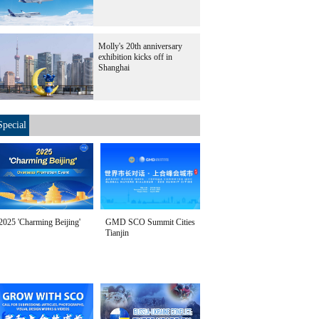
Molly's 20th anniversary
exhibition kicks off in
Shanghai
Special
2025 'Charming Beijing'
GMD SCO Summit Cities
Tianjin