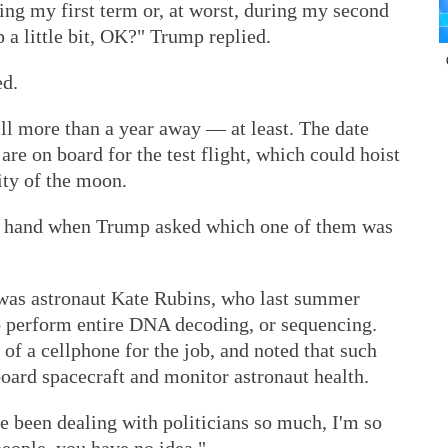
ring my first term or, at worst, during my second
p a little bit, OK?" Trump replied.
ed.
ill more than a year away — at least. The date
re on board for the test flight, which could hoist
ity of the moon.
a hand when Trump asked which one of them was
 was astronaut Kate Rubins, who last summer
to perform entire DNA decoding, or sequencing.
 of a cellphone for the job, and noted that such
oard spacecraft and monitor astronaut health.
ve been dealing with politicians so much, I'm so