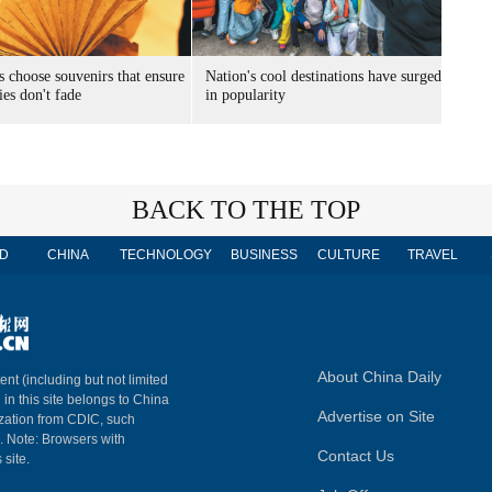
s choose souvenirs that ensure
Nation's cool destinations have surged
es don't fade
in popularity
BACK TO THE TOP
D
CHINA
TECHNOLOGY
BUSINESS
CULTURE
TRAVEL
About China Daily
ent (including but not limited
 in this site belongs to China
Advertise on Site
ization from CDIC, such
m. Note: Browsers with
Contact Us
 site.