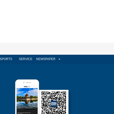
SPORTS
SERVICE
NEWSPAPER