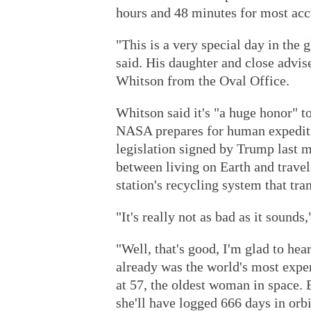
hours and 48 minutes for most ac
"This is a very special day in the
said. His daughter and close advis
Whitson from the Oval Office.
Whitson said it's "a huge honor" to
NASA prepares for human expediti
legislation signed by Trump last m
between living on Earth and travel
station's recycling system that tra
"It's really not as bad as it sounds
"Well, that's good, I'm glad to hea
already was the world's most exp
at 57, the oldest woman in space. 
she'll have logged 666 days in orbi