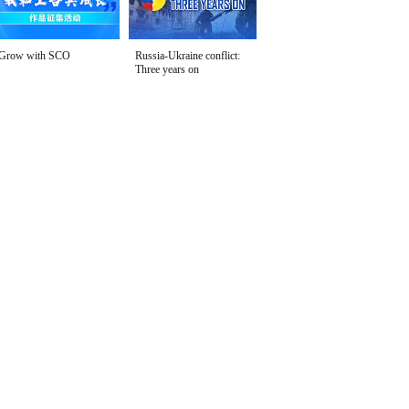
Grow with SCO
Russia-Ukraine conflict:
Three years on