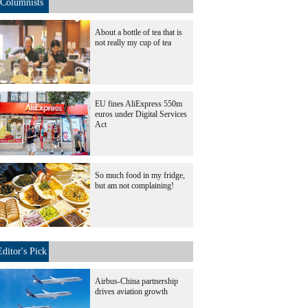
Columnists
About a bottle of tea that is
not really my cup of tea
EU fines AliExpress 550m
euros under Digital Services
Act
So much food in my fridge,
but am not complaining!
Editor's Pick
Airbus-China partnership
drives aviation growth