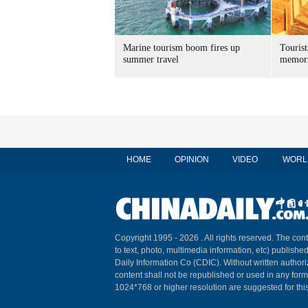
Marine tourism boom fires up
Tourist
summer travel
memori
HOME
OPINION
VIDEO
WORL
Copyright 1995 -
2026 . All rights reserved. The cont
to text, photo, multimedia information, etc) published
Daily Information Co (CDIC). Without written author
content shall not be republished or used in any for
1024*768 or higher resolution are suggested for this