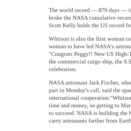
The world record — 879 days — i
broke the NASA cumulative record 
Scott Kelly holds the US record f
Whitson is also the first woman t
woman to have led NASA's astronau
"Congrats Peggy!! New US High-Ti
the commercial cargo ship, the S.
celebration.
NASA astronaut Jack Fischer, who a
part in Monday's call, said the spa
international cooperation."Whitson 
time and money, so getting to Mars
to succeed. NASA is building the h
carry astronauts farther from Earth