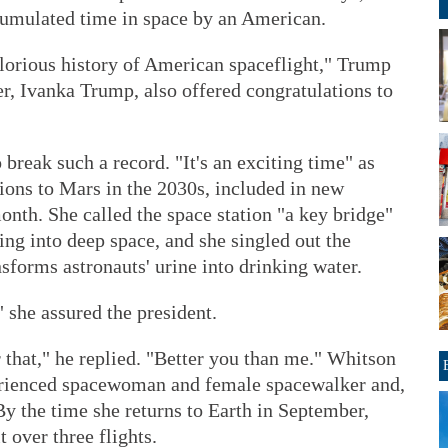
cumulated time in space by an American.
 glorious history of American spaceflight," Trump
er, Ivanka Trump, also offered congratulations to
 break such a record. "It's an exciting time" as
ons to Mars in the 2030s, included in new
onth. She called the space station "a key bridge"
ing into deep space, and she singled out the
nsforms astronauts' urine into drinking water.
," she assured the president.
r that," he replied. "Better you than me." Whitson
erienced spacewoman and female spacewalker and,
By the time she returns to Earth in September,
t over three flights.