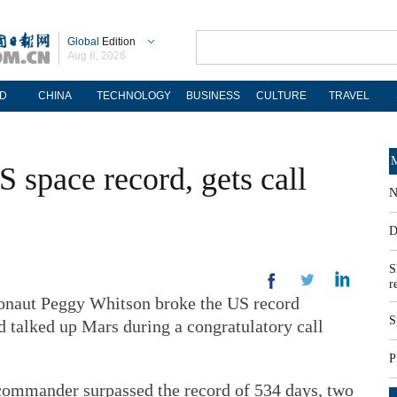
Global
Edition
Aug 6, 2026
D
CHINA
TECHNOLOGY
BUSINESS
CULTURE
TRAVEL
M
 space record, gets call
N
D
S
r
aut Peggy Whitson broke the US record
S
 talked up Mars during a congratulatory call
P
 commander surpassed the record of 534 days, two