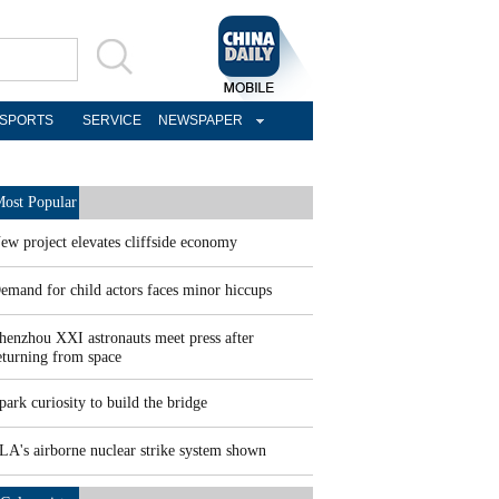
SPORTS
SERVICE
NEWSPAPER
ost Popular
ew project elevates cliffside economy
emand for child actors faces minor hiccups
henzhou XXI astronauts meet press after
eturning from space
park curiosity to build the bridge
LA's airborne nuclear strike system shown