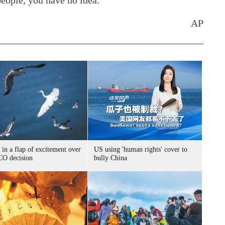
eople, you have no idea."
AP
 in a flap of excitement over
US using 'human rights' cover to
O decision
bully China