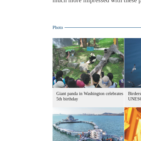
much more impressed with these p
Photo
Giant panda in Washington celebrates
Birders
5th birthday
UNESC