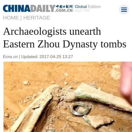
Global
Edition
Aug 6, 2026
HOME |
HERITAGE
Archaeologists unearth
Eastern Zhou Dynasty tombs
Ecns.cn | Updated: 2017-04-25 13:27