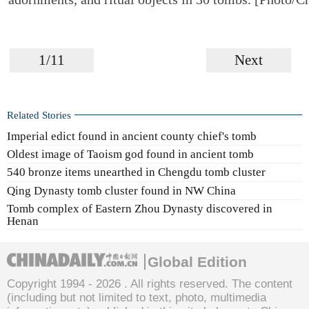
1/11
Next
Related Stories
Imperial edict found in ancient county chief's tomb
Oldest image of Taoism god found in ancient tomb
540 bronze items unearthed in Chengdu tomb cluster
Qing Dynasty tomb cluster found in NW China
Tomb complex of Eastern Zhou Dynasty discovered in
Henan
Global Edition
Copyright 1994 -
2026 . All rights reserved. The content
(including but not limited to text, photo, multimedia