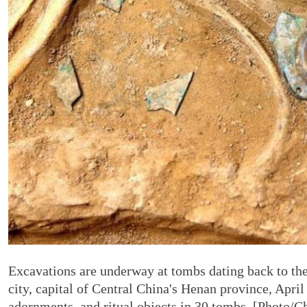
Excavations are underway at tombs dating back to t
city, capital of Central China's Henan province, Apri
adornments, and ritual objects in 30 tombs. [Photo/