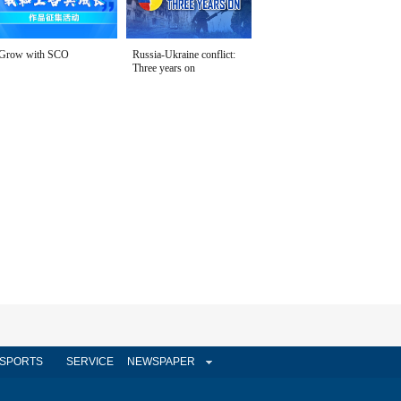
Grow with SCO
Russia-Ukraine conflict:
Three years on
SPORTS
SERVICE
NEWSPAPER