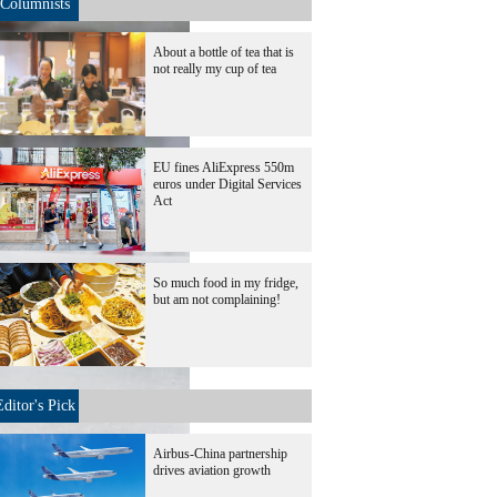
Columnists
About a bottle of tea that is
not really my cup of tea
EU fines AliExpress 550m
euros under Digital Services
Act
So much food in my fridge,
but am not complaining!
Editor's Pick
Airbus-China partnership
drives aviation growth