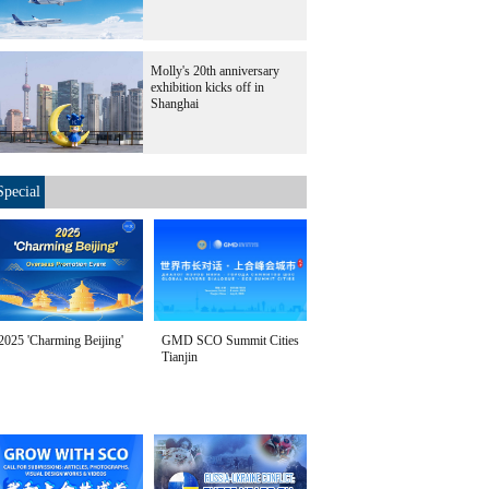
7. [Photo/Xinhua]
Molly's 20th anniversary
exhibition kicks off in
Shanghai
Special
2025 'Charming Beijing'
GMD SCO Summit Cities
Tianjin