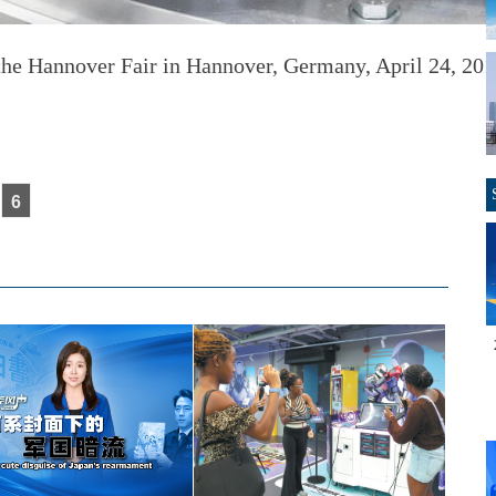
 the
Hannover Fair in Hannover, Germany, April 24, 201
6