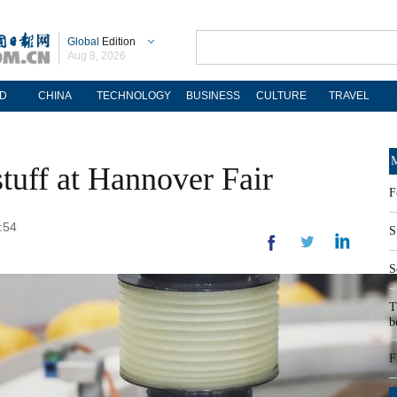
Global
Edition
Aug 8, 2026
D
CHINA
TECHNOLOGY
BUSINESS
CULTURE
TRAVEL
M
tuff at Hannover Fair
F
:54
S
S
T
b
F