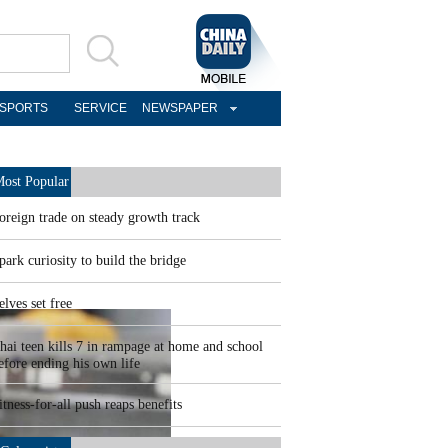
SPORTS
SERVICE
NEWSPAPER
ost Popular
oreign trade on steady growth track
park curiosity to build the bridge
elves set free
hai teen kills 7 in rampage at home and school
efore ending his own life
itness-for-all push reaps benefits