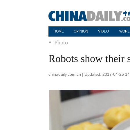
HOME
OPINION
VIDEO
WORL
Photo
Robots show their s
chinadaily.com.cn | Updated: 2017-04-25 14