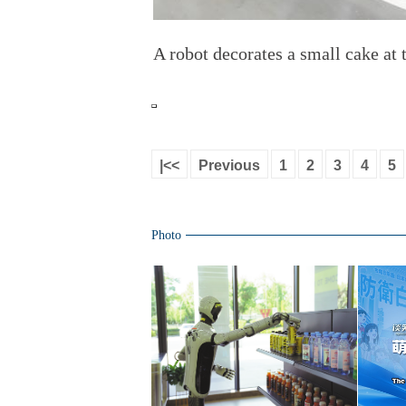
A robot decorates a small cake at
|<<
Previous
1
2
3
4
5
Photo