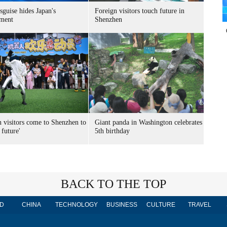
sguise hides Japan's
Foreign visitors touch future in
ment
Shenzhen
n visitors come to Shenzhen to
Giant panda in Washington celebrates
 future'
5th birthday
BACK TO THE TOP
D
CHINA
TECHNOLOGY
BUSINESS
CULTURE
TRAVEL