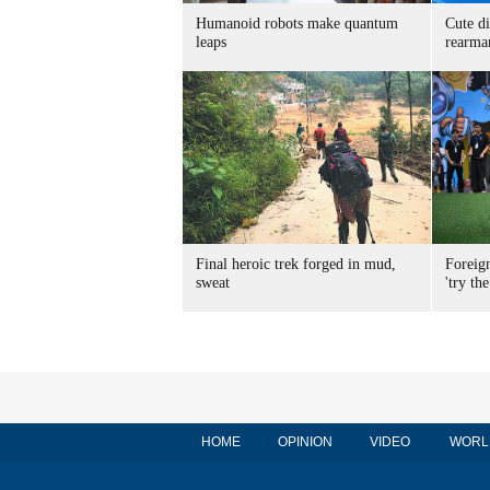
Humanoid robots make quantum
Cute di
leaps
rearma
Final heroic trek forged in mud,
Foreig
sweat
'try the
HOME
OPINION
VIDEO
WORL