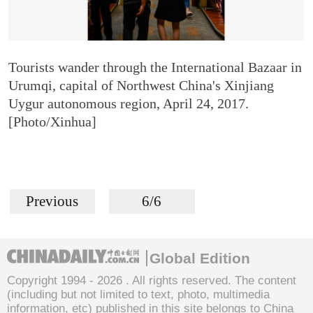
Tourists wander through the International Bazaar in
Urumqi, capital of Northwest China's Xinjiang
Uygur autonomous region, April 24, 2017.
[Photo/Xinhua]
Previous
6/6
Global Edition
Copyright 1994 -
2026 . All rights reserved. The content
(including but not limited to text, photo, multimedia
information, etc) published in this site belongs to China