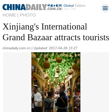
Global
Edition
Aug 7, 2026
HOME |
PHOTO
Xinjiang's International
Grand Bazaar attracts tourists
chinadaily.com.cn | Updated: 2017-04-26 13:27