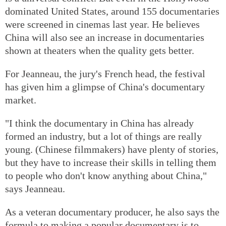
dominated United States, around 155 documentaries
were screened in cinemas last year. He believes
China will also see an increase in documentaries
shown at theaters when the quality gets better.
For Jeanneau, the jury's French head, the festival
has given him a glimpse of China's documentary
market.
"I think the documentary in China has already
formed an industry, but a lot of things are really
young. (Chinese filmmakers) have plenty of stories,
but they have to increase their skills in telling them
to people who don't know anything about China,"
says Jeanneau.
As a veteran documentary producer, he also says the
formula to making a popular documentary is to