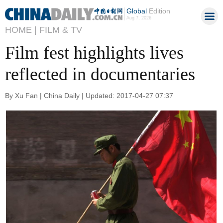
Global
Edition
Aug 7, 2026
HOME |
FILM & TV
Film fest highlights lives
reflected in documentaries
By Xu Fan | China Daily | Updated: 2017-04-27 07:37