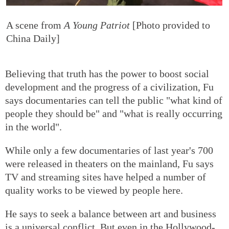
A scene from
A Young Patriot
[Photo provided to
China Daily]
Believing that truth has the power to boost social
development and the progress of a civilization, Fu
says documentaries can tell the public "what kind of
people they should be" and "what is really occurring
in the world".
While only a few documentaries of last year's 700
were released in theaters on the mainland, Fu says
TV and streaming sites have helped a number of
quality works to be viewed by people here.
He says to seek a balance between art and business
is a universal conflict. But even in the Hollywood-