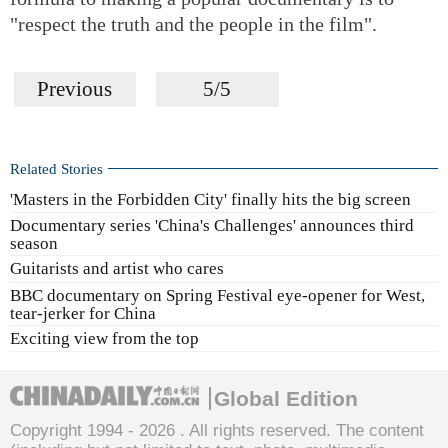
"respect the truth and the people in the film".
Previous
5/5
Related Stories
'Masters in the Forbidden City' finally hits the big screen
Documentary series 'China's Challenges' announces third
season
Guitarists and artist who cares
BBC documentary on Spring Festival eye-opener for West,
tear-jerker for China
Exciting view from the top
Global Edition
Copyright 1994 -
2026 . All rights reserved. The content