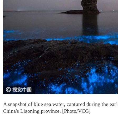
A snapshot of blue sea water, captured during the ear
China's Liaoning province. [Photo/VCG]