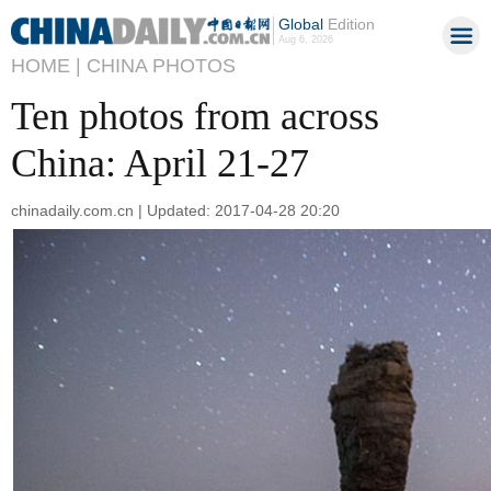
Global
Edition
Aug 6, 2026
HOME |
CHINA PHOTOS
Ten photos from across
China: April 21-27
chinadaily.com.cn | Updated: 2017-04-28 20:20