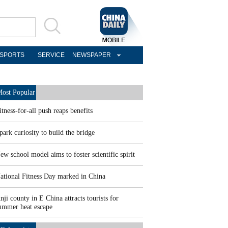
SPORTS
SERVICE
NEWSPAPER
ost Popular
itness-for-all push reaps benefits
park curiosity to build the bridge
ew school model aims to foster scientific spirit
ational Fitness Day marked in China
nji county in E China attracts tourists for
ummer heat escape