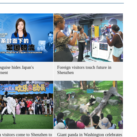
sguise hides Japan's
Foreign visitors touch future in
ment
Shenzhen
n visitors come to Shenzhen to
Giant panda in Washington celebrates