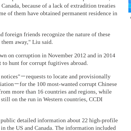
 Canada, because of a lack of extradition treaties
Some of them have obtained permanent residence in
 foreign friends recognize the nature of these
 them away," Liu said.
wn on corruption in November 2012 and in 2014
 to hunt for corrupt fugitives abroad.
d notices"－requests to locate and provisionally
triation－for the 100 most-wanted corrupt Chinese
d from more than 16 countries and regions, while
 still on the run in Western countries, CCDI
ublic detailed information about 22 high-profile
 in the US and Canada. The information included