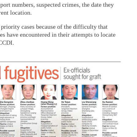
sport numbers, suspected crimes, the date they
ent location.
riority cases because of the difficulty that
s have encountered in their attempts to locate
 CCDI.