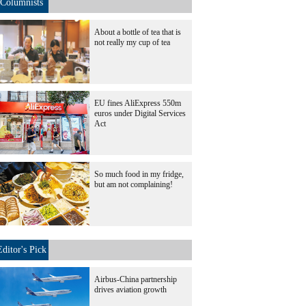
Columnists
About a bottle of tea that is
not really my cup of tea
EU fines AliExpress 550m
euros under Digital Services
Act
So much food in my fridge,
but am not complaining!
Editor's Pick
Airbus-China partnership
drives aviation growth