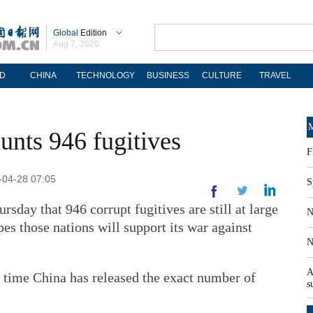
Global
Edition
Aug 7, 2026
D
CHINA
TECHNOLOGY
BUSINESS
CULTURE
TRAVEL
M
unts 946 fugitives
F
-04-28 07:05
S
rsday that 946 corrupt fugitives are still at large
N
es those nations will support its war against
N
A
t time China has released the exact number of
s