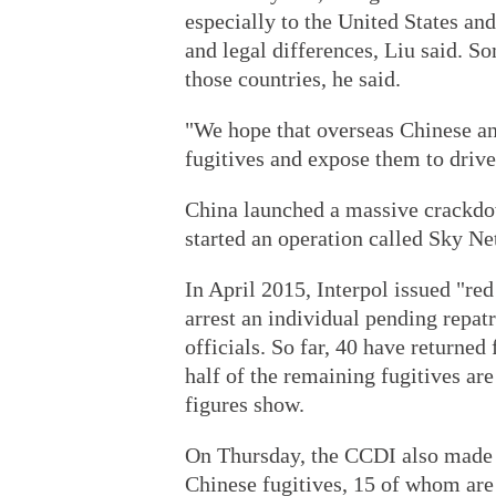
especially to the United States and
and legal differences, Liu said. 
those countries, he said.
"We hope that overseas Chinese and
fugitives and expose them to drive
China launched a massive crackdo
started an operation called Sky Net
In April 2015, Interpol issued "re
arrest an individual pending repa
officials. So far, 40 have returne
half of the remaining fugitives are
figures show.
On Thursday, the CCDI also made p
Chinese fugitives, 15 of whom are