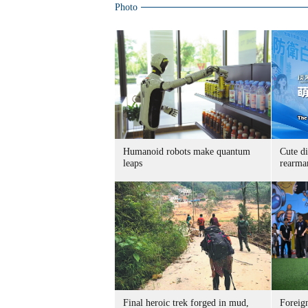
Photo
Humanoid robots make quantum
Cute di
leaps
rearma
Final heroic trek forged in mud,
Foreig