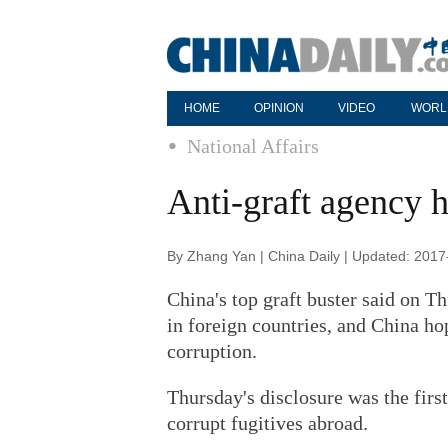
HOME
OPINION
VIDEO
WORL
National Affairs
Anti-graft agency h
By Zhang Yan | China Daily | Updated: 2017
China's top graft buster said on Thu
in foreign countries, and China hop
corruption.
Thursday's disclosure was the firs
corrupt fugitives abroad.