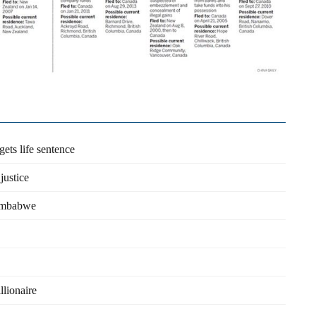
ets life sentence
justice
Zimbabwe
llionaire