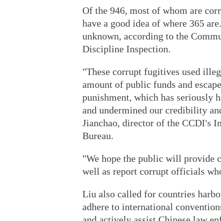
Of the 946, most of whom are corr
have a good idea of where 365 are.
unknown, according to the Commun
Discipline Inspection.
"These corrupt fugitives used ille
amount of public funds and escape
punishment, which has seriously h
and undermined our credibility and
Jianchao, director of the CCDI's I
Bureau.
"We hope the public will provide c
well as report corrupt officials who
Liu also called for countries harbo
adhere to international convention
and actively assist Chinese law en