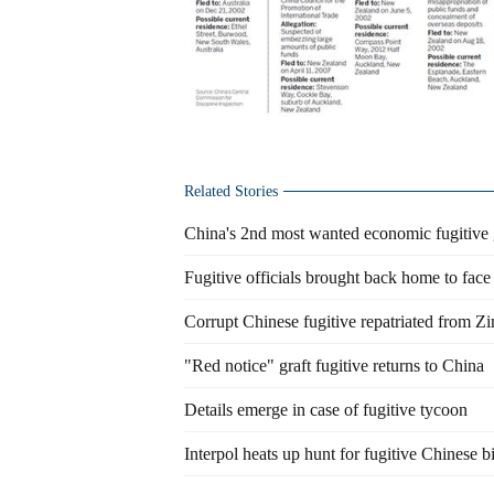
Related Stories
China's 2nd most wanted economic fugitive g
Fugitive officials brought back home to face 
Corrupt Chinese fugitive repatriated from 
"Red notice" graft fugitive returns to China
Details emerge in case of fugitive tycoon
Interpol heats up hunt for fugitive Chinese bi