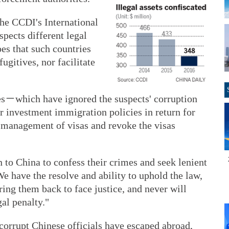
the CCDI's International
pects different legal
pes that such countries
ugitives, nor facilitate
es－which have ignored the suspects' corruption
r investment immigration policies in return for
 management of visas and revoke the visas
n to China to confess their crimes and seek lenient
e have the resolve and ability to uphold the law,
bring them back to face justice, and never will
al penalty."
 corrupt Chinese officials have escaped abroad,