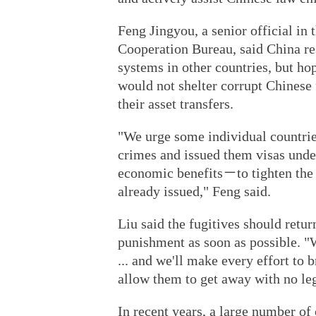
Feng Jingyou, a senior official in 
Cooperation Bureau, said China res
systems in other countries, but ho
would not shelter corrupt Chinese f
their asset transfers.
"We urge some individual countri
crimes and issued them visas unde
economic benefits－to tighten the
already issued," Feng said.
Liu said the fugitives should retur
punishment as soon as possible. "W
... and we'll make every effort to 
allow them to get away with no leg
In recent years, a large number of