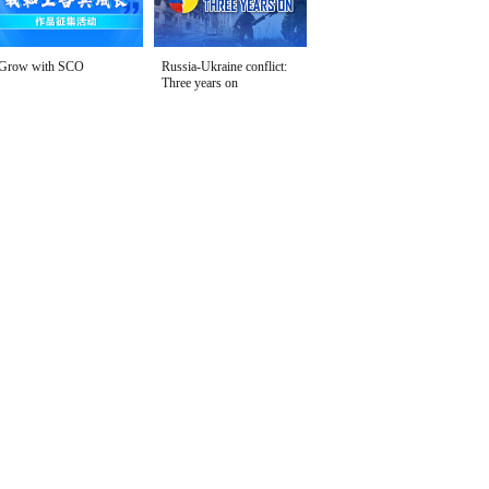
Grow with SCO
Russia-Ukraine conflict:
Three years on