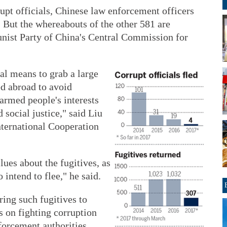
upt officials, Chinese law enforcement officers
 But the whereabouts of the other 581 are
ist Party of China's Central Commission for
gal means to grab a large
d abroad to avoid
armed people's interests
 social justice," said Liu
nternational Cooperation
lues about the fugitives, as
 intend to flee," he said.
ring such fugitives to
s on fighting corruption
forcement authorities.