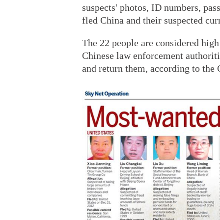
suspects' photos, ID numbers, pas
fled China and their suspected curr
The 22 people are considered high p
Chinese law enforcement authoritie
and return them, according to the