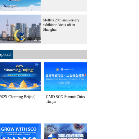
Molly's 20th anniversary
exhibition kicks off in
Shanghai
Special
2025 'Charming Beijing'
GMD SCO Summit Cities
Tianjin