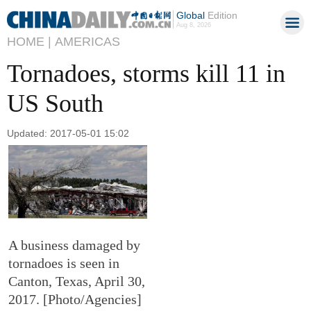
Global
Edition
Aug 8, 2026
HOME |
AMERICAS
Tornadoes, storms kill 11 in
US South
Updated: 2017-05-01 15:02
A business damaged by
tornadoes is seen in
Canton, Texas, April 30,
2017. [Photo/Agencies]