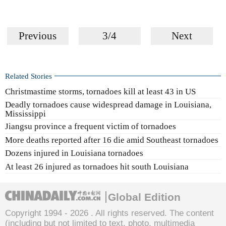
Previous
3/4
Next
Related Stories
Christmastime storms, tornadoes kill at least 43 in US
Deadly tornadoes cause widespread damage in Louisiana,
Mississippi
Jiangsu province a frequent victim of tornadoes
More deaths reported after 16 die amid Southeast tornadoes
Dozens injured in Louisiana tornadoes
At least 26 injured as tornadoes hit south Louisiana
Global Edition
Copyright 1994 -
2026 . All rights reserved. The content
(including but not limited to text, photo, multimedia