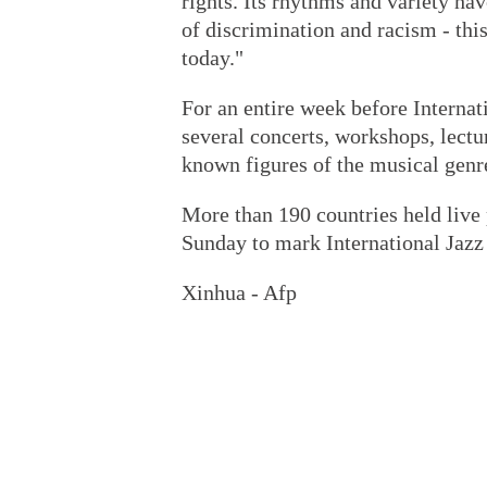
rights. Its rhythms and variety hav
of discrimination and racism - thi
today."
For an entire week before Internat
several concerts, workshops, lectu
known figures of the musical genr
More than 190 countries held live
Sunday to mark International Jazz
Xinhua - Afp