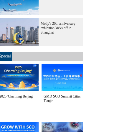
Molly's 20th anniversary
exhibition kicks off in
Shanghai
Special
2025 'Charming Beijing'
GMD SCO Summit Cities
Tianjin