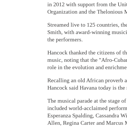
in 2012 with support from the Unit
Organization and the Thelonious M
Streamed live to 125 countries, t
Smith, with award-winning music
the performers.
Hancock thanked the citizens of th
music, noting that the "Afro-Cuban
role in the evolution and enrichmen
Recalling an old African proverb as
Hancock said Havana today is the 
The musical parade at the stage o
included world-acclaimed perform
Esperanza Spalding, Cassandra Wi
Allen, Regina Carter and Marcus M