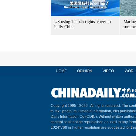
US using 'human rights' cover to
Marine
bully China
summer
HOME
OPINION
VIDEO
WORL
Copyright 1995 -
2026 . All rights reserved. The cont
to text, photo, multimedia information, etc) published
Daily Information Co (CDIC). Without written author
content shall not be republished or used in any for
1024*768 or higher resolution are suggested for this