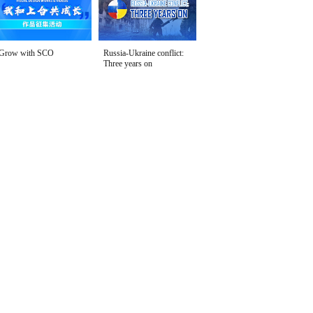
Grow with SCO
Russia-Ukraine conflict:
Three years on