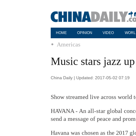
HOME
OPINION
VIDEO
WORL
Americas
Music stars jazz u
China Daily | Updated: 2017-05-02 07:19
Show streamed live across world t
HAVANA - An all-star global conce
send a message of peace and promo
Havana was chosen as the 2017 glo