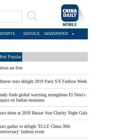
SPORTS
SERVICE
NEWSPAPER
ost Popular
elves set free
hinese stars delight 2019 Paris S/S Fashion Week
tudy finds global warming strengthens El Nino's
mpact on Indian monsoon
tars shine at 2018 Bazaar Star Charity Night Gala
tars gather to delight 'ELLE China 30th
nniversary' fashion event