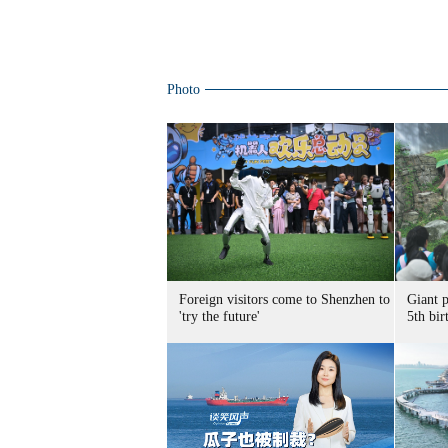
Photo
Foreign visitors come to Shenzhen to
Giant 
'try the future'
5th bir