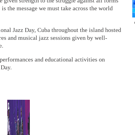
e given strength to the struggle against all forms
s is the message we must take across the world
ional Jazz Day, Cuba throughout the island hosted
res and musical jazz sessions given by well-
e.
 performances and educational activities on
 Day.