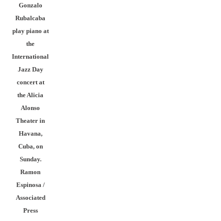
Gonzalo
Rubalcaba
play piano at
the
International
Jazz Day
concert at
the Alicia
Alonso
Theater in
Havana,
Cuba, on
Sunday.
Ramon
Espinosa /
Associated
Press