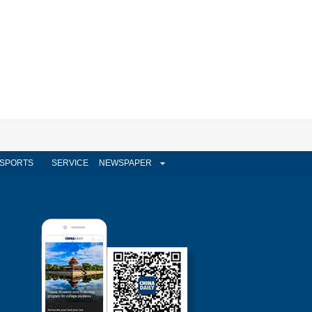
SPORTS
SERVICE
NEWSPAPER