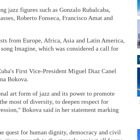
ng jazz figures such as Gonzalo Rubalcaba,
casses, Roberto Fonseca, Francisco Amat and
ists from Europe, Africa, Asia and Latin America,
song Imagine, which was considered a call for
Cuba's First Vice-President Miguel Diaz Canel
ina Bokova.
onal art form of jazz and its power to promote
he most of diversity, to deepen respect for
ression," Bokova said in her statement marking
 the quest for human dignity, democracy and civil