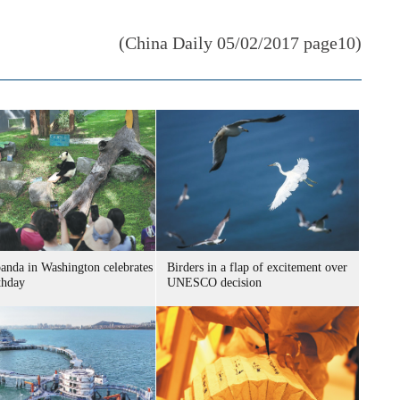
(China Daily 05/02/2017 page10)
panda in Washington celebrates
Birders in a flap of excitement over
thday
UNESCO decision