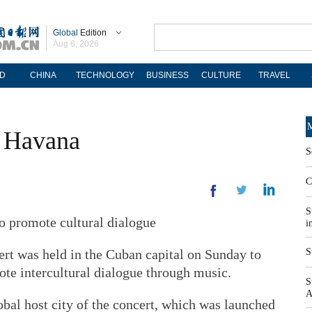
Global
Edition
Aug 6, 2026
D
CHINA
TECHNOLOGY
BUSINESS
CULTURE
TRAVEL
M
p Havana
S
C
S
o promote cultural dialogue
i
rt was held in the Cuban capital on Sunday to
S
te intercultural dialogue through music.
S
A
bal host city of the concert, which was launched