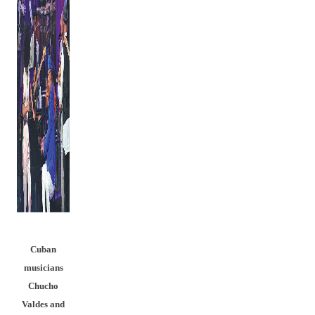
Cuban
musicians
Chucho
Valdes and