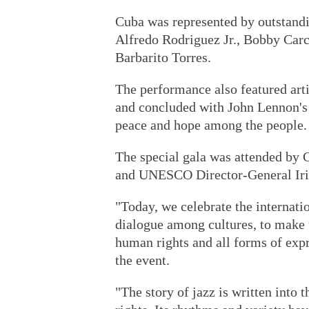
Cuba was represented by outstandi
Alfredo Rodriguez Jr., Bobby Car
Barbarito Torres.
The performance also featured art
and concluded with John Lennon's 
peace and hope among the people.
The special gala was attended by 
and UNESCO Director-General Ir
"Today, we celebrate the internati
dialogue among cultures, to make t
human rights and all forms of exp
the event.
"The story of jazz is written into