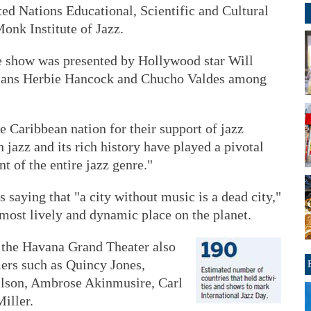
ed Nations Educational, Scientific and Cultural
onk Institute of Jazz.
he show was presented by Hollywood star Will
ians Herbie Hancock and Chucho Valdes among
e Caribbean nation for their support of jazz
 jazz and its rich history have played a pivotal
t of the entire jazz genre."
 saying that "a city without music is a dead city,"
most lively and dynamic place on the planet.
f the Havana Grand Theater also
ers such as Quincy Jones,
lson, Ambrose Akinmusire, Carl
iller.