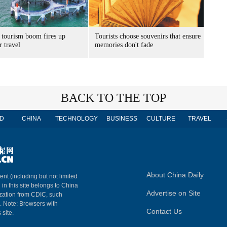
 tourism boom fires up
Tourists choose souvenirs that ensure
 travel
memories don't fade
BACK TO THE TOP
D
CHINA
TECHNOLOGY
BUSINESS
CULTURE
TRAVEL
About China Daily
ent (including but not limited
 in this site belongs to China
Advertise on Site
ization from CDIC, such
m. Note: Browsers with
Contact Us
 site.