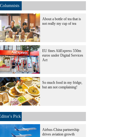
Columnists
About a bottle of tea that is
not really my cup of tea
EU fines AliExpress 550m
euros under Digital Services
Act
So much food in my fridge,
but am not complaining!
Editor's Pick
Airbus-China partnership
drives aviation growth