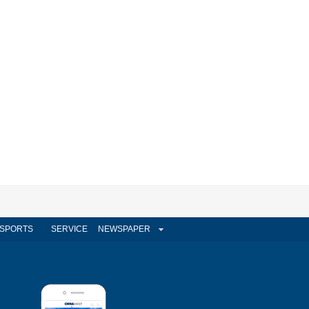
SPORTS
SERVICE
NEWSPAPER