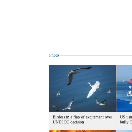
Photo
Birders in a flap of excitement over
US usin
UNESCO decision
bully 