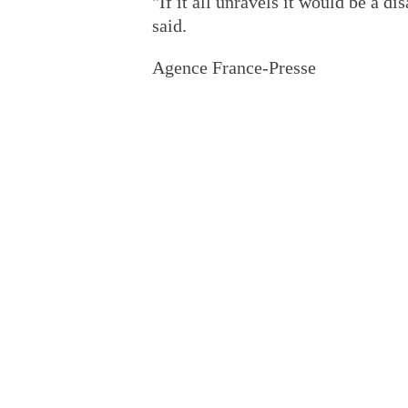
"If it all unravels it would be a di
said.
Agence France-Presse