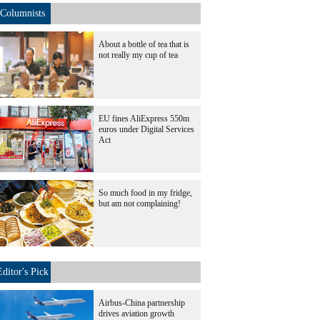
Columnists
About a bottle of tea that is
not really my cup of tea
EU fines AliExpress 550m
euros under Digital Services
Act
So much food in my fridge,
but am not complaining!
Editor's Pick
Airbus-China partnership
drives aviation growth