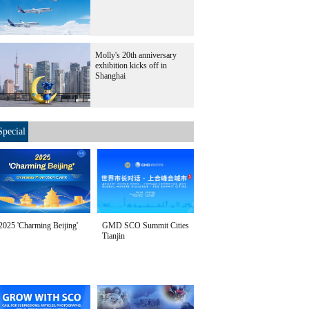
Molly's 20th anniversary
exhibition kicks off in
Shanghai
Special
2025 'Charming Beijing'
GMD SCO Summit Cities
Tianjin