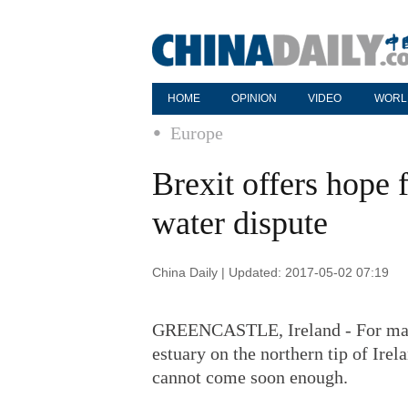
HOME
OPINION
VIDEO
WORL
Europe
Brexit offers hope 
water dispute
China Daily | Updated: 2017-05-02 07:19
GREENCASTLE, Ireland - For many 
estuary on the northern tip of Ire
cannot come soon enough.