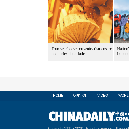
Tourists choose souvenirs that ensure
Nation'
memories don't fade
in popu
HOME
OPINION
VIDEO
WORL
Copyright 1995 -
2026 . All rights reserved. The cont