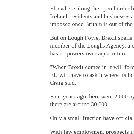
Elsewhere along the open border 
Ireland, residents and businesses 
imposed once Britain is out of the
But on Lough Foyle, Brexit spells 
member of the Loughs Agency, a cr
has no powers over aquaculture.
"When Brexit comes in it will forc
EU will have to ask it where its bo
Craig said.
Four years ago there were 2,000 o
there are around 30,000.
Only a small fraction have official
With few employment prospects in 