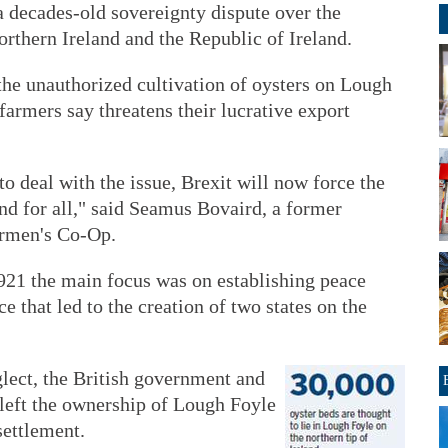
 a decades-old sovereignty dispute over the
rthern Ireland and the Republic of Ireland.
the unauthorized cultivation of oysters on Lough
farmers say threatens their lucrative export
to deal with the issue, Brexit will now force the
and for all," said Seamus Bovaird, a former
ermen's Co-Op.
921 the main focus was on establishing peace
e that led to the creation of two states on the
glect, the British government and
 left the ownership of Lough Foyle
settlement.