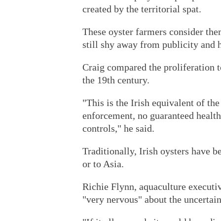
created by the territorial spat.
These oyster farmers consider them
still shy away from publicity and 
Craig compared the proliferation 
the 19th century.
"This is the Irish equivalent of th
enforcement, no guaranteed health
controls," he said.
Traditionally, Irish oysters have b
or to Asia.
Richie Flynn, aquaculture executiv
"very nervous" about the uncertain