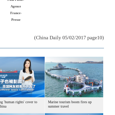
Agence
France-
Presse
(China Daily 05/02/2017 page10)
g 'human rights' cover to
Marine tourism boom fires up
China
summer travel