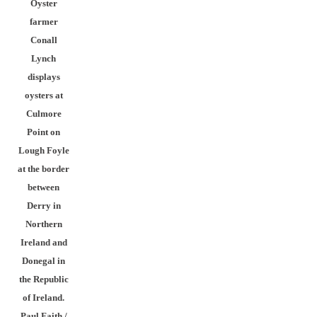
Oyster
farmer
Conall
Lynch
displays
oysters at
Culmore
Point on
Lough Foyle
at the border
between
Derry in
Northern
Ireland and
Donegal in
the Republic
of Ireland.
Paul Faith /