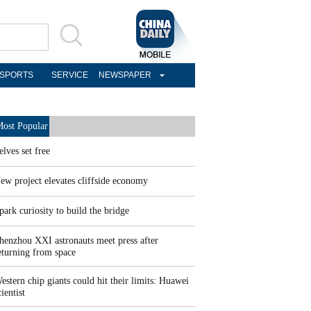
SPORTS
SERVICE
NEWSPAPER
ost Popular
elves set free
ew project elevates cliffside economy
park curiosity to build the bridge
henzhou XXI astronauts meet press after
eturning from space
estern chip giants could hit their limits: Huawei
cientist