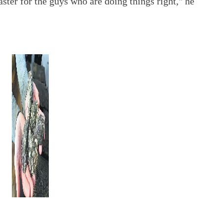
saster for the guys who are doing things right," he