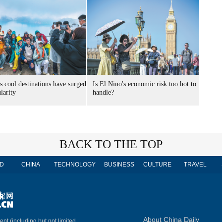
s cool destinations have surged
Is El Nino's economic risk too hot to
larity
handle?
BACK TO THE TOP
D
CHINA
TECHNOLOGY
BUSINESS
CULTURE
TRAVEL
About China Daily
ent (including but not limited