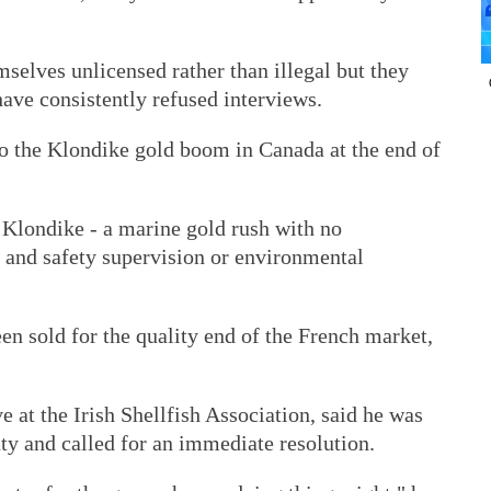
selves unlicensed rather than illegal but they
have consistently refused interviews.
to the Klondike gold boom in Canada at the end of
e Klondike - a marine gold rush with no
 and safety supervision or environmental
een sold for the quality end of the French market,
e at the Irish Shellfish Association, said he was
ty and called for an immediate resolution.