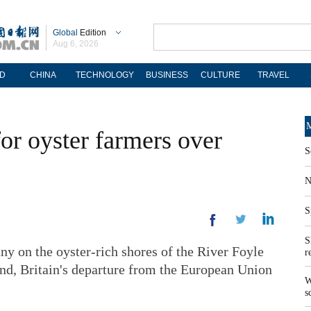
Global
Edition
Aug 6, 2026
D
CHINA
TECHNOLOGY
BUSINESS
CULTURE
TRAVEL
M
for oyster farmers over
S
N
S
S
on the oyster-rich shores of the River Foyle
r
land, Britain's departure from the European Union
W
s