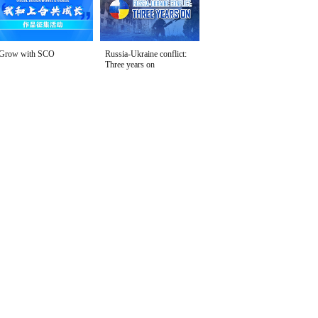
Grow with SCO
Russia-Ukraine conflict:
Three years on