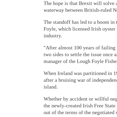
The hope is that Brexit will solve
waterway between British-ruled No
The standoff has led to a boom in 
Foyle, which licensed Irish oyster 
industry.
"After almost 100 years of failing 
two sides to settle the issue once 
manager of the Lough Foyle Fish
When Ireland was partitioned in 1
after a bruising war of independenc
island.
Whether by accident or willful ne
the newly-created Irish Free State
out of the terms of the negotiated 