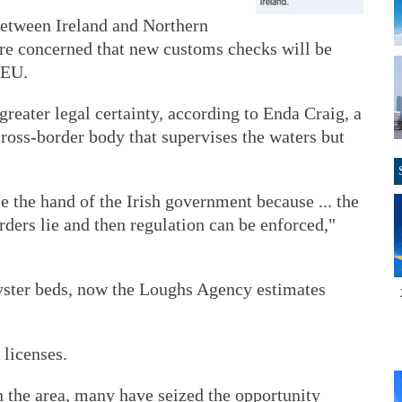
between Ireland and Northern
are concerned that new customs checks will be
 EU.
greater legal certainty, according to Enda Craig, a
oss-border body that supervises the waters but
e the hand of the Irish government because ... the
rders lie and then regulation can be enforced,"
yster beds, now the Loughs Agency estimates
 licenses.
the area, many have seized the opportunity