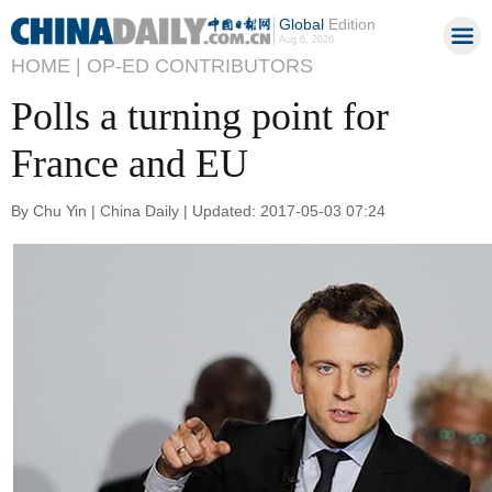
Global
Edition
Aug 6, 2026
HOME |
OP-ED CONTRIBUTORS
Polls a turning point for
France and EU
By Chu Yin | China Daily | Updated: 2017-05-03 07:24