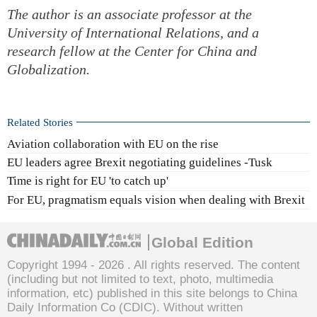
The author is an associate professor at the
University of International Relations, and a
research fellow at the Center for China and
Globalization.
Related Stories
Aviation collaboration with EU on the rise
EU leaders agree Brexit negotiating guidelines -Tusk
Time is right for EU 'to catch up'
For EU, pragmatism equals vision when dealing with Brexit
Global Edition
Copyright 1994 -
2026 . All rights reserved. The content
(including but not limited to text, photo, multimedia
information, etc) published in this site belongs to China
Daily Information Co (CDIC). Without written