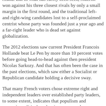
won against his three closest rivals by only a small
margin in the first round, and the traditional left-
and right-wing candidates lost to a self-proclaimed
centrist whose party was founded just a year ago and
a far-right leader who is dead set against
globalization.
The 2012 elections saw current President Francois
Hollande beat Le Pen by more than 10 percent votes
before going head-to-head against then president
Nicolas Sarkozy. And that has often been the case in
the past elections, which saw either a Socialist or
Republican candidate holding a decisive sway.
That many French voters chose extreme right and
independent leaders over established party leaders,
to some extent, indicates that populism and