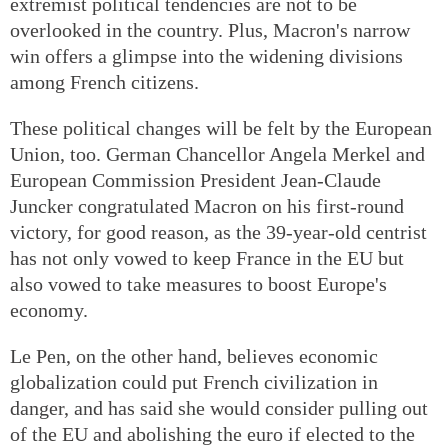
extremist political tendencies are not to be
overlooked in the country. Plus, Macron's narrow
win offers a glimpse into the widening divisions
among French citizens.
These political changes will be felt by the European
Union, too. German Chancellor Angela Merkel and
European Commission President Jean-Claude
Juncker congratulated Macron on his first-round
victory, for good reason, as the 39-year-old centrist
has not only vowed to keep France in the EU but
also vowed to take measures to boost Europe's
economy.
Le Pen, on the other hand, believes economic
globalization could put French civilization in
danger, and has said she would consider pulling out
of the EU and abolishing the euro if elected to the