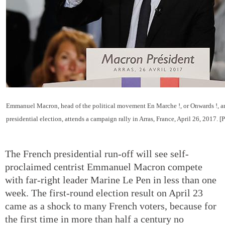
Emmanuel Macron, head of the political movement En Marche !, or Onwards !, a
presidential election, attends a campaign rally in Arras, France, April 26, 2017. 
The French presidential run-off will see self-
proclaimed centrist Emmanuel Macron compete
with far-right leader Marine Le Pen in less than one
week. The first-round election result on April 23
came as a shock to many French voters, because for
the first time in more than half a century no