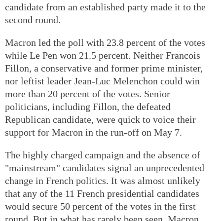
candidate from an established party made it to the
second round.
Macron led the poll with 23.8 percent of the votes
while Le Pen won 21.5 percent. Neither Francois
Fillon, a conservative and former prime minister,
nor leftist leader Jean-Luc Melenchon could win
more than 20 percent of the votes. Senior
politicians, including Fillon, the defeated
Republican candidate, were quick to voice their
support for Macron in the run-off on May 7.
The highly charged campaign and the absence of
"mainstream" candidates signal an unprecedented
change in French politics. It was almost unlikely
that any of the 11 French presidential candidates
would secure 50 percent of the votes in the first
round. But in what has rarely been seen, Macron