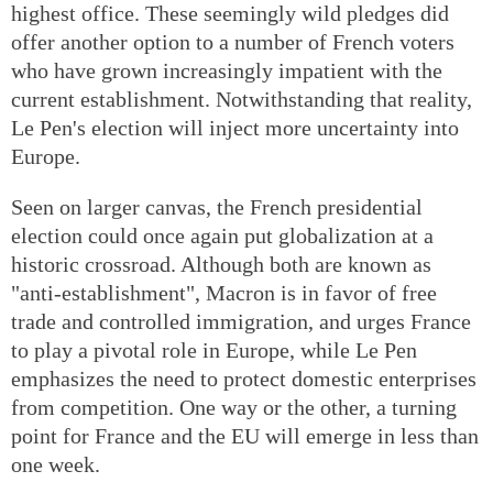
highest office. These seemingly wild pledges did
offer another option to a number of French voters
who have grown increasingly impatient with the
current establishment. Notwithstanding that reality,
Le Pen's election will inject more uncertainty into
Europe.
Seen on larger canvas, the French presidential
election could once again put globalization at a
historic crossroad. Although both are known as
"anti-establishment", Macron is in favor of free
trade and controlled immigration, and urges France
to play a pivotal role in Europe, while Le Pen
emphasizes the need to protect domestic enterprises
from competition. One way or the other, a turning
point for France and the EU will emerge in less than
one week.