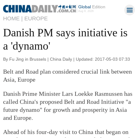
Global
Edition
Aug 9, 2026
HOME |
EUROPE
Danish PM says initiative is
a 'dynamo'
By Fu Jing in Brussels | China Daily | Updated: 2017-05-03 07:33
Belt and Road plan considered crucial link between
Asia, Europe
Danish Prime Minister Lars Loekke Rasmussen has
called China's proposed Belt and Road Initiative "a
future dynamo" for growth and prosperity in Asia
and Europe.
Ahead of his four-day visit to China that began on