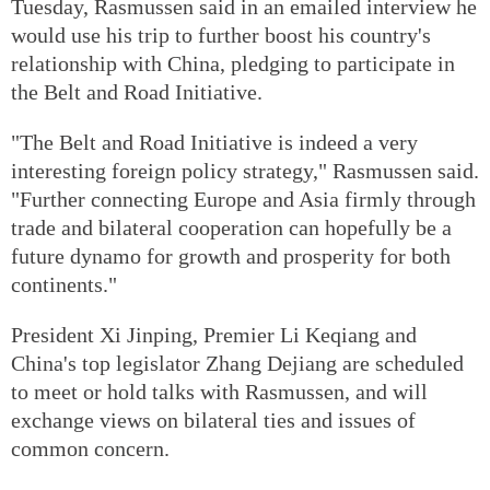
Tuesday, Rasmussen said in an emailed interview he
would use his trip to further boost his country's
relationship with China, pledging to participate in
the Belt and Road Initiative.
"The Belt and Road Initiative is indeed a very
interesting foreign policy strategy," Rasmussen said.
"Further connecting Europe and Asia firmly through
trade and bilateral cooperation can hopefully be a
future dynamo for growth and prosperity for both
continents."
President Xi Jinping, Premier Li Keqiang and
China's top legislator Zhang Dejiang are scheduled
to meet or hold talks with Rasmussen, and will
exchange views on bilateral ties and issues of
common concern.