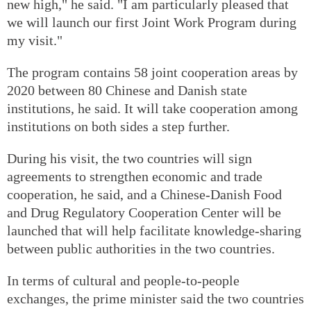
new high," he said. "I am particularly pleased that
we will launch our first Joint Work Program during
my visit."
The program contains 58 joint cooperation areas by
2020 between 80 Chinese and Danish state
institutions, he said. It will take cooperation among
institutions on both sides a step further.
During his visit, the two countries will sign
agreements to strengthen economic and trade
cooperation, he said, and a Chinese-Danish Food
and Drug Regulatory Cooperation Center will be
launched that will help facilitate knowledge-sharing
between public authorities in the two countries.
In terms of cultural and people-to-people
exchanges, the prime minister said the two countries