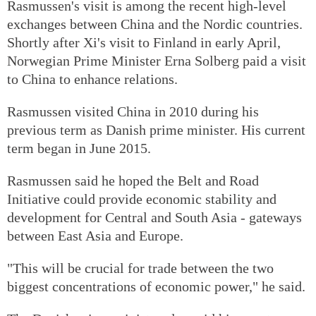
Rasmussen's visit is among the recent high-level
exchanges between China and the Nordic countries.
Shortly after Xi's visit to Finland in early April,
Norwegian Prime Minister Erna Solberg paid a visit
to China to enhance relations.
Rasmussen visited China in 2010 during his
previous term as Danish prime minister. His current
term began in June 2015.
Rasmussen said he hoped the Belt and Road
Initiative could provide economic stability and
development for Central and South Asia - gateways
between East Asia and Europe.
"This will be crucial for trade between the two
biggest concentrations of economic power," he said.