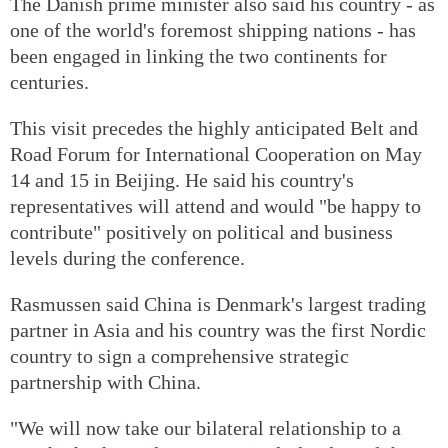
The Danish prime minister also said his country - as
one of the world's foremost shipping nations - has
been engaged in linking the two continents for
centuries.
This visit precedes the highly anticipated Belt and
Road Forum for International Cooperation on May
14 and 15 in Beijing. He said his country's
representatives will attend and would "be happy to
contribute" positively on political and business
levels during the conference.
Rasmussen said China is Denmark's largest trading
partner in Asia and his country was the first Nordic
country to sign a comprehensive strategic
partnership with China.
"We will now take our bilateral relationship to a