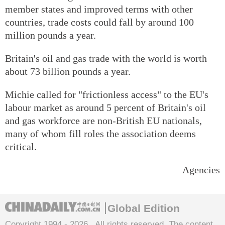
member states and improved terms with other
countries, trade costs could fall by around 100
million pounds a year.
Britain's oil and gas trade with the world is worth
about 73 billion pounds a year.
Michie called for "frictionless access" to the EU's
labour market as around 5 percent of Britain's oil
and gas workforce are non-British EU nationals,
many of whom fill roles the association deems
critical.
Agencies
Global Edition
Copyright 1994 -
2026 . All rights reserved. The content