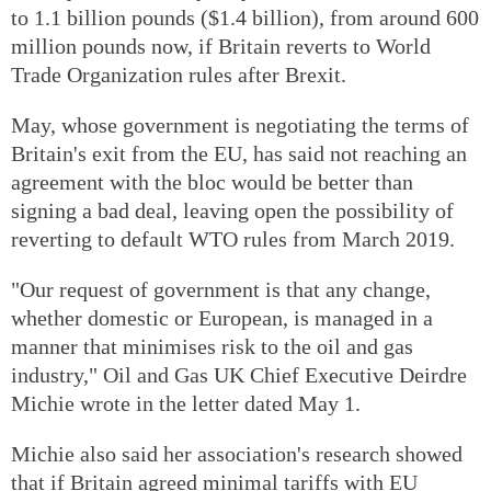
to 1.1 billion pounds ($1.4 billion), from around 600
million pounds now, if Britain reverts to World
Trade Organization rules after Brexit.
May, whose government is negotiating the terms of
Britain's exit from the EU, has said not reaching an
agreement with the bloc would be better than
signing a bad deal, leaving open the possibility of
reverting to default WTO rules from March 2019.
"Our request of government is that any change,
whether domestic or European, is managed in a
manner that minimises risk to the oil and gas
industry," Oil and Gas UK Chief Executive Deirdre
Michie wrote in the letter dated May 1.
Michie also said her association's research showed
that if Britain agreed minimal tariffs with EU