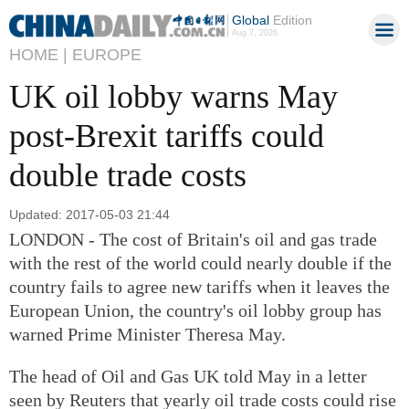
Global
Edition
Aug 7, 2026
HOME |
EUROPE
UK oil lobby warns May
post-Brexit tariffs could
double trade costs
Updated: 2017-05-03 21:44
LONDON - The cost of Britain's oil and gas trade
with the rest of the world could nearly double if the
country fails to agree new tariffs when it leaves the
European Union, the country's oil lobby group has
warned Prime Minister Theresa May.
The head of Oil and Gas UK told May in a letter
seen by Reuters that yearly oil trade costs could rise