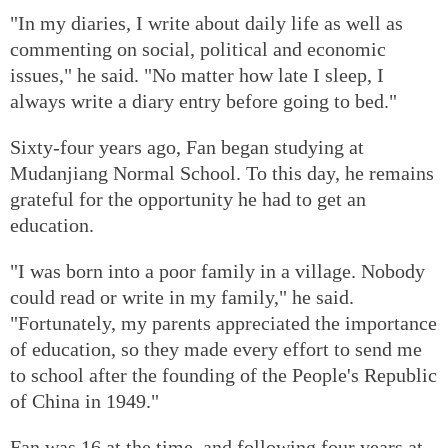
"In my diaries, I write about daily life as well as
commenting on social, political and economic
issues," he said. "No matter how late I sleep, I
always write a diary entry before going to bed."
Sixty-four years ago, Fan began studying at
Mudanjiang Normal School. To this day, he remains
grateful for the opportunity he had to get an
education.
"I was born into a poor family in a village. Nobody
could read or write in my family," he said.
"Fortunately, my parents appreciated the importance
of education, so they made every effort to send me
to school after the founding of the People's Republic
of China in 1949."
Fan was 16 at the time, and following four years at