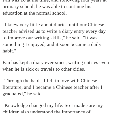
primary school, he was able to continue his
education at the normal school.
"I knew very little about diaries until our Chinese
teacher advised us to write a diary entry every day
to improve our writing skills," he said. "It was
something I enjoyed, and it soon became a daily
habit."
Fan has kept a diary ever since, writing entries even
when he is sick or travels to other cities.
"Through the habit, I fell in love with Chinese
literature, and I became a Chinese teacher after I
graduated," he said.
"Knowledge changed my life. So I made sure my
children also understood the importance of