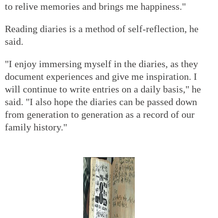
to relive memories and brings me happiness."
Reading diaries is a method of self-reflection, he
said.
"I enjoy immersing myself in the diaries, as they
document experiences and give me inspiration. I
will continue to write entries on a daily basis," he
said. "I also hope the diaries can be passed down
from generation to generation as a record of our
family history."