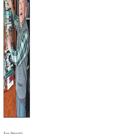
Fan Wenzhi