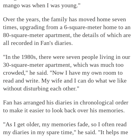
mango was when I was young."
Over the years, the family has moved home seven
times, upgrading from a 6-square-meter home to an
80-square-meter apartment, the details of which are
all recorded in Fan's diaries.
"In the 1980s, there were seven people living in our
30-square-meter apartment, which was much too
crowded," he said. "Now I have my own room to
read and write. My wife and I can do what we like
without disturbing each other."
Fan has arranged his diaries in chronological order
to make it easier to look back over his memories.
"As I get older, my memories fade, so I often read
my diaries in my spare time," he said. "It helps me