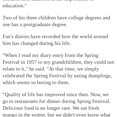
education."
Two of his three children have college degrees and
one has a postgraduate degree.
Fan's diaries have recorded how the world around
him has changed during his life.
"When I read my diary entry from the Spring
Festival in 1957 to my grandchildren, they could not
relate to it," he said. "At that time, we simply
celebrated the Spring Festival by eating dumplings,
which seems so boring to them.
"Quality of life has improved since then. Now, we
go to restaurants for dinner during Spring Festival.
Delicious food is no longer rare. We eat fresh
mango in the winter, but we didn't even know what