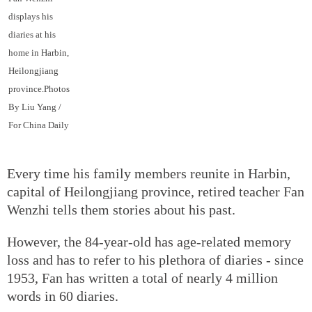
displays his
diaries at his
home in Harbin,
Heilongjiang
province.Photos
By Liu Yang /
For China Daily
Every time his family members reunite in Harbin,
capital of Heilongjiang province, retired teacher Fan
Wenzhi tells them stories about his past.
However, the 84-year-old has age-related memory
loss and has to refer to his plethora of diaries - since
1953, Fan has written a total of nearly 4 million
words in 60 diaries.