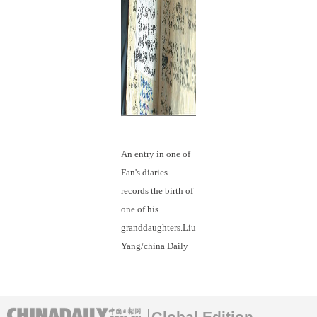
An entry in one of
Fan's diaries
records the birth of
one of his
granddaughters.Liu
Yang/china Daily
Global Edition