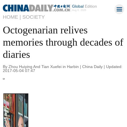
Global
Edition
Aug 6, 2026
HOME |
SOCIETY
Octogenarian relives
memories through decades of
diaries
By Zhou Huiying And Tian Xuefei in Harbin | China Daily | Updated:
2017-05-04 07:47