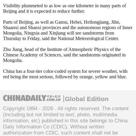
Visibility plummeted to as low as one kilometer in many parts of
Beijing and it is expected to reduce further.
Parts of Beijing, as well as Gansu, Hebei, Heilongjiang, Jilin,
Shaanxi and Shanxi provinces and the autonomous regions of Inner
Mongolia, Ningxia and Xinjiang will see sandstorms from
Thursday to Friday, said the National Meteorological Center.
Zhu Jiang, head of the Institute of Atmospheric Physics of the
Chinese Academy of Sciences, said the sandstorms originated in
Mongolia.
China has a four-tier color-coded system for severe weather, with
red being the most serious, followed by orange, yellow and blue.
Global Edition
Copyright 1994 -
2026 . All rights reserved. The content
(including but not limited to text, photo, multimedia
information, etc) published in this site belongs to China
Daily Information Co (CDIC). Without written
authorization from CDIC, such content shall not be