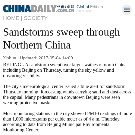
Global
Edition
Aug 6, 2026
HOME |
SOCIETY
Sandstorms sweep through
Northern China
Xinhua | Updated: 2017-05-04 14:00
BEIJING - A sandstorm swept over large swathes of north China
including Beijing on Thursday, turning the sky yellow and
obscuring visibility.
The city's meteorological center issued a blue alert for sandstorm
Thursday morning, forecasting winds carrying sand and dust across
the capital. Many pedestrians in downtown Beijing were seen
wearing protective masks.
Most monitoring stations in the city showed PM10 readings of more
than 1,000 micrograms per cubic meter as of 4 a.m. Thursday,
according to data from Beijing Municipal Environmental
Monitoring Center.